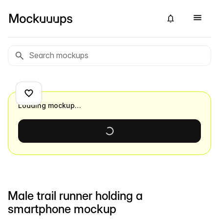
Loading mockup…
Male trail runner holding a
smartphone mockup