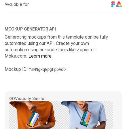
Available for
MOCKUP GENERATOR API
Generating mockups from this template can be fully
automated using our API. Create your own
automation using no-code tools like Zapier or
Make.com.
Learn more
Mockup ID:
YsMNgxqGpgFppAdD
Visually Similar