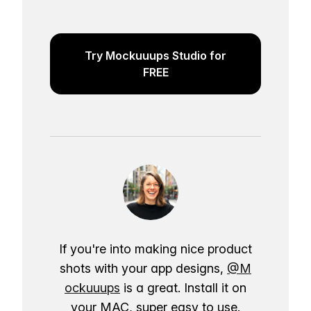
Try Mockuuups Studio for
FREE
If you're into making nice product
shots with your app designs,
@M
ockuuups
is a great. Install it on
your MAC, super easy to use.