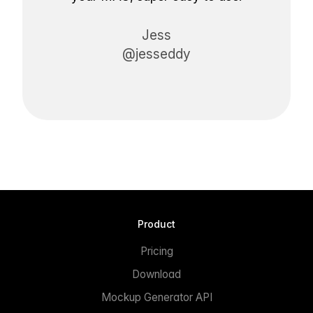
Jess
@jesseddy
Product
Pricing
Download
Mockup Generator API