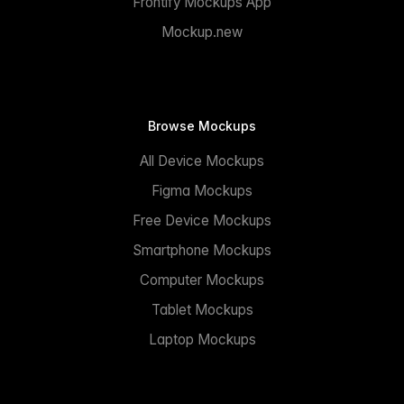
Frontify Mockups App
Mockup.new
Browse Mockups
All Device Mockups
Figma Mockups
Free Device Mockups
Smartphone Mockups
Computer Mockups
Tablet Mockups
Laptop Mockups