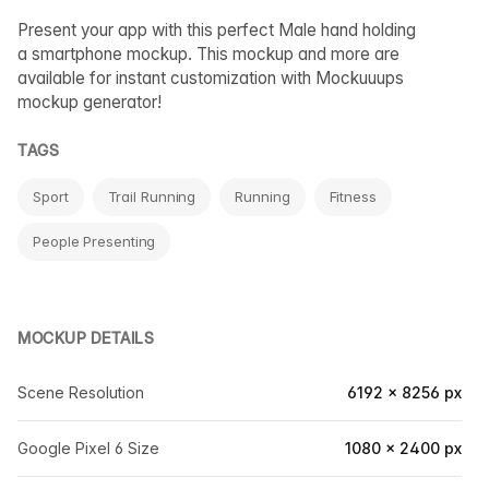
Present your app with this perfect Male hand holding
a smartphone mockup. This mockup and more are
available for instant customization with Mockuuups
mockup generator!
TAGS
Sport
Trail Running
Running
Fitness
People Presenting
MOCKUP DETAILS
Scene Resolution
6192 × 8256 px
Google Pixel 6 Size
1080 × 2400 px