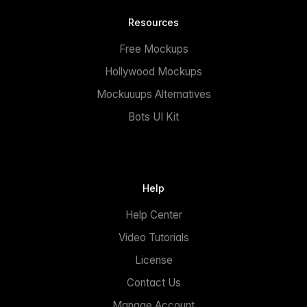
Resources
Free Mockups
Hollywood Mockups
Mockuuups Alternatives
Bots UI Kit
Help
Help Center
Video Tutorials
License
Contact Us
Manage Account