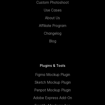
Custom Photoshoot
Use Cases
About Us
Affiliate Program
Changelog
Blog
Plugins & Tools
Figma Mockup Plugin
Sketch Mockup Plugin
Penpot Mockup Plugin
Adobe Express Add-On