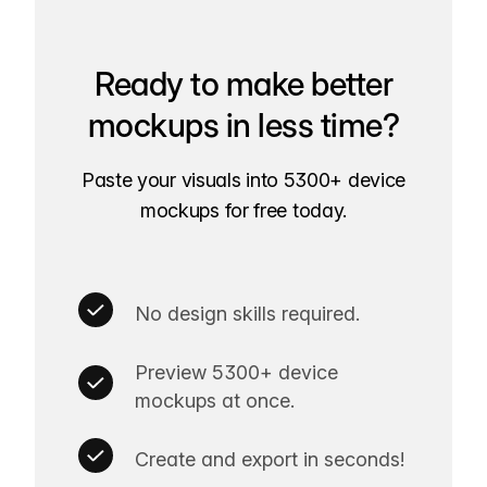
Ready to make better
mockups in less time?
Paste your visuals into 5300+ device
mockups for free today.
No design skills required.
Preview 5300+ device
mockups at once.
Create and export in seconds!