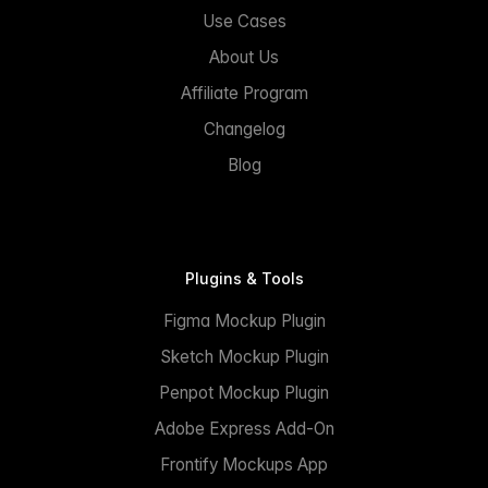
Use Cases
About Us
Affiliate Program
Changelog
Blog
Plugins & Tools
Figma Mockup Plugin
Sketch Mockup Plugin
Penpot Mockup Plugin
Adobe Express Add-On
Frontify Mockups App