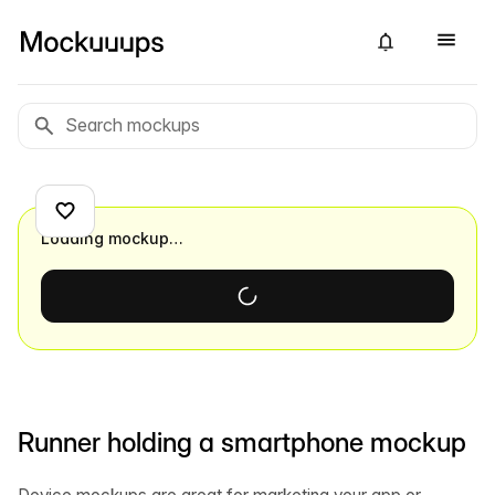
Loading mockup…
Runner holding a smartphone mockup