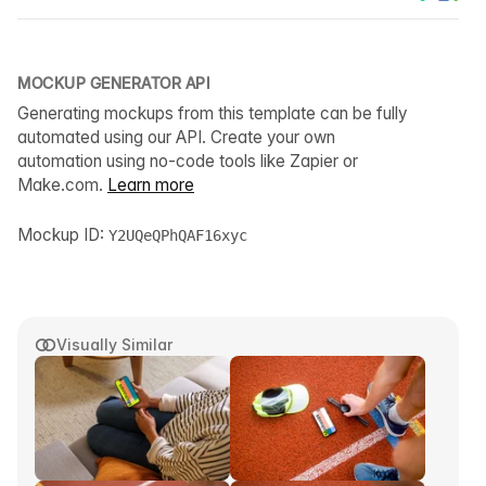
MOCKUP GENERATOR API
Generating mockups from this template can be fully
automated using our API. Create your own
automation using no-code tools like Zapier or
Make.com.
Learn more
Mockup ID:
Y2UQeQPhQAF16xyc
Visually Similar