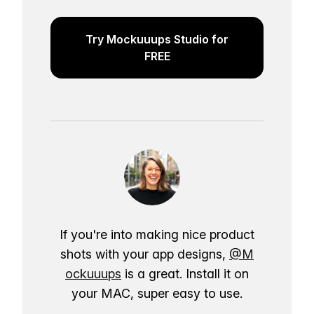
Try Mockuuups Studio for
FREE
If you're into making nice product
shots with your app designs,
@M
ockuuups
is a great. Install it on
your MAC, super easy to use.