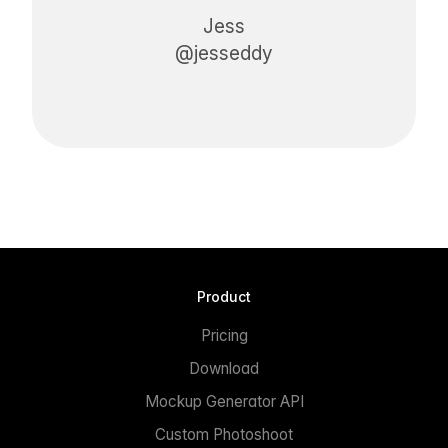
Jess
@jesseddy
Product
Pricing
Download
Mockup Generator API
Custom Photoshoot