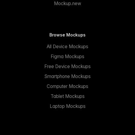
Mockup.new
Browse Mockups
All Device Mockups
Figma Mockups
Free Device Mockups
Smartphone Mockups
Computer Mockups
Tablet Mockups
Laptop Mockups