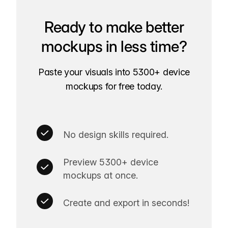
Ready to make better
mockups in less time?
Paste your visuals into 5300+ device
mockups for free today.
No design skills required.
Preview 5300+ device
mockups at once.
Create and export in seconds!