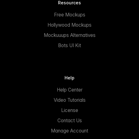
Resources
Free Mockups
Hollywood Mockups
Mockuuups Alternatives
Bots UI Kit
Help
Help Center
Video Tutorials
License
Contact Us
Manage Account