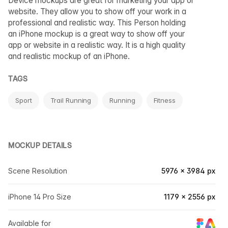
Device mockups are great for marketing your app or
website. They allow you to show off your work in a
professional and realistic way. This Person holding
an iPhone mockup is a great way to show off your
app or website in a realistic way. It is a high quality
and realistic mockup of an iPhone.
TAGS
Sport
Trail Running
Running
Fitness
MOCKUP DETAILS
Scene Resolution
5976 × 3984 px
iPhone 14 Pro Size
1179 × 2556 px
Available for