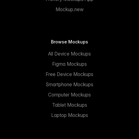
Mockup.new
Browse Mockups
All Device Mockups
Figma Mockups
Free Device Mockups
Smartphone Mockups
Computer Mockups
Tablet Mockups
Laptop Mockups