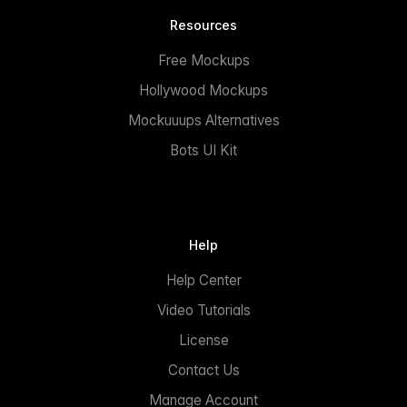
Resources
Free Mockups
Hollywood Mockups
Mockuuups Alternatives
Bots UI Kit
Help
Help Center
Video Tutorials
License
Contact Us
Manage Account