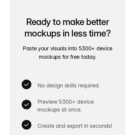
Ready to make better
mockups in less time?
Paste your visuals into 5300+ device
mockups for free today.
No design skills required.
Preview 5300+ device
mockups at once.
Create and export in seconds!