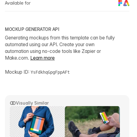
Available for
MOCKUP GENERATOR API
Generating mockups from this template can be fully
automated using our API. Create your own
automation using no-code tools like Zapier or
Make.com.
Learn more
Mockup ID:
YsFdkhqGpgFppAFt
Visually Similar