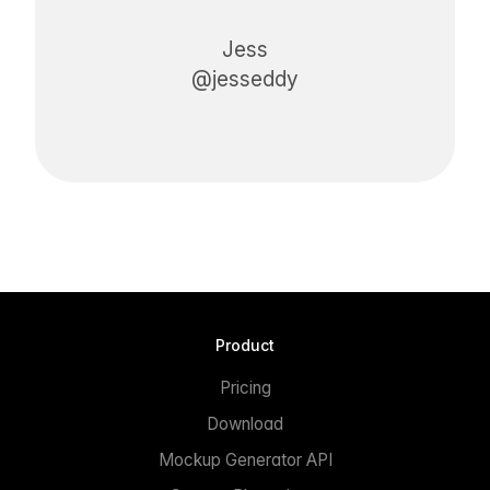
Jess
@jesseddy
Product
Pricing
Download
Mockup Generator API