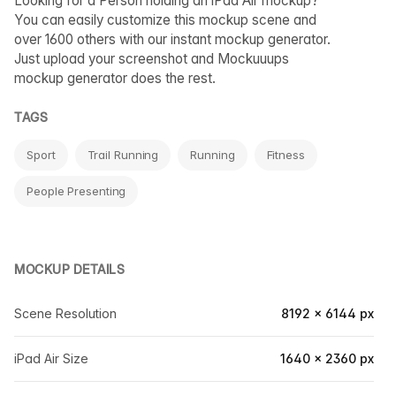
Looking for a Person holding an iPad Air mockup?
You can easily customize this mockup scene and
over 1600 others with our instant mockup generator.
Just upload your screenshot and Mockuuups
mockup generator does the rest.
TAGS
Sport
Trail Running
Running
Fitness
People Presenting
MOCKUP DETAILS
Scene Resolution
8192 × 6144 px
iPad Air Size
1640 × 2360 px