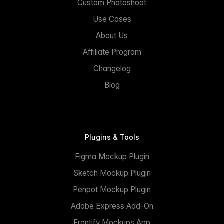
Custom Photoshoot
Use Cases
About Us
Affiliate Program
Changelog
Blog
Plugins & Tools
Figma Mockup Plugin
Sketch Mockup Plugin
Penpot Mockup Plugin
Adobe Express Add-On
Frontify Mockups App