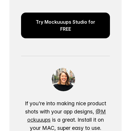
Try Mockuuups Studio for
FREE
If you're into making nice product
shots with your app designs,
@M
ockuuups
is a great. Install it on
your MAC, super easy to use.