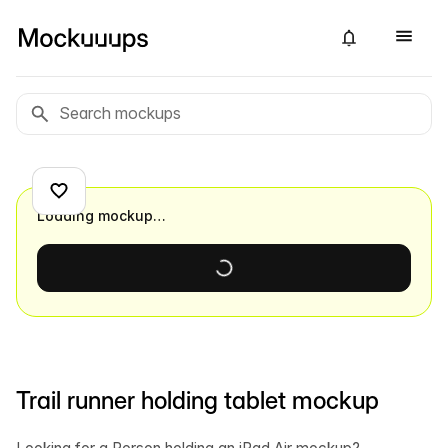
Loading mockup…
Trail runner holding tablet mockup