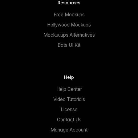
Resources
Free Mockups
Hollywood Mockups
Mockuuups Alternatives
Bots UI Kit
Help
Help Center
Video Tutorials
License
Contact Us
Manage Account