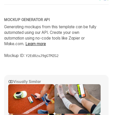
MOCKUP GENERATOR API
Generating mockups from this template can be fully
automated using our API. Create your own
automation using no-code tools like Zapier or
Make.com.
Learn more
Mockup ID:
Y2Ed8zuJ9gGTMZG2
Visually Similar