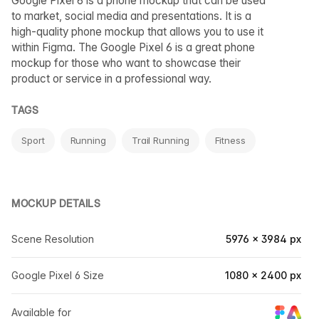
Google Pixel 6 is a phone mockup that can be used
to market, social media and presentations. It is a
high-quality phone mockup that allows you to use it
within Figma. The Google Pixel 6 is a great phone
mockup for those who want to showcase their
product or service in a professional way.
TAGS
Sport
Running
Trail Running
Fitness
MOCKUP DETAILS
Scene Resolution
5976 × 3984 px
Google Pixel 6 Size
1080 × 2400 px
Available for