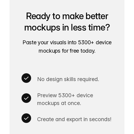
Ready to make better
mockups in less time?
Paste your visuals into 5300+ device
mockups for free today.
No design skills required.
Preview 5300+ device
mockups at once.
Create and export in seconds!