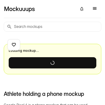
Loading mockup…
Athlete holding a phone mockup