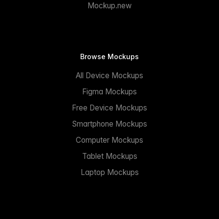
Mockup.new
Browse Mockups
All Device Mockups
Figma Mockups
Free Device Mockups
Smartphone Mockups
Computer Mockups
Tablet Mockups
Laptop Mockups