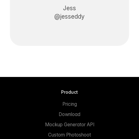
Jess
@jesseddy
Product
Pricing
Download
Mockup Generator API
Custom Photoshoot