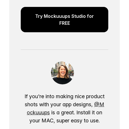
Try Mockuuups Studio for
FREE
If you're into making nice product
shots with your app designs,
@M
ockuuups
is a great. Install it on
your MAC, super easy to use.