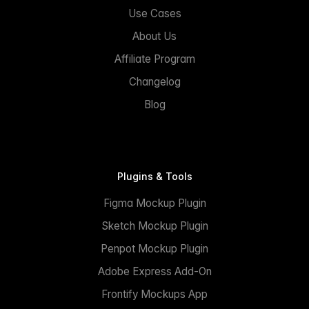
Use Cases
About Us
Affiliate Program
Changelog
Blog
Plugins & Tools
Figma Mockup Plugin
Sketch Mockup Plugin
Penpot Mockup Plugin
Adobe Express Add-On
Frontify Mockups App