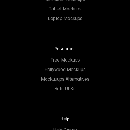
Tablet Mockups
Laptop Mockups
Resources
Free Mockups
Hollywood Mockups
Mockuuups Alternatives
Bots UI Kit
Help