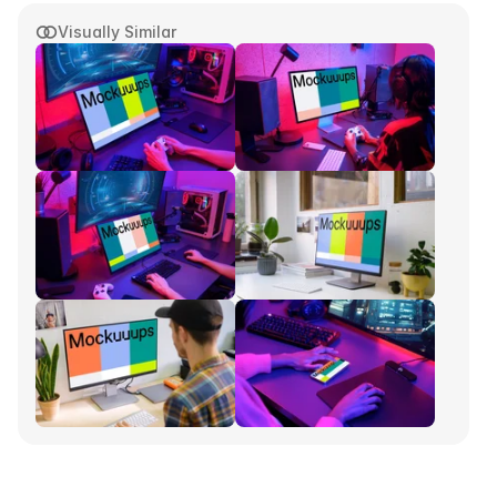
Visually Similar