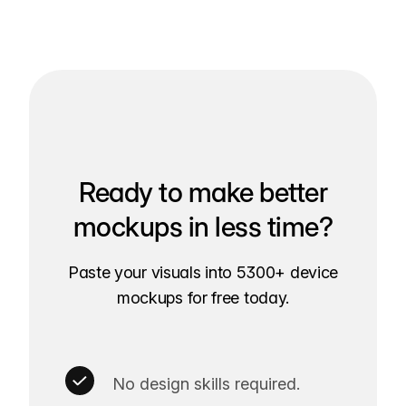
Ready to make better
mockups in less time?
Paste your visuals into 5300+ device
mockups for free today.
No design skills required.