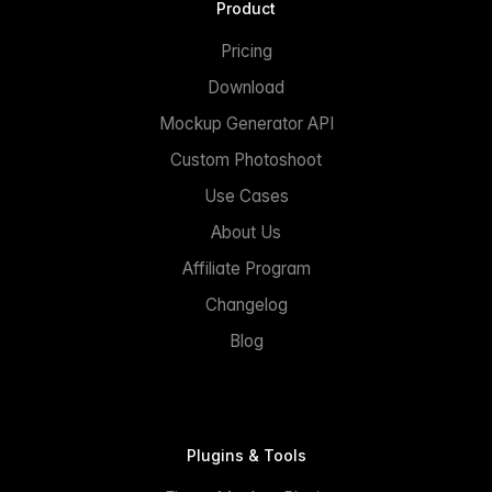
Product
Pricing
Download
Mockup Generator API
Custom Photoshoot
Use Cases
About Us
Affiliate Program
Changelog
Blog
Plugins & Tools