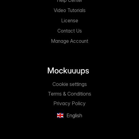
Help Center
Video Tutorials
License
Contact Us
Manage Account
Cookie settings
Terms & Conditions
Privacy Policy
English