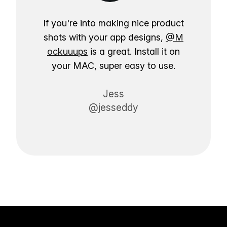
If you're into making nice product
shots with your app designs,
@M
ockuuups
is a great. Install it on
your MAC, super easy to use.
Jess
@jesseddy