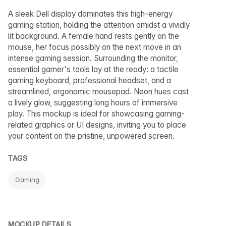
A sleek Dell display dominates this high-energy
gaming station, holding the attention amidst a vividly
lit background. A female hand rests gently on the
mouse, her focus possibly on the next move in an
intense gaming session. Surrounding the monitor,
essential gamer's tools lay at the ready: a tactile
gaming keyboard, professional headset, and a
streamlined, ergonomic mousepad. Neon hues cast
a lively glow, suggesting long hours of immersive
play. This mockup is ideal for showcasing gaming-
related graphics or UI designs, inviting you to place
your content on the pristine, unpowered screen.
TAGS
Gaming
MOCKUP DETAILS