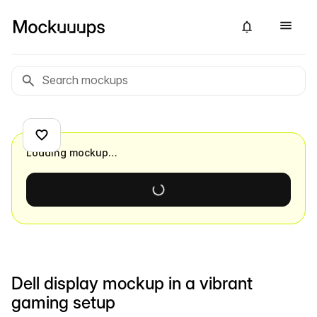
Loading mockup…
Dell display mockup in a vibrant
gaming setup