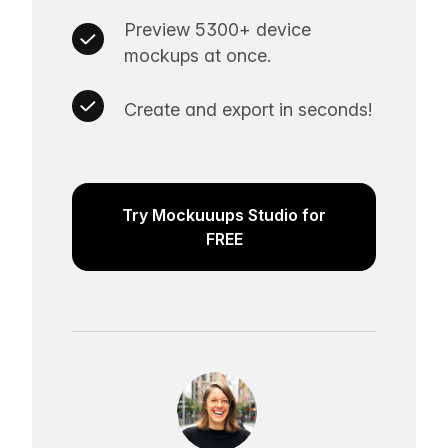
Preview 5300+ device
mockups at once.
Create and export in seconds!
Try Mockuuups Studio for
FREE