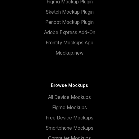
Figma Mockup Plugin
Sketch Mockup Plugin
Penpot Mockup Plugin
Adobe Express Add-On
Frontify Mockups App
Mockup.new
Browse Mockups
All Device Mockups
Figma Mockups
Free Device Mockups
Smartphone Mockups
Computer Mockups