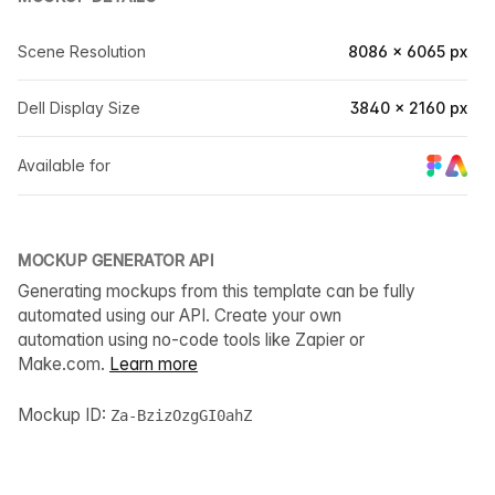
Scene Resolution
8086 × 6065 px
Dell Display Size
3840 × 2160 px
Available for
MOCKUP GENERATOR API
Generating mockups from this template can be fully
automated using our API. Create your own
automation using no-code tools like Zapier or
Make.com.
Learn more
Mockup ID:
Za-BzizOzgGI0ahZ