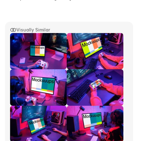
Visually Similar