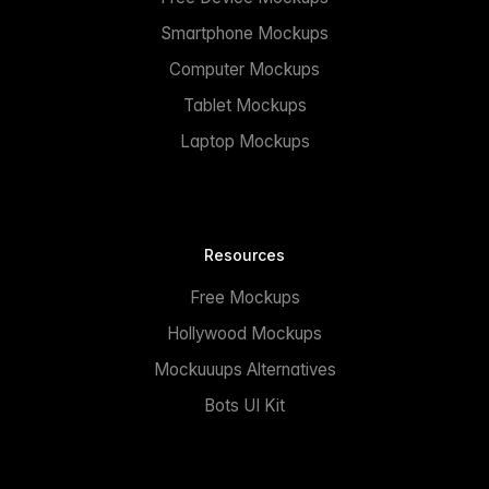
Smartphone Mockups
Computer Mockups
Tablet Mockups
Laptop Mockups
Resources
Free Mockups
Hollywood Mockups
Mockuuups Alternatives
Bots UI Kit