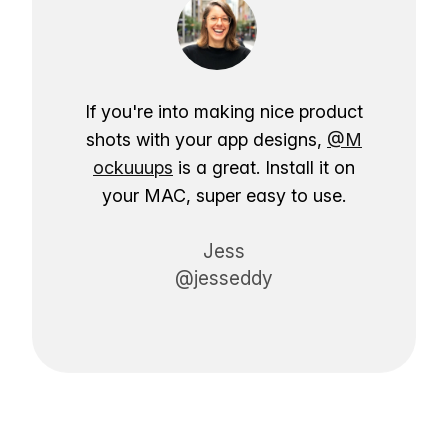
If you're into making nice product
shots with your app designs,
@M
ockuuups
is a great. Install it on
your MAC, super easy to use.
Jess
@jesseddy