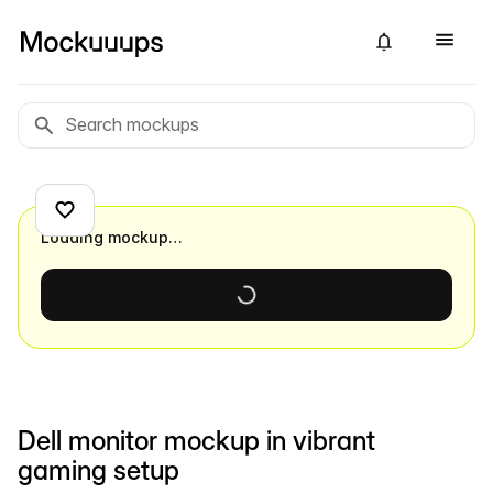
Loading mockup…
Dell monitor mockup in vibrant
gaming setup