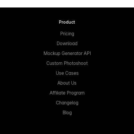
Product
Pricing
Download
Mockup Generator API
Custom Photoshoot
Use Cases
About Us
Affiliate Program
Changelog
Blog