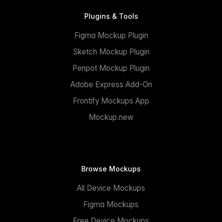
Plugins & Tools
Figma Mockup Plugin
Sketch Mockup Plugin
Penpot Mockup Plugin
Adobe Express Add-On
Frontify Mockups App
Mockup.new
Browse Mockups
All Device Mockups
Figma Mockups
Free Device Mockups