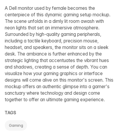
A Dell monitor used by female becomes the
centerpiece of this dynamic gaming setup mockup.
The scene unfolds in a dimly lit room awash with
neon lights that set an immersive atmosphere.
Surrounded by high-quality gaming peripherals,
including a tactile keyboard, precision mouse,
headset, and speakers, the monitor sits on a sleek
desk. The ambiance is further enhanced by the
strategic lighting that accentuates the vibrant hues
and shadows, creating a sense of depth. You can
visualize how your gaming graphics or interface
designs will come alive on this monitor's screen. This
mockup offers an authentic glimpse into a gamer's
sanctuary where technology and design come
together to offer an ultimate gaming experience.
TAGS
Gaming