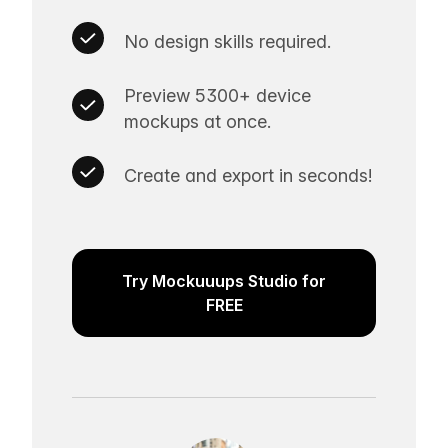
No design skills required.
Preview 5300+ device
mockups at once.
Create and export in seconds!
Try Mockuuups Studio for
FREE