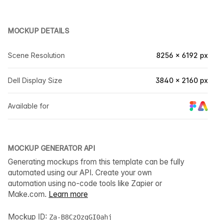
MOCKUP DETAILS
Scene Resolution
8256 × 6192 px
Dell Display Size
3840 × 2160 px
Available for
MOCKUP GENERATOR API
Generating mockups from this template can be fully
automated using our API. Create your own
automation using no-code tools like Zapier or
Make.com.
Learn more
Mockup ID:
Za-B8CzOzgGI0ahj