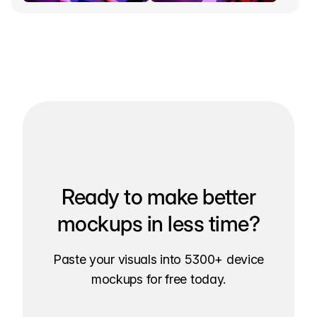
Ready to make better
mockups in less time?
Paste your visuals into 5300+ device
mockups for free today.