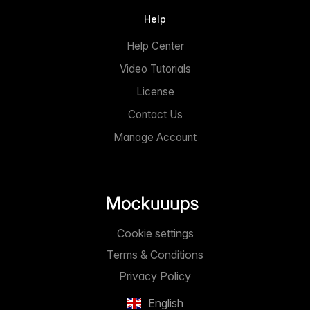
Help
Help Center
Video Tutorials
License
Contact Us
Manage Account
Cookie settings
Terms & Conditions
Privacy Policy
English