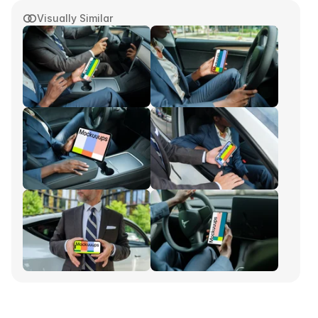
Visually Similar