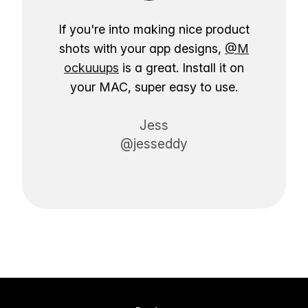
If you're into making nice product
shots with your app designs,
@M
ockuuups
is a great. Install it on
your MAC, super easy to use.
Jess
@jesseddy