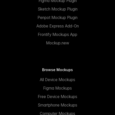
Figma Mockup Plugin
Sketch Mockup Plugin
Penpot Mockup Plugin
Adobe Express Add-On
Frontify Mockups App
Mockup.new
Browse Mockups
All Device Mockups
Figma Mockups
Free Device Mockups
Smartphone Mockups
Computer Mockups