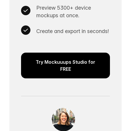
Preview 5300+ device
mockups at once.
Create and export in seconds!
Try Mockuuups Studio for
FREE