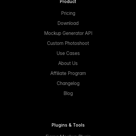
Product
Pricing
Download
Mockup Generator API
Custom Photoshoot
Use Cases
About Us
Affiliate Program
Changelog
Blog
Plugins & Tools