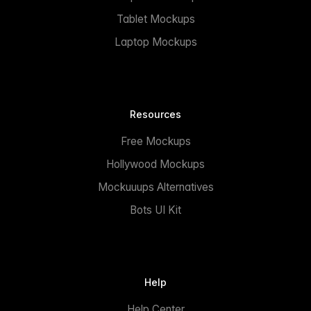
Tablet Mockups
Laptop Mockups
Resources
Free Mockups
Hollywood Mockups
Mockuuups Alternatives
Bots UI Kit
Help
Help Center