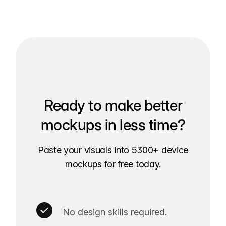
Ready to make better
mockups in less time?
Paste your visuals into 5300+ device
mockups for free today.
No design skills required.