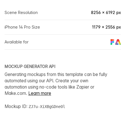
Scene Resolution
8256 × 6192 px
iPhone 14 Pro Size
1179 × 2556 px
Available for
MOCKUP GENERATOR API
Generating mockups from this template can be fully
automated using our API. Create your own
automation using no-code tools like Zapier or
Make.com.
Learn more
Mockup ID:
ZJ7u-XiXBgGDne0l