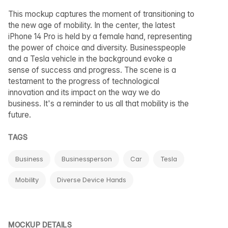
This mockup captures the moment of transitioning to
the new age of mobility. In the center, the latest
iPhone 14 Pro is held by a female hand, representing
the power of choice and diversity. Businesspeople
and a Tesla vehicle in the background evoke a
sense of success and progress. The scene is a
testament to the progress of technological
innovation and its impact on the way we do
business. It's a reminder to us all that mobility is the
future.
TAGS
Business
Businessperson
Car
Tesla
Mobility
Diverse Device Hands
MOCKUP DETAILS