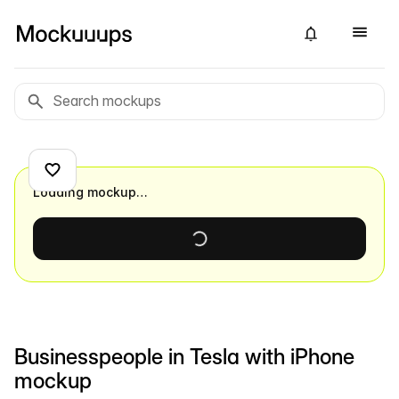
Loading mockup…
Businesspeople in Tesla with iPhone
mockup