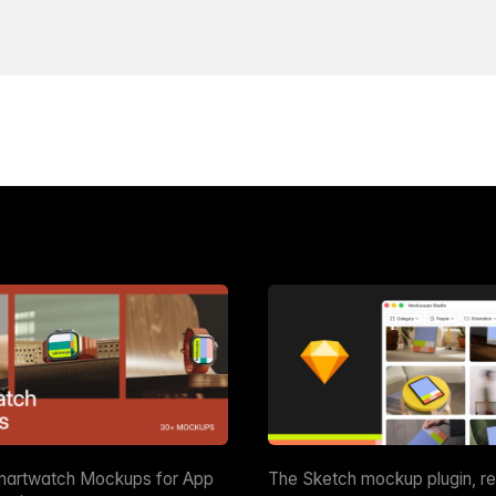
martwatch Mockups for App
The Sketch mockup plugin, r