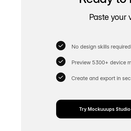
Paste your 
No design skills required
Preview 5300+ device m
Create and export in se
Try Mockuuups Studio 