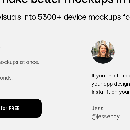
visuals into 5300+ device mockups for
.
ockups at once.
If you're into m
conds!
your app desig
Install it on yo
Jess
for FREE
@jesseddy