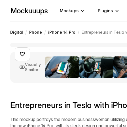
Mockups
Plugins
/
/
/
Digital
Phone
iPhone 14 Pro
Entrepreneurs in Tesla 
Visually
Similar
Entrepreneurs in Tesla with iP
This mockup portrays the modern businesswoman utilizing al
the new iPhone 14 Pro, with its sleek design and powerful sp