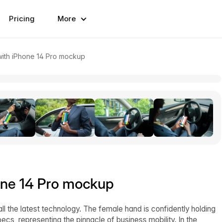
Pricing
More
with iPhone 14 Pro mockup
hone 14 Pro mockup
l the latest technology. The female hand is confidently holding
ecs, representing the pinnacle of business mobility. In the