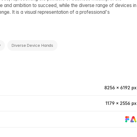
e and ambition to succeed, while the diverse range of devices in
ge. It is a visual representation of a professional's
y
Diverse Device Hands
8256 × 6192 px
1179 × 2556 px