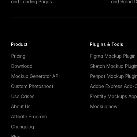
and Landing Pages
and Brand D
Product
Plugins & Tools
Pricing
Figma Mockup Plugin
Download
Sketch Mockup Plugi
Mockup Generator API
Penpot Mockup Plugi
Custom Photoshoot
Adobe Express Add-
Use Cases
Frontify Mockups App
About Us
Mockup.new
Affiliate Program
Changelog
Blog