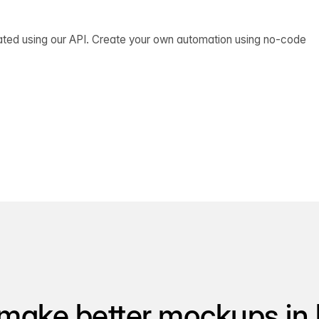
ated using our API. Create your own automation using no-code
make better mockups in 