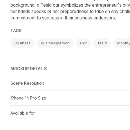
background, a Tesla car symbolizes the entrepreneur's driv
her hands speaks of her preparedness to take on any challen
commitment to success in their business endeavors.
TAGS
Business
Businessperson
Car
Tesla
Mobilit
MOCKUP DETAILS
Scene Resolution
iPhone 14 Pro Size
Available for