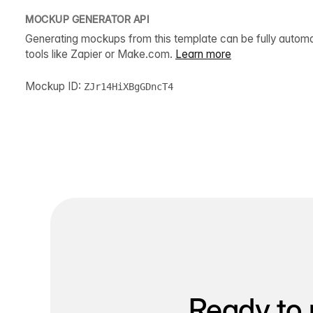
MOCKUP GENERATOR API
Generating mockups from this template can be fully autom
tools like Zapier or Make.com.
Learn more
Mockup ID:
ZJr14HiXBgGDncT4
Ready to 