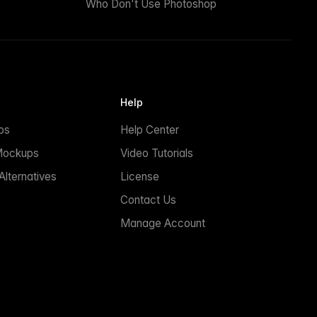
Who Don't Use Photoshop
Help
ps
Help Center
Mockups
Video Tutorials
lternatives
License
Contact Us
Manage Account