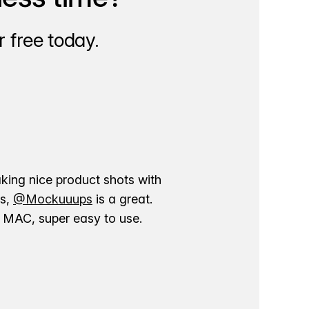
 free today.
aking nice product shots with
ns,
@Mockuuups
is a great.
ur MAC, super easy to use.