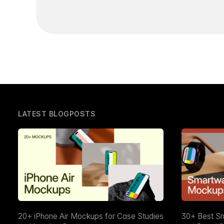
LATEST BLOGPOSTS
20+ iPhone Air Mockups for Case Studies
30+ Best S