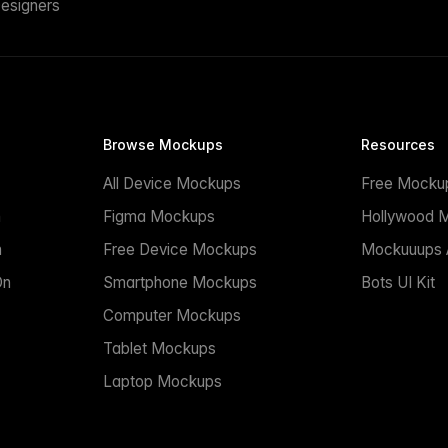
esigners
Browse Mockups
Resources
All Device Mockups
Free Mocku
n
Figma Mockups
Hollywood 
n
Free Device Mockups
Mockuuups A
On
Smartphone Mockups
Bots UI Kit
Computer Mockups
Tablet Mockups
Laptop Mockups