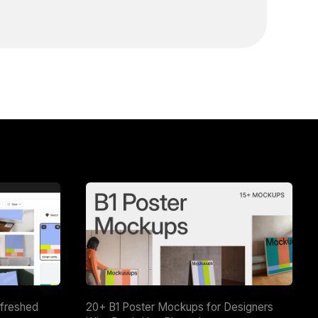
efreshed
20+ B1 Poster Mockups for Designers