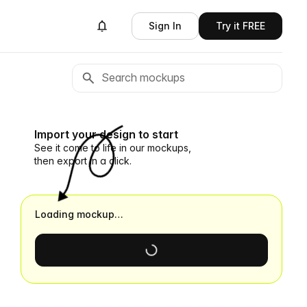
Sign In
Try it FREE
Import your design to start
See it come to life in our mockups,
then export in a click.
Loading mockup…