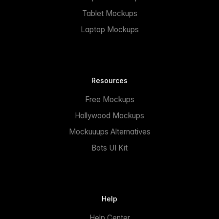
Tablet Mockups
Laptop Mockups
Resources
Free Mockups
Hollywood Mockups
Mockuuups Alternatives
Bots UI Kit
Help
Help Center