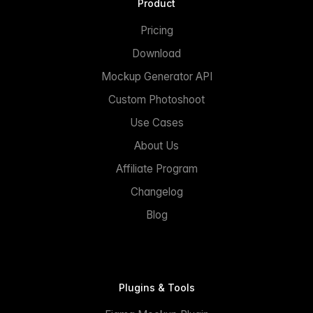
Product
Pricing
Download
Mockup Generator API
Custom Photoshoot
Use Cases
About Us
Affiliate Program
Changelog
Blog
Plugins & Tools