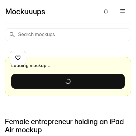
Loading mockup…
Female entrepreneur holding an iPad
Air mockup