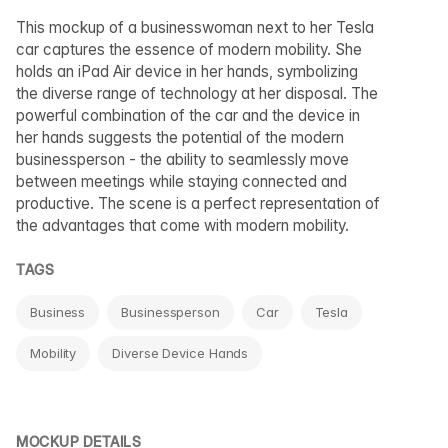
This mockup of a businesswoman next to her Tesla
car captures the essence of modern mobility. She
holds an iPad Air device in her hands, symbolizing
the diverse range of technology at her disposal. The
powerful combination of the car and the device in
her hands suggests the potential of the modern
businessperson - the ability to seamlessly move
between meetings while staying connected and
productive. The scene is a perfect representation of
the advantages that come with modern mobility.
TAGS
Business
Businessperson
Car
Tesla
Mobility
Diverse Device Hands
MOCKUP DETAILS