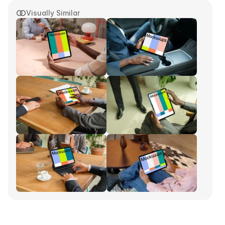
Visually Similar