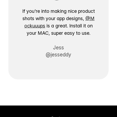
If you're into making nice product
shots with your app designs,
@M
ockuuups
is a great. Install it on
your MAC, super easy to use.
Jess
@jesseddy