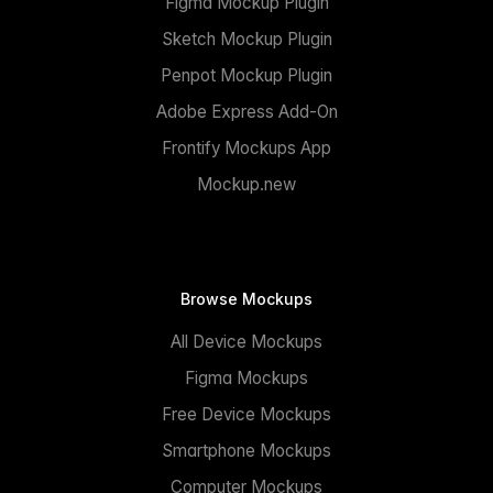
Figma Mockup Plugin
Sketch Mockup Plugin
Penpot Mockup Plugin
Adobe Express Add-On
Frontify Mockups App
Mockup.new
Browse Mockups
All Device Mockups
Figma Mockups
Free Device Mockups
Smartphone Mockups
Computer Mockups