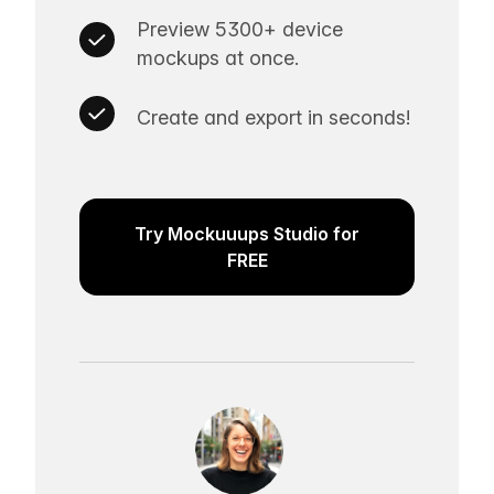
Preview 5300+ device
mockups at once.
Create and export in seconds!
Try Mockuuups Studio for
FREE