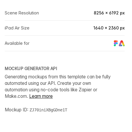
Scene Resolution
8256 × 6192 px
iPad Air Size
1640 × 2360 px
Available for
MOCKUP GENERATOR API
Generating mockups from this template can be fully
automated using our API. Create your own
automation using no-code tools like Zapier or
Make.com.
Learn more
Mockup ID:
ZJ70iniXBgGDne1T