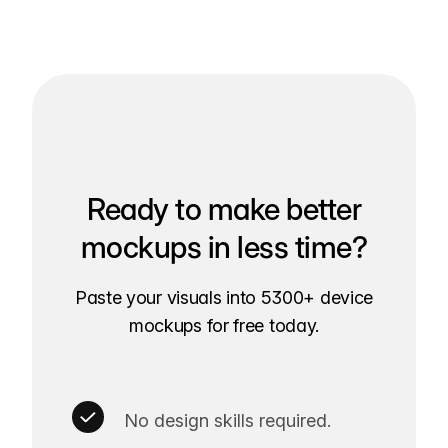
Ready to make better
mockups in less time?
Paste your visuals into 5300+ device
mockups for free today.
No design skills required.