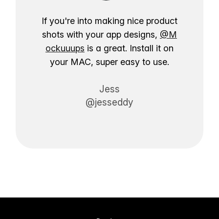
If you're into making nice product
shots with your app designs,
@M
ockuuups
is a great. Install it on
your MAC, super easy to use.
Jess
@jesseddy