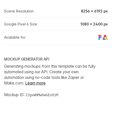
Scene Resolution
8256 × 6192 px
Google Pixel 6 Size
1080 × 2400 px
Available for
MOCKUP GENERATOR API
Generating mockups from this template can be fully
automated using our API. Create your own
automation using no-code tools like Zapier or
Make.com.
Learn more
Mockup ID:
ZJgvW0MwhwGEo91M