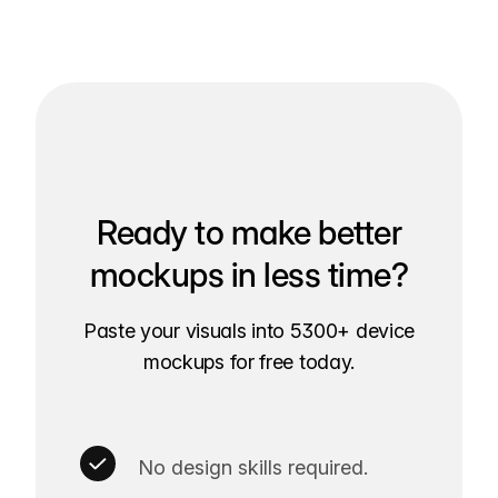
Ready to make better
mockups in less time?
Paste your visuals into 5300+ device
mockups for free today.
No design skills required.