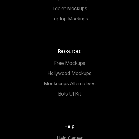
Tablet Mockups
Laptop Mockups
Resources
Free Mockups
Hollywood Mockups
Mockuuups Alternatives
Bots UI Kit
Help
Help Center