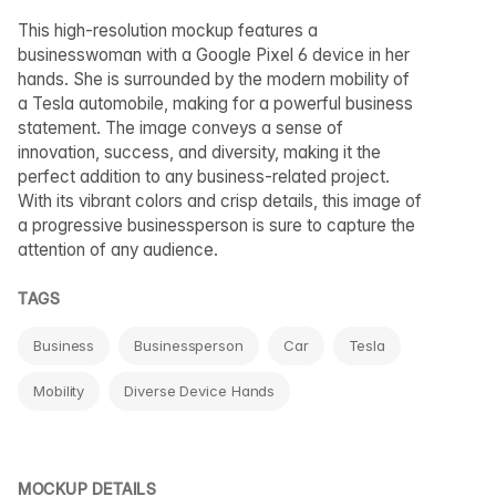
This high-resolution mockup features a
businesswoman with a Google Pixel 6 device in her
hands. She is surrounded by the modern mobility of
a Tesla automobile, making for a powerful business
statement. The image conveys a sense of
innovation, success, and diversity, making it the
perfect addition to any business-related project.
With its vibrant colors and crisp details, this image of
a progressive businessperson is sure to capture the
attention of any audience.
TAGS
Business
Businessperson
Car
Tesla
Mobility
Diverse Device Hands
MOCKUP DETAILS