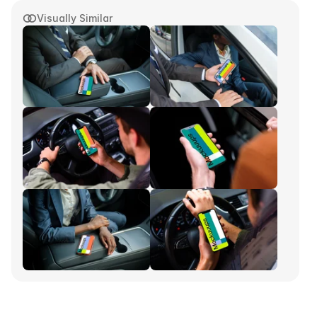
Visually Similar