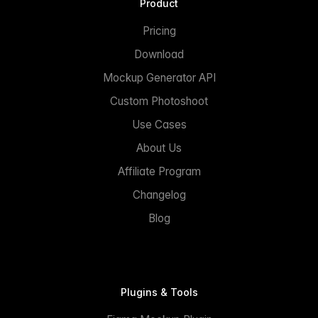
Product
Pricing
Download
Mockup Generator API
Custom Photoshoot
Use Cases
About Us
Affiliate Program
Changelog
Blog
Plugins & Tools