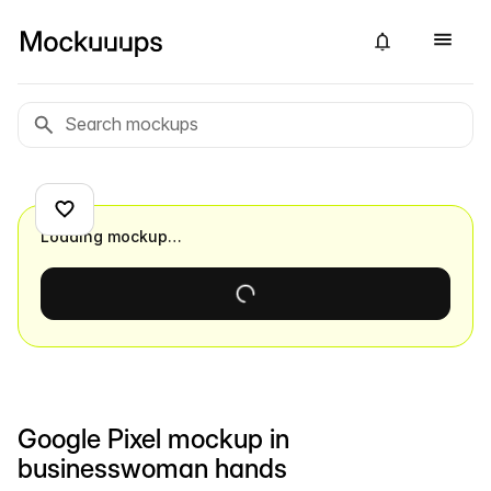
Loading mockup…
Google Pixel mockup in
businesswoman hands