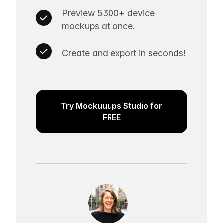
Preview 5300+ device
mockups at once.
Create and export in seconds!
Try Mockuuups Studio for
FREE