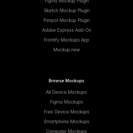
Figma Mockup Plugin
Sketch Mockup Plugin
Penpot Mockup Plugin
Adobe Express Add-On
Frontify Mockups App
Mockup.new
Browse Mockups
All Device Mockups
Figma Mockups
Free Device Mockups
Smartphone Mockups
Computer Mockups