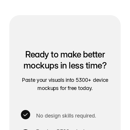
Ready to make better
mockups in less time?
Paste your visuals into 5300+ device
mockups for free today.
No design skills required.