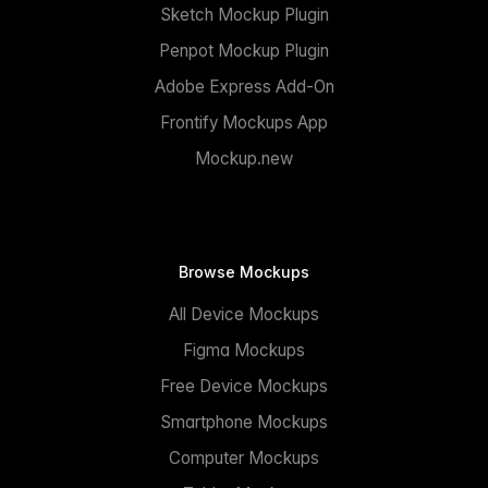
Sketch Mockup Plugin
Penpot Mockup Plugin
Adobe Express Add-On
Frontify Mockups App
Mockup.new
Browse Mockups
All Device Mockups
Figma Mockups
Free Device Mockups
Smartphone Mockups
Computer Mockups