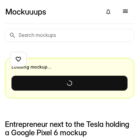
Loading mockup…
Entrepreneur next to the Tesla holding
a Google Pixel 6 mockup