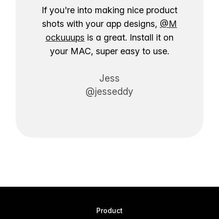
If you're into making nice product
shots with your app designs,
@M
ockuuups
is a great. Install it on
your MAC, super easy to use.
Jess
@jesseddy
Product