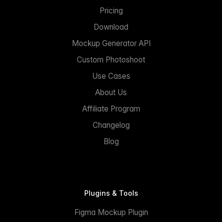
Pricing
Download
Mockup Generator API
Custom Photoshoot
Use Cases
About Us
Affiliate Program
Changelog
Blog
Plugins & Tools
Figma Mockup Plugin