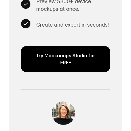
Preview 5300+ device
mockups at once.
Create and export in seconds!
Try Mockuuups Studio for
FREE