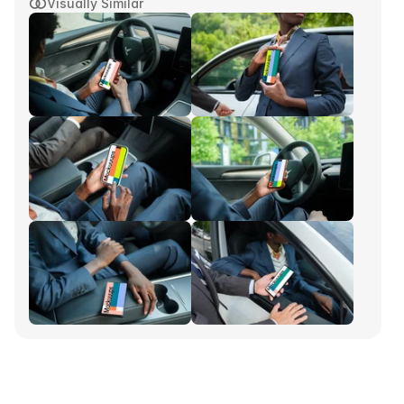
Visually Similar