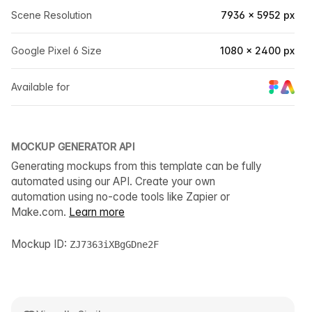
Scene Resolution
7936 × 5952 px
Google Pixel 6 Size
1080 × 2400 px
Available for
MOCKUP GENERATOR API
Generating mockups from this template can be fully
automated using our API. Create your own
automation using no-code tools like Zapier or
Make.com.
Learn more
Mockup ID:
ZJ7363iXBgGDne2F