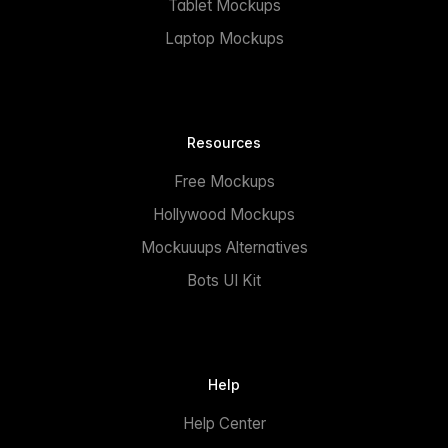
Tablet Mockups
Laptop Mockups
Resources
Free Mockups
Hollywood Mockups
Mockuuups Alternatives
Bots UI Kit
Help
Help Center