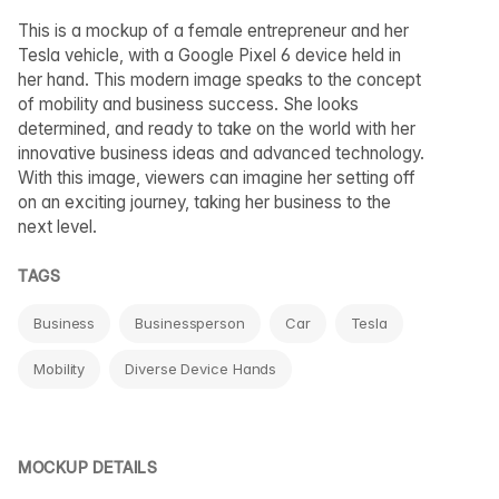
This is a mockup of a female entrepreneur and her
Tesla vehicle, with a Google Pixel 6 device held in
her hand. This modern image speaks to the concept
of mobility and business success. She looks
determined, and ready to take on the world with her
innovative business ideas and advanced technology.
With this image, viewers can imagine her setting off
on an exciting journey, taking her business to the
next level.
TAGS
Business
Businessperson
Car
Tesla
Mobility
Diverse Device Hands
MOCKUP DETAILS