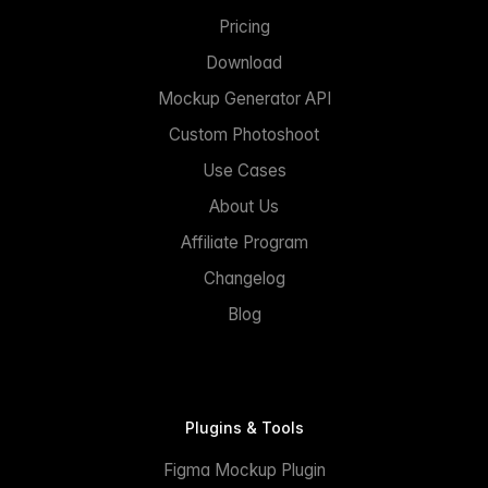
Pricing
Download
Mockup Generator API
Custom Photoshoot
Use Cases
About Us
Affiliate Program
Changelog
Blog
Plugins & Tools
Figma Mockup Plugin