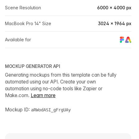
Scene Resolution
6000 × 4000 px
MacBook Pro 14" Size
3024 × 1964 px
Available for
MOCKUP GENERATOR API
Generating mockups from this template can be fully
automated using our API. Create your own
automation using no-code tools like Zapier or
Make.com.
Learn more
Mockup ID:
aRWodASI_gFrgUAy