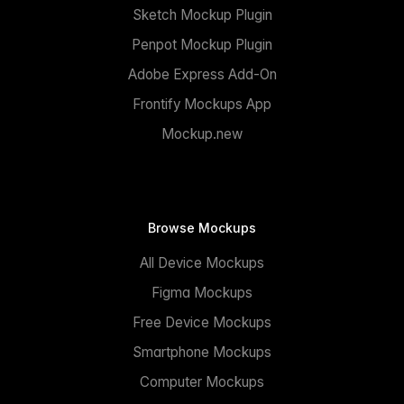
Sketch Mockup Plugin
Penpot Mockup Plugin
Adobe Express Add-On
Frontify Mockups App
Mockup.new
Browse Mockups
All Device Mockups
Figma Mockups
Free Device Mockups
Smartphone Mockups
Computer Mockups