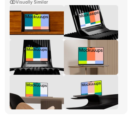
Visually Similar