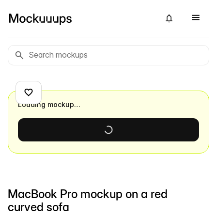
Loading mockup…
MacBook Pro mockup on a red
curved sofa