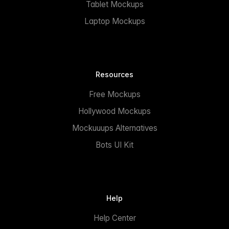
Tablet Mockups
Laptop Mockups
Resources
Free Mockups
Hollywood Mockups
Mockuuups Alternatives
Bots UI Kit
Help
Help Center