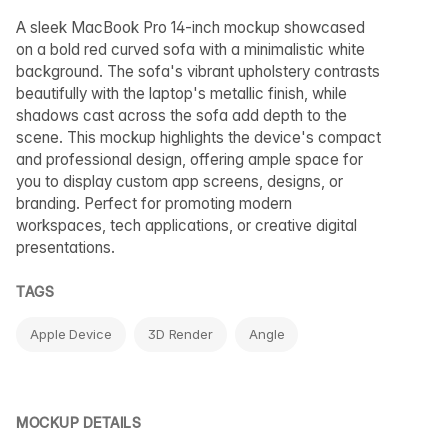
A sleek MacBook Pro 14-inch mockup showcased
on a bold red curved sofa with a minimalistic white
background. The sofa's vibrant upholstery contrasts
beautifully with the laptop's metallic finish, while
shadows cast across the sofa add depth to the
scene. This mockup highlights the device's compact
and professional design, offering ample space for
you to display custom app screens, designs, or
branding. Perfect for promoting modern
workspaces, tech applications, or creative digital
presentations.
TAGS
Apple Device
3D Render
Angle
MOCKUP DETAILS