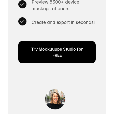
Preview 5300+ device
mockups at once.
Create and export in seconds!
Try Mockuuups Studio for
FREE