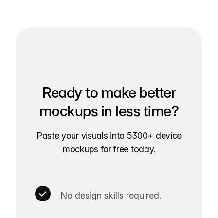
Ready to make better
mockups in less time?
Paste your visuals into 5300+ device
mockups for free today.
No design skills required.