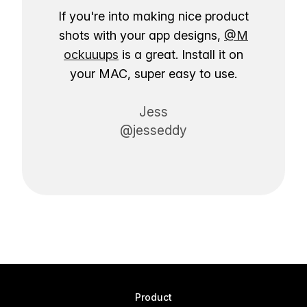
If you're into making nice product
shots with your app designs,
@M
ockuuups
is a great. Install it on
your MAC, super easy to use.
Jess
@jesseddy
Product