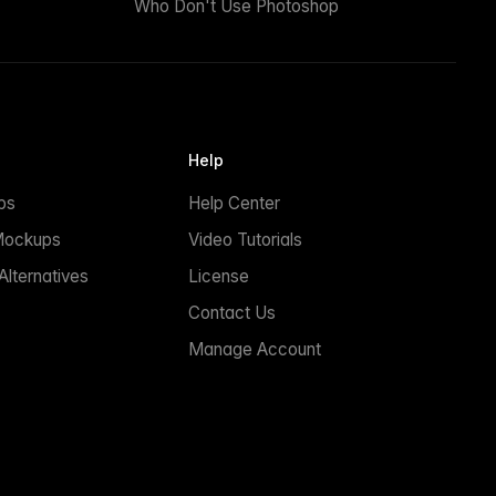
Who Don't Use Photoshop
Help
ps
Help Center
Mockups
Video Tutorials
lternatives
License
Contact Us
Manage Account