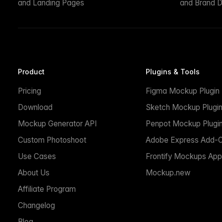
and Landing Pages
and Brand D
Product
Plugins & Tools
Pricing
Figma Mockup Plugin
Download
Sketch Mockup Plugi
Mockup Generator API
Penpot Mockup Plugi
Custom Photoshoot
Adobe Express Add-
Use Cases
Frontify Mockups App
About Us
Mockup.new
Affiliate Program
Changelog
Blog