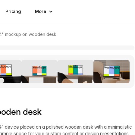
Pricing
More
4" mockup on wooden desk
ooden desk
device placed on a polished wooden desk with a minimalistic
g ample space for your custom content or design presentations.