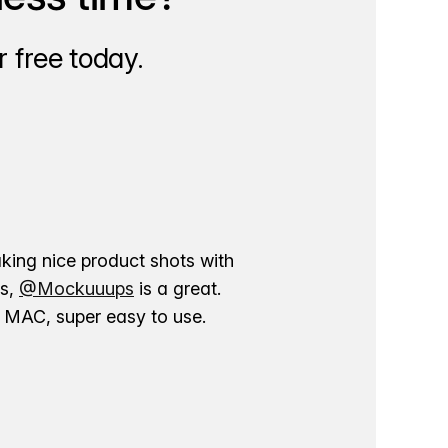
 free today.
aking nice product shots with
ns,
@Mockuuups
is a great.
ur MAC, super easy to use.