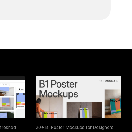
efreshed
20+ B1 Poster Mockups for Designers