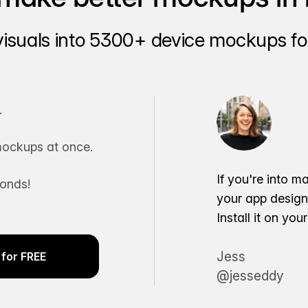
visuals into 5300+ device mockups for
.
ockups at once.
If you're into m
conds!
your app desig
Install it on yo
Jess
for FREE
@jesseddy