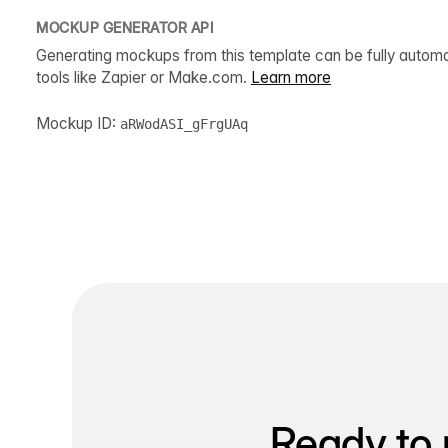
MOCKUP GENERATOR API
Generating mockups from this template can be fully autom
tools like Zapier or Make.com.
Learn more
Mockup ID:
aRWodASI_gFrgUAq
Ready to 