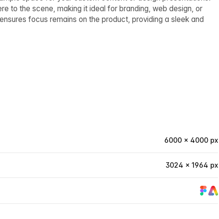
 to the scene, making it ideal for branding, web design, or
ensures focus remains on the product, providing a sleek and
6000 × 4000 px
3024 × 1964 px