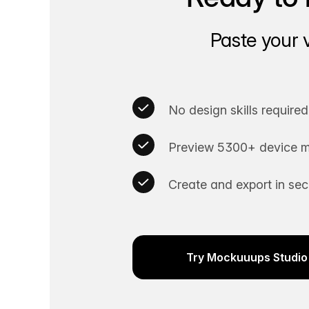
Paste your 
No design skills required
Preview 5300+ device m
Create and export in se
Try Mockuuups Studio 