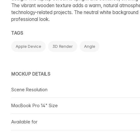
The vibrant wooden texture adds a warm, natural atmosphere
technology-related projects. The neutral white background 
professional look.
TAGS
Apple Device
3D Render
Angle
MOCKUP DETAILS
Scene Resolution
MacBook Pro 14" Size
Available for