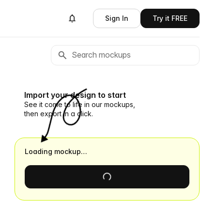
Sign In
Try it FREE
Import your design to start
See it come to life in our mockups,
then export in a click.
Loading mockup…