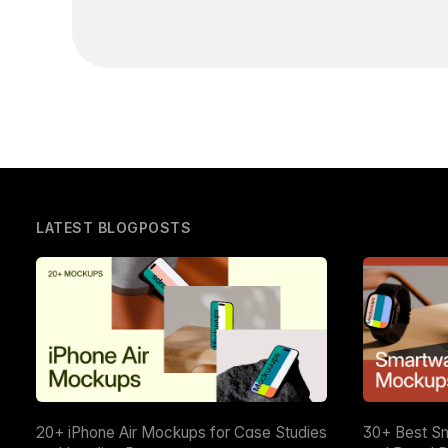
LATEST BLOGPOSTS
20+ iPhone Air Mockups for Case Studies
30+ Best S