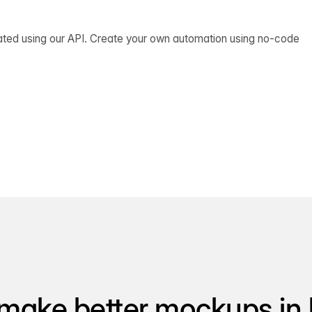
ated using our API. Create your own automation using no-code
make better mockups in 