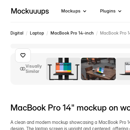
Mockups
Plugins
/
/
/
Digital
Laptop
MacBook Pro 14-inch
MacBook Pro 1
Visually
Similar
MacBook Pro 14" mockup on w
A clean and modern mockup showcasing a MacBook Pro 14" 
design. The laptop screen is upright and centered, offerin