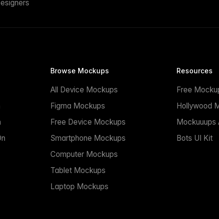
esigners
Browse Mockups
Resources
All Device Mockups
Free Mocku
n
Figma Mockups
Hollywood 
n
Free Device Mockups
Mockuuups A
On
Smartphone Mockups
Bots UI Kit
Computer Mockups
Tablet Mockups
Laptop Mockups