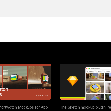
martwatch Mockups for App
The Sketch mockup plugin, r