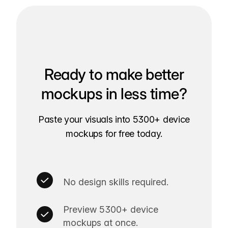
Ready to make better
mockups in less time?
Paste your visuals into 5300+ device
mockups for free today.
No design skills required.
Preview 5300+ device
mockups at once.