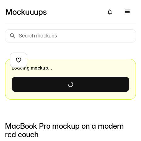
Loading mockup…
MacBook Pro mockup on a modern
red couch