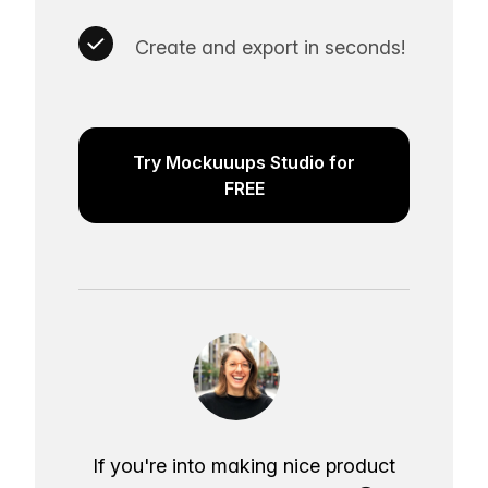
Create and export in seconds!
Try Mockuuups Studio for
FREE
If you're into making nice product