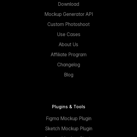
Download
Mockup Generator API
Custom Photoshoot
Use Cases
About Us
Affiliate Program
Changelog
Blog
Plugins & Tools
Figma Mockup Plugin
Sketch Mockup Plugin