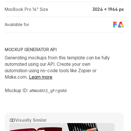
MacBook Pro 14" Size
3024 × 1964 px
Available for
MOCKUP GENERATOR API
Generating mockups from this template can be fully
automated using our API. Create your own
automation using no-code tools like Zapier or
Make.com.
Learn more
Mockup ID:
aRWodASI_gFrgUA0
Visually Similar