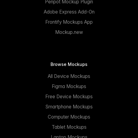
Penpot Mockup Plugin
Adobe Express Add-On
Frontify Mockups App
Mockup.new
Browse Mockups
All Device Mockups
Figma Mockups
Free Device Mockups
Smartphone Mockups
Computer Mockups
Tablet Mockups
Laptop Mockups