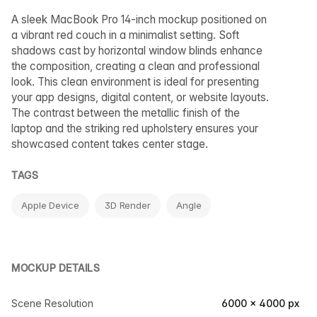
A sleek MacBook Pro 14-inch mockup positioned on
a vibrant red couch in a minimalist setting. Soft
shadows cast by horizontal window blinds enhance
the composition, creating a clean and professional
look. This clean environment is ideal for presenting
your app designs, digital content, or website layouts.
The contrast between the metallic finish of the
laptop and the striking red upholstery ensures your
showcased content takes center stage.
TAGS
Apple Device
3D Render
Angle
MOCKUP DETAILS
Scene Resolution
6000 × 4000 px