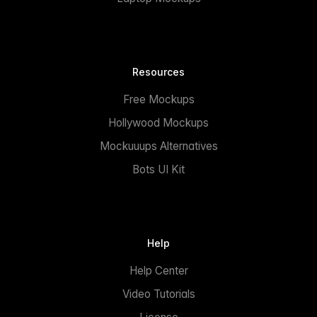
Resources
Free Mockups
Hollywood Mockups
Mockuuups Alternatives
Bots UI Kit
Help
Help Center
Video Tutorials