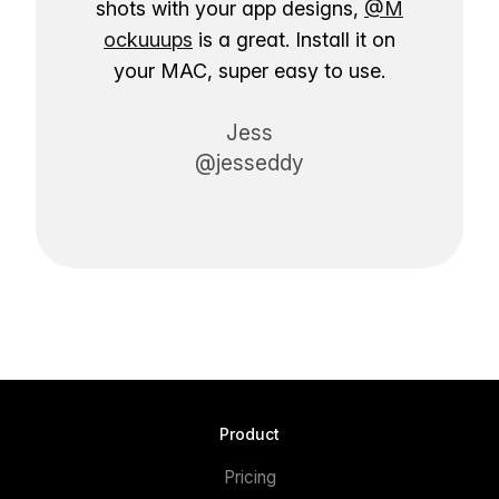
shots with your app designs,
@M
ockuuups
is a great. Install it on
your MAC, super easy to use.
Jess
@jesseddy
Product
Pricing