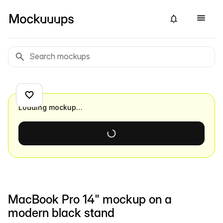
Loading mockup…
MacBook Pro 14" mockup on a
modern black stand