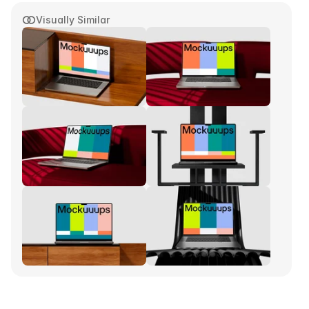
Visually Similar