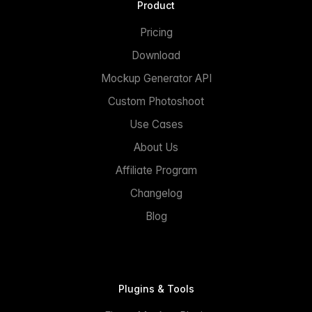
Product
Pricing
Download
Mockup Generator API
Custom Photoshoot
Use Cases
About Us
Affiliate Program
Changelog
Blog
Plugins & Tools