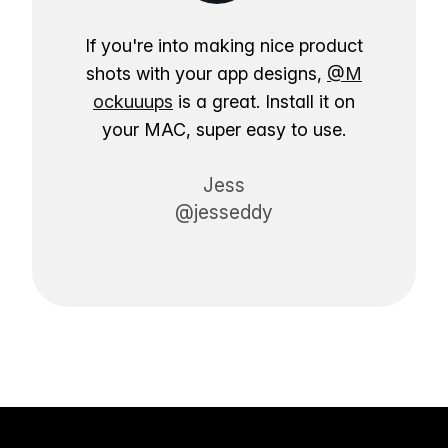
If you're into making nice product
shots with your app designs,
@M
ockuuups
is a great. Install it on
your MAC, super easy to use.
Jess
@jesseddy