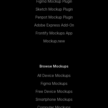
Figma Mockup Plugin
Sketch Mockup Plugin
Penpot Mockup Plugin
Adobe Express Add-On
Frontify Mockups App
Mockup.new
Browse Mockups
All Device Mockups
Figma Mockups
Free Device Mockups
Smartphone Mockups
Computer Mockups