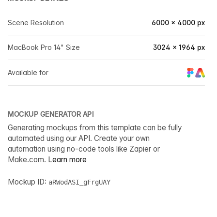
Scene Resolution
6000 × 4000 px
MacBook Pro 14" Size
3024 × 1964 px
Available for
MOCKUP GENERATOR API
Generating mockups from this template can be fully
automated using our API. Create your own
automation using no-code tools like Zapier or
Make.com.
Learn more
Mockup ID:
aRWodASI_gFrgUAY