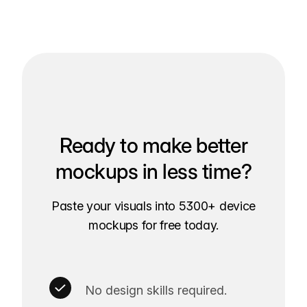
Ready to make better
mockups in less time?
Paste your visuals into 5300+ device
mockups for free today.
No design skills required.