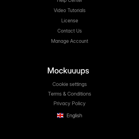
Help Center
Video Tutorials
License
Contact Us
Manage Account
Cookie settings
Terms & Conditions
Privacy Policy
English