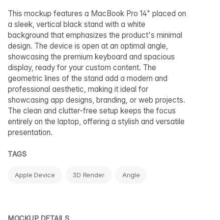
This mockup features a MacBook Pro 14" placed on
a sleek, vertical black stand with a white
background that emphasizes the product's minimal
design. The device is open at an optimal angle,
showcasing the premium keyboard and spacious
display, ready for your custom content. The
geometric lines of the stand add a modern and
professional aesthetic, making it ideal for
showcasing app designs, branding, or web projects.
The clean and clutter-free setup keeps the focus
entirely on the laptop, offering a stylish and versatile
presentation.
TAGS
Apple Device
3D Render
Angle
MOCKUP DETAILS