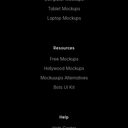
Tablet Mockups
Laptop Mockups
Resources
Free Mockups
Hollywood Mockups
Mockuuups Alternatives
Bots UI Kit
Help