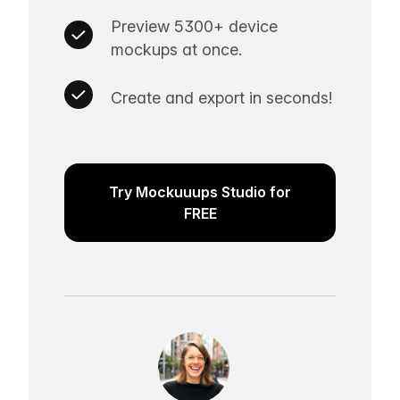
Preview 5300+ device
mockups at once.
Create and export in seconds!
Try Mockuuups Studio for
FREE