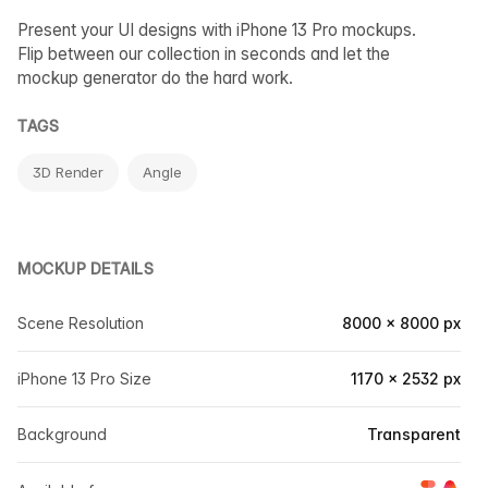
Present your UI designs with iPhone 13 Pro mockups.
Flip between our collection in seconds and let the
mockup generator do the hard work.
TAGS
3D Render
Angle
MOCKUP DETAILS
Scene Resolution
8000 × 8000 px
iPhone 13 Pro Size
1170 × 2532 px
Background
Transparent