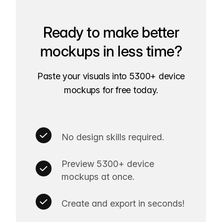
Ready to make better
mockups in less time?
Paste your visuals into 5300+ device
mockups for free today.
No design skills required.
Preview 5300+ device
mockups at once.
Create and export in seconds!