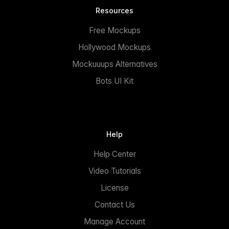
Resources
Free Mockups
Hollywood Mockups
Mockuuups Alternatives
Bots UI Kit
Help
Help Center
Video Tutorials
License
Contact Us
Manage Account