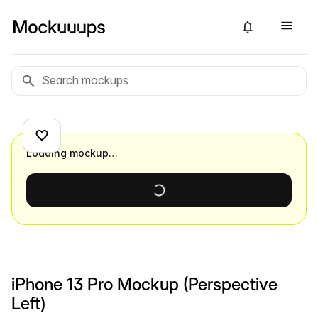
Loading mockup…
iPhone 13 Pro Mockup (Perspective
Left)