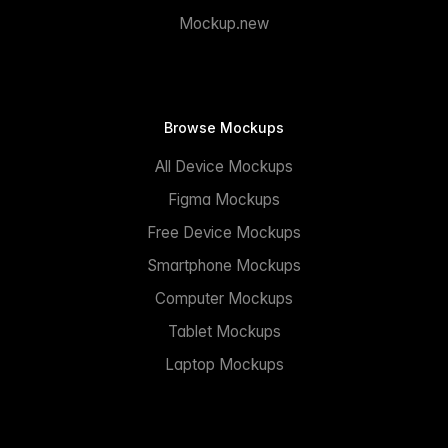
Mockup.new
Browse Mockups
All Device Mockups
Figma Mockups
Free Device Mockups
Smartphone Mockups
Computer Mockups
Tablet Mockups
Laptop Mockups