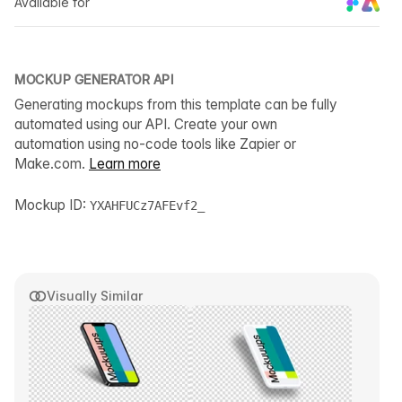
Available for
MOCKUP GENERATOR API
Generating mockups from this template can be fully
automated using our API. Create your own
automation using no-code tools like Zapier or
Make.com.
Learn more
Mockup ID:
YXAHFUCz7AFEvf2_
Visually Similar