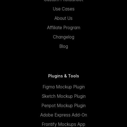
Use Cases
About Us
Affiliate Program
Changelog
Blog
Plugins & Tools
Figma Mockup Plugin
Sketch Mockup Plugin
Penpot Mockup Plugin
Adobe Express Add-On
Frontify Mockups App