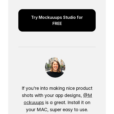
Try Mockuuups Studio for
FREE
If you're into making nice product
shots with your app designs,
@M
ockuuups
is a great. Install it on
your MAC, super easy to use.