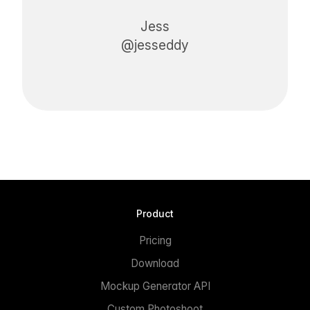
Jess
@jesseddy
Product
Pricing
Download
Mockup Generator API
Custom Photoshoot