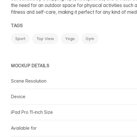
the need for an outdoor space for physical activities such a
fitness and self-care, making it perfect for any kind of medi
TAGS
Sport
Top View
Yoga
Gym
MOCKUP DETAILS
Scene Resolution
Device
iPad Pro 11-inch Size
Available for