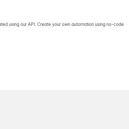
ated using our API. Create your own automation using no-code