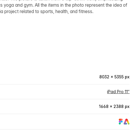
s yoga and gym. All the items in the photo represent the idea of
a project related to sports, health, and fitness.
8032 × 5355 px
iPad Pro 11″
1668 × 2388 px