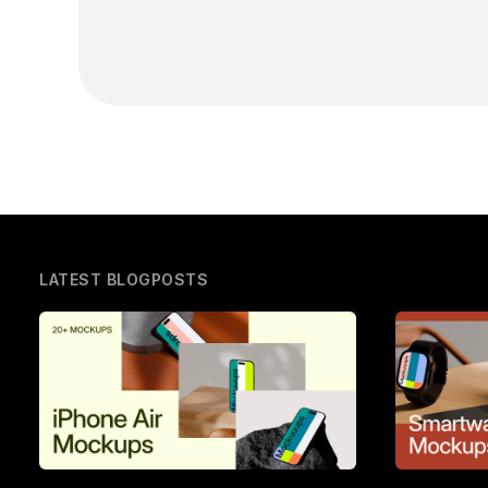
LATEST BLOGPOSTS