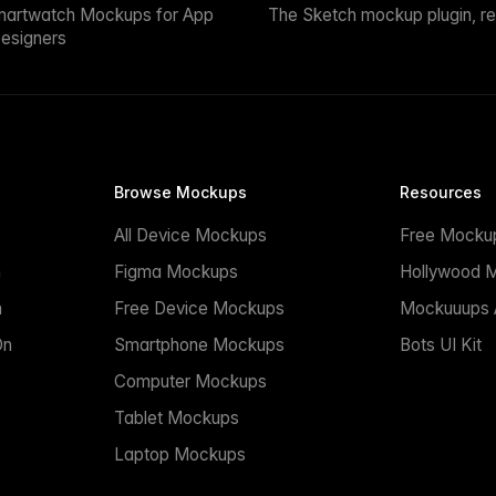
martwatch Mockups for App
The Sketch mockup plugin, r
esigners
Browse Mockups
Resources
All Device Mockups
Free Mocku
n
Figma Mockups
Hollywood 
n
Free Device Mockups
Mockuuups A
On
Smartphone Mockups
Bots UI Kit
Computer Mockups
Tablet Mockups
Laptop Mockups