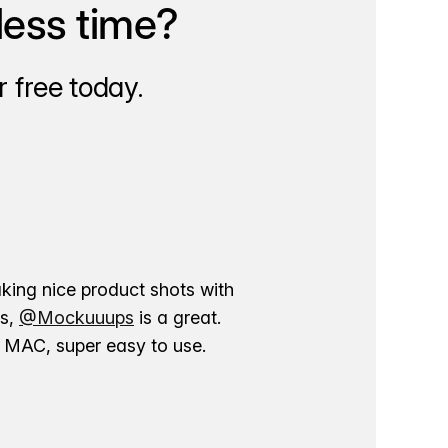
less time?
 free today.
aking nice product shots with
ns,
@Mockuuups
is a great.
ur MAC, super easy to use.