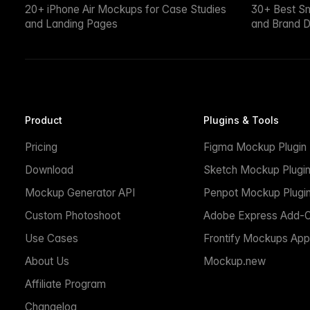
20+ iPhone Air Mockups for Case Studies
30+ Best S
and Landing Pages
and Brand D
Product
Plugins & Tools
Pricing
Figma Mockup Plugin
Download
Sketch Mockup Plugi
Mockup Generator API
Penpot Mockup Plugi
Custom Photoshoot
Adobe Express Add-
Use Cases
Frontify Mockups App
About Us
Mockup.new
Affiliate Program
Changelog