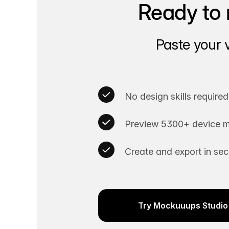
Ready to 
Paste your 
No design skills required
Preview 5300+ device m
Create and export in se
Try Mockuuups Studio 