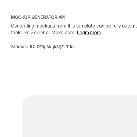
MOCKUP GENERATOR API
Generating mockups from this template can be fully autom
tools like Zapier or Make.com.
Learn more
Mockup ID:
ZF0pAkqk6QF-TUdk