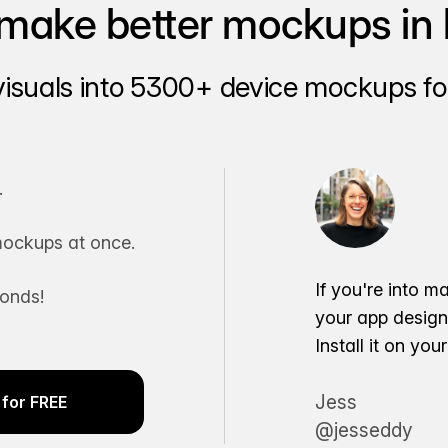
make better mockups in 
visuals into 5300+ device mockups for
.
ockups at once.
If you're into m
conds!
your app desig
Install it on yo
Jess
for FREE
@jesseddy