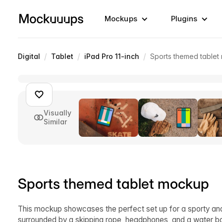
Mockups
Plugins
/
/
/
Digital
Tablet
iPad Pro 11-inch
Sports themed table
Visually
Similar
Sports themed tablet mockup
This mockup showcases the perfect set up for a sporty and ac
surrounded by a skipping rope, headphones, and a water bo