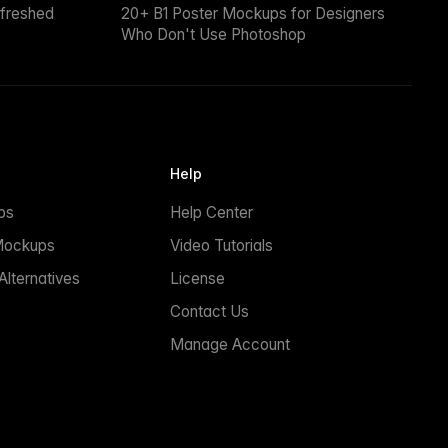
efreshed
20+ B1 Poster Mockups for Designers
Who Don't Use Photoshop
Help
ps
Help Center
Mockups
Video Tutorials
lternatives
License
Contact Us
Manage Account