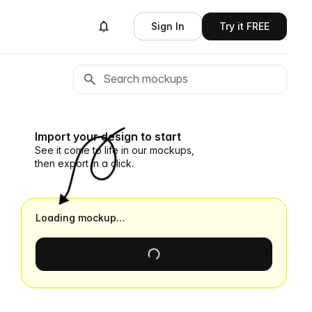
Sign In
Try it FREE
Import your design to start
See it come to life in our mockups,
then export in a click.
Loading mockup…