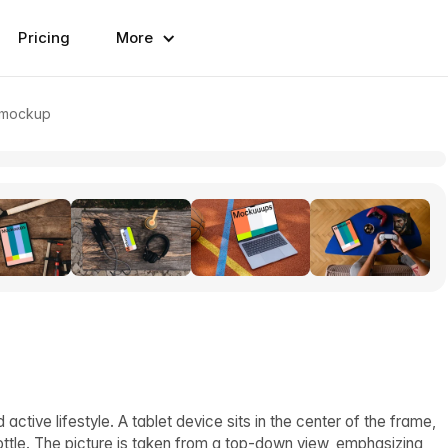
Pricing
More
t mockup
tive lifestyle. A tablet device sits in the center of the frame,
ttle. The picture is taken from a top-down view, emphasizing