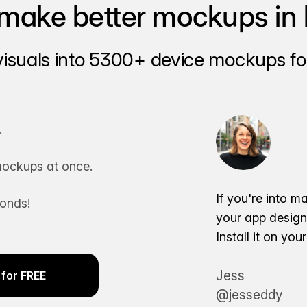
make better mockups in 
visuals into 5300+ device mockups for
.
ockups at once.
If you're into m
conds!
your app desig
Install it on yo
Jess
for FREE
@jesseddy