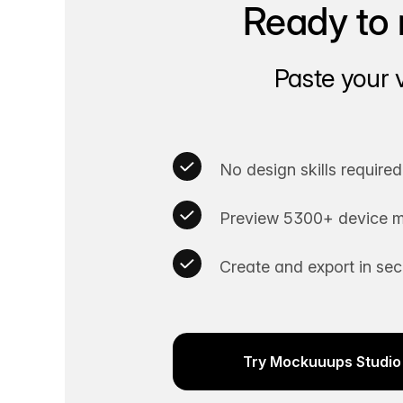
Ready to 
Paste your 
No design skills required
Preview 5300+ device m
Create and export in se
Try Mockuuups Studio 