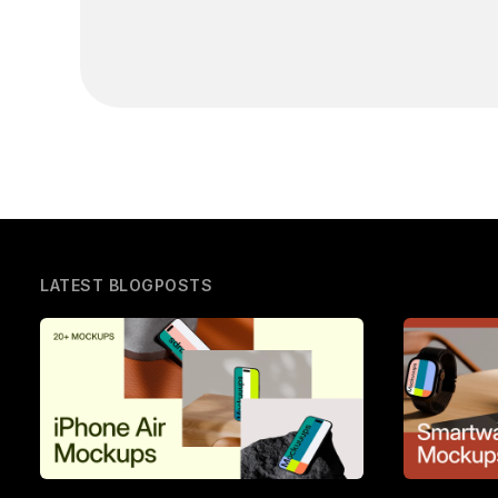
LATEST BLOGPOSTS