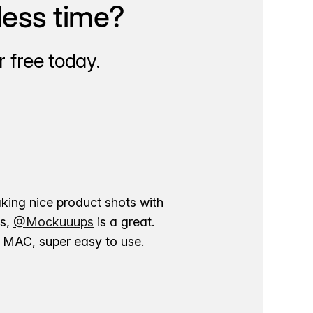
less time?
 free today.
aking nice product shots with
ns,
@Mockuuups
is a great.
ur MAC, super easy to use.