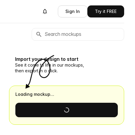
Sign In
Try it FREE
Import your design to start
See it come to life in our mockups,
then export in a click.
Loading mockup…