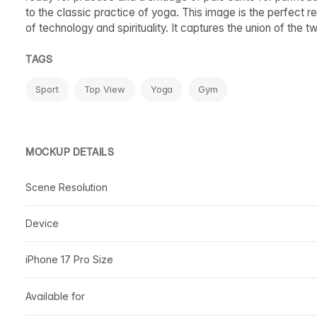
to the classic practice of yoga. This image is the perfect r
of technology and spirituality. It captures the union of the
TAGS
Sport
Top View
Yoga
Gym
MOCKUP DETAILS
Scene Resolution
Device
iPhone 17 Pro Size
Available for