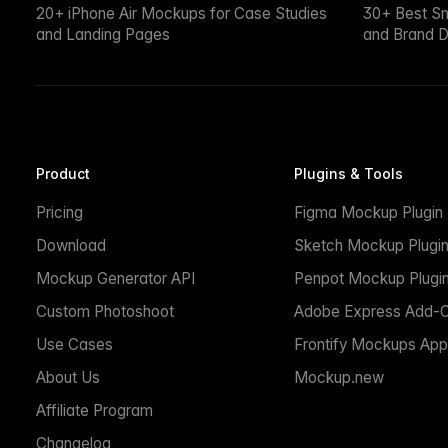
20+ iPhone Air Mockups for Case Studies
30+ Best S
and Landing Pages
and Brand D
Product
Plugins & Tools
Pricing
Figma Mockup Plugin
Download
Sketch Mockup Plugi
Mockup Generator API
Penpot Mockup Plugi
Custom Photoshoot
Adobe Express Add-
Use Cases
Frontify Mockups App
About Us
Mockup.new
Affiliate Program
Changelog