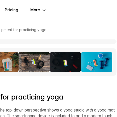
Pricing
More
ipment for practicing yoga
or practicing yoga
The top-down perspective shows a yoga studio with a yoga mat
tion. The smartphone device is included to add a modern touch