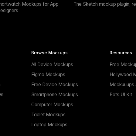
martwatch Mockups for App
The Sketch mockup plugin, r
esigners
Browse Mockups
Resources
All Device Mockups
Free Mocku
n
Figma Mockups
Hollywood 
n
Free Device Mockups
Mockuuups A
On
Smartphone Mockups
Bots UI Kit
Computer Mockups
Tablet Mockups
Laptop Mockups