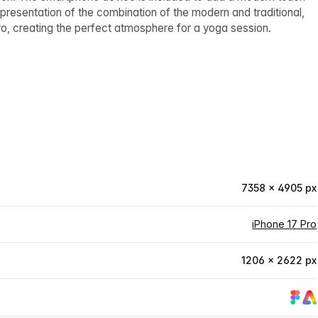
epresentation of the combination of the modern and traditional,
 two, creating the perfect atmosphere for a yoga session.
7358 × 4905 px
iPhone 17 Pro
1206 × 2622 px