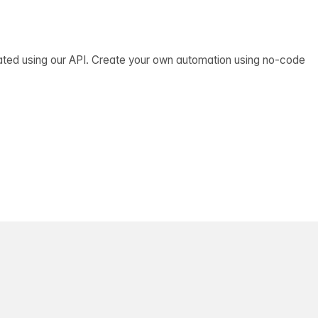
ated using our API. Create your own automation using no-code