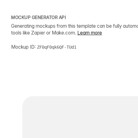
MOCKUP GENERATOR API
Generating mockups from this template can be fully autom
tools like Zapier or Make.com.
Learn more
Mockup ID:
ZF0qF0qk6QF-TUd1