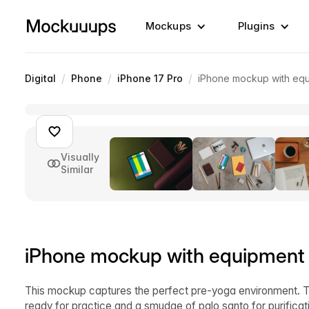
Mockups
Plugins
/
/
/
Digital
Phone
iPhone 17 Pro
iPhone mockup with equ
Visually
Similar
iPhone mockup with equipment f
This mockup captures the perfect pre-yoga environment. 
ready for practice and a smudge of palo santo for purifica