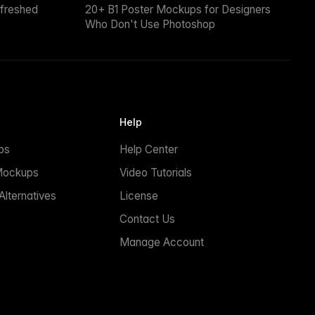
efreshed
20+ B1 Poster Mockups for Designers
Who Don't Use Photoshop
Help
ps
Help Center
Mockups
Video Tutorials
lternatives
License
Contact Us
Manage Account