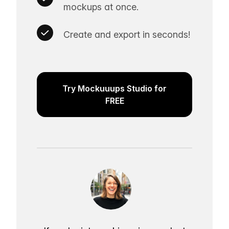
mockups at once.
Create and export in seconds!
Try Mockuuups Studio for
FREE