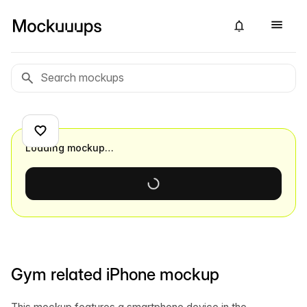
Loading mockup…
Gym related iPhone mockup