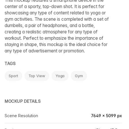
This mockup features a smartphone device in the
center of a sporty, top-down shot. It is perfect for
showcasing any type of content related to yoga or
gym activities. The scene is completed with a set of
dumbells, a pair of headphones, and a bottle,
creating a realistic atmosphere for any type of
workout. Perfect to emphasize the importance of
staying in shape, this mockup is the ideal choice for
any type of advertisement or promotion.
TAGS
Sport
Top View
Yoga
Gym
MOCKUP DETAILS
Scene Resolution
7649 × 5099 px