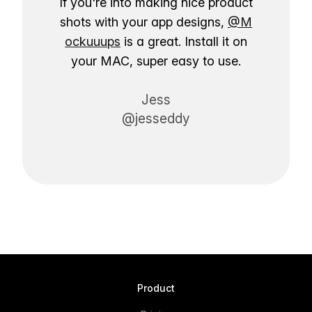
If you're into making nice product
shots with your app designs,
@M
ockuuups
is a great. Install it on
your MAC, super easy to use.
Jess
@jesseddy
Product