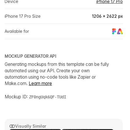
Device
iPhone 17 Pro
iPhone 17 Pro Size
1206 × 2622 px
Available for
MOCKUP GENERATOR API
Generating mockups from this template can be fully
automated using our API. Create your own
automation using no-code tools like Zapier or
Make.com.
Learn more
Mockup ID:
ZF0ngUqk6QF-TUdI
Visually Similar