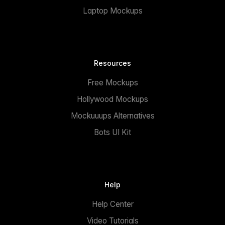
Laptop Mockups
Resources
Free Mockups
Hollywood Mockups
Mockuuups Alternatives
Bots UI Kit
Help
Help Center
Video Tutorials