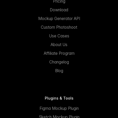
Pricing
Download
Mockup Generator API
Custom Photoshoot
Use Cases
About Us
Affiliate Program
Changelog
Blog
Plugins & Tools
Figma Mockup Plugin
Sketch Mockup Plugin