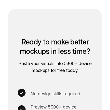
Ready to make better
mockups in less time?
Paste your visuals into 5300+ device
mockups for free today.
No design skills required.
Preview 5300+ device