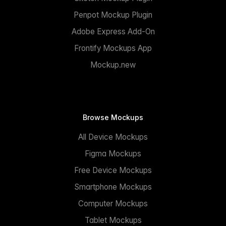
Penpot Mockup Plugin
Adobe Express Add-On
Frontify Mockups App
Mockup.new
Browse Mockups
All Device Mockups
Figma Mockups
Free Device Mockups
Smartphone Mockups
Computer Mockups
Tablet Mockups