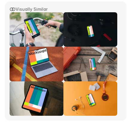
Visually Similar