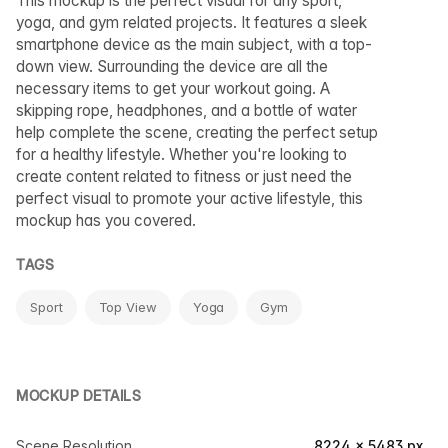
This mockup is the perfect visual for any sport,
yoga, and gym related projects. It features a sleek
smartphone device as the main subject, with a top-
down view. Surrounding the device are all the
necessary items to get your workout going. A
skipping rope, headphones, and a bottle of water
help complete the scene, creating the perfect setup
for a healthy lifestyle. Whether you're looking to
create content related to fitness or just need the
perfect visual to promote your active lifestyle, this
mockup has you covered.
TAGS
Sport
Top View
Yoga
Gym
MOCKUP DETAILS
Scene Resolution
8224 × 5483 px