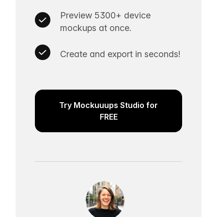
Preview 5300+ device
mockups at once.
Create and export in seconds!
Try Mockuuups Studio for
FREE