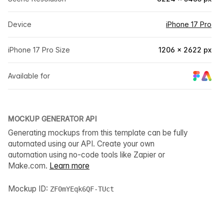
Device
iPhone 17 Pro
iPhone 17 Pro Size
1206 × 2622 px
Available for
MOCKUP GENERATOR API
Generating mockups from this template can be fully
automated using our API. Create your own
automation using no-code tools like Zapier or
Make.com.
Learn more
Mockup ID:
ZF0mYEqk6QF-TUct