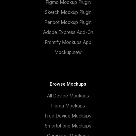
Figma Mockup Plugin
Sketch Mockup Plugin
Penpot Mockup Plugin
Adobe Express Add-On
Frontify Mockups App
Mockup.new
Browse Mockups
All Device Mockups
Figma Mockups
Free Device Mockups
Smartphone Mockups
Computer Mockups