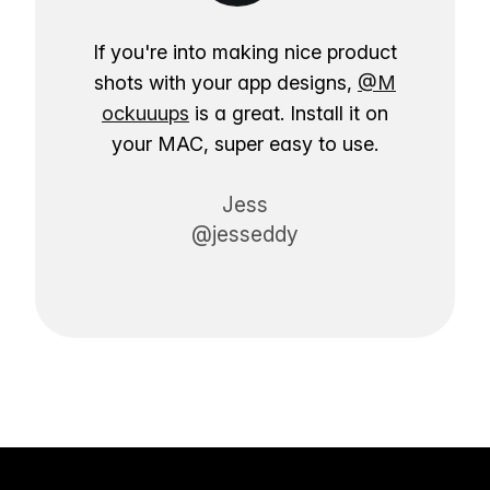
If you're into making nice product
shots with your app designs,
@M
ockuuups
is a great. Install it on
your MAC, super easy to use.
Jess
@jesseddy