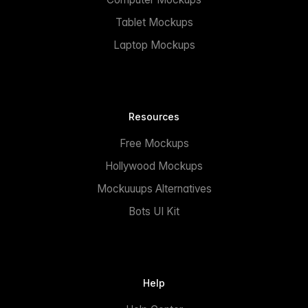
Tablet Mockups
Laptop Mockups
Resources
Free Mockups
Hollywood Mockups
Mockuuups Alternatives
Bots UI Kit
Help