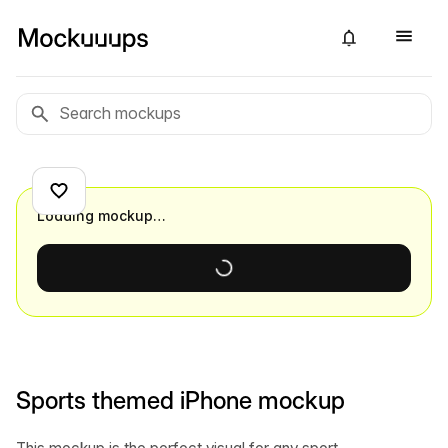
Loading mockup…
Sports themed iPhone mockup