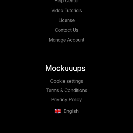
Help Center
Video Tutorials
License
Contact Us
Manage Account
Cookie settings
Terms & Conditions
Privacy Policy
English