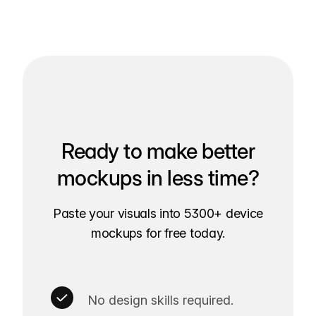
Ready to make better
mockups in less time?
Paste your visuals into 5300+ device
mockups for free today.
No design skills required.