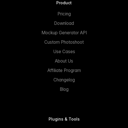
Product
Pricing
Download
Mockup Generator API
Custom Photoshoot
Use Cases
About Us
Affiliate Program
Changelog
Blog
Plugins & Tools