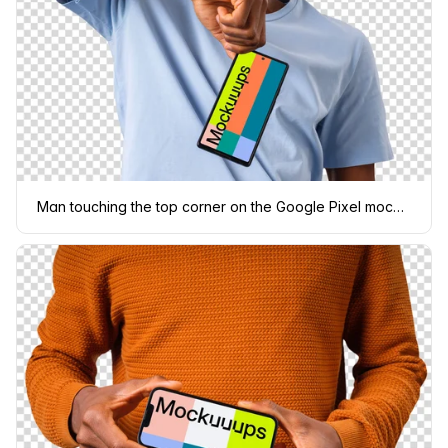
Man touching the top corner on the Google Pixel mockup