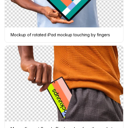
Mockup of rotated iPad mockup touching by fingers