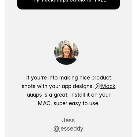
If you're into making nice product
shots with your app designs,
@Mock
uuups
is a great. Install it on your
MAC, super easy to use.
Jess
@jesseddy