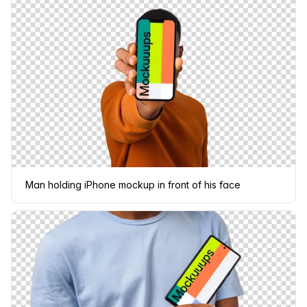
Man holding iPhone mockup in front of his face