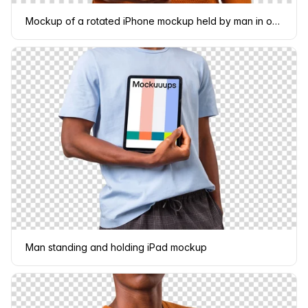
Mockup of a rotated iPhone mockup held by man in orange sweater
Man standing and holding iPad mockup