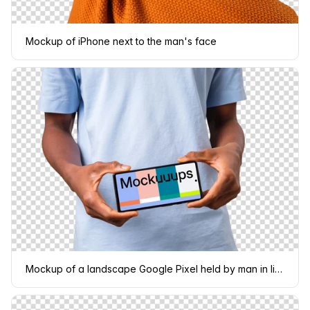
Mockup of iPhone next to the man's face
Mockup of a landscape Google Pixel held by man in light shirt