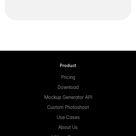
Product
Pricing
Download
Mockup Generator API
Custom Photoshoot
Use Cases
About Us