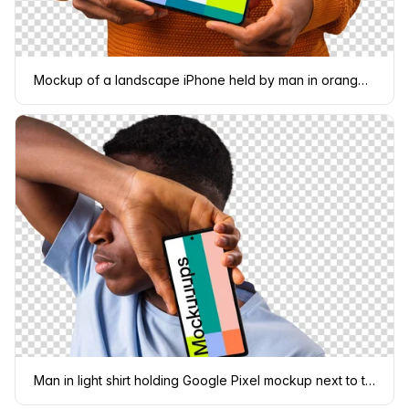
Mockup of a landscape iPhone held by man in orange sweater
Man in light shirt holding Google Pixel mockup next to the face