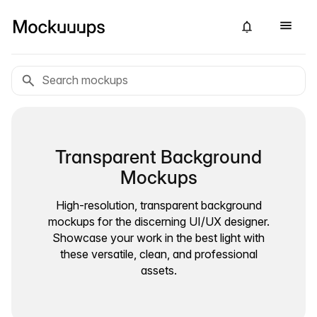
Transparent Background
Mockups
High-resolution, transparent background
mockups for the discerning UI/UX designer.
Showcase your work in the best light with
these versatile, clean, and professional
assets.