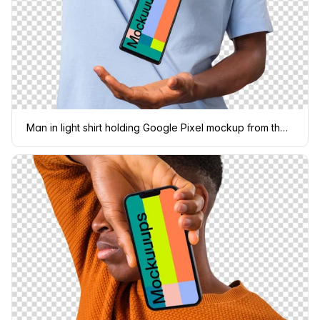
Man in light shirt holding Google Pixel mockup from the top