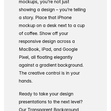
mockups, you're not just
showing a design – you're telling
a story. Place that iPhone
mockup on a desk next to a cup
of coffee. Show off your
responsive design across a
MacBook, iPad, and Google
Pixel, all floating elegantly
against a gradient background.
The creative control is in your
hands.
Ready to take your design
presentations to the next level?
Our Transparent Background