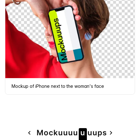
Mockup of iPhone next to the woman's face
Page
Mock
u
u
u
u
u
u
u
ps
navigate_before
navigate_next