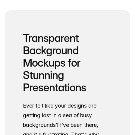
Transparent
Background
Mockups for
Stunning
Presentations
Ever felt like your designs are
getting lost in a sea of busy
backgrounds? I've been there,
and it's frustrating. That's why