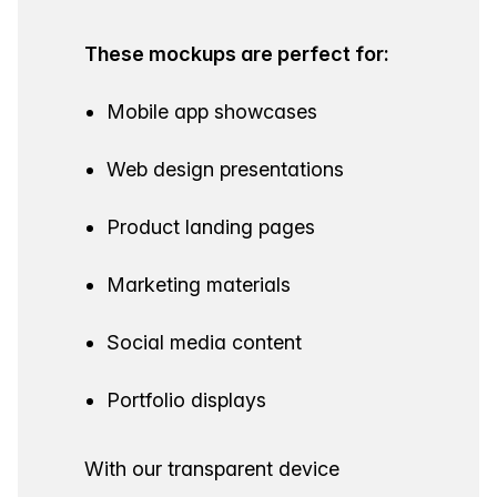
These mockups are perfect for:
Mobile app showcases
Web design presentations
Product landing pages
Marketing materials
Social media content
Portfolio displays
With our transparent device