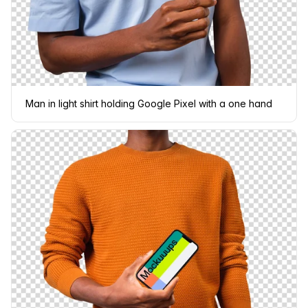
Man in light shirt holding Google Pixel with a one hand