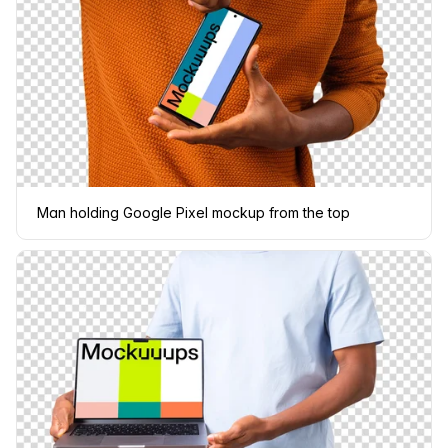
Man holding Google Pixel mockup from the top