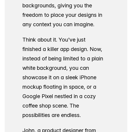
backgrounds, giving you the
freedom to place your designs in
any context you can imagine.
Think about it. You've just
finished a killer app design. Now,
instead of being limited to a plain
white background, you can
showcase it on a sleek iPhone
mockup floating in space, or a
Google Pixel nestled in a cozy
coffee shop scene. The
possibilities are endless.
John, a product designer from