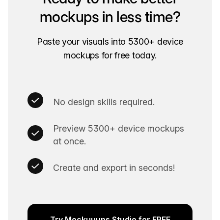
mockups in less time?
Paste your visuals into 5300+ device
mockups for free today.
No design skills required.
Preview 5300+ device mockups
at once.
Create and export in seconds!
Try Mockuuups Studio for FREE