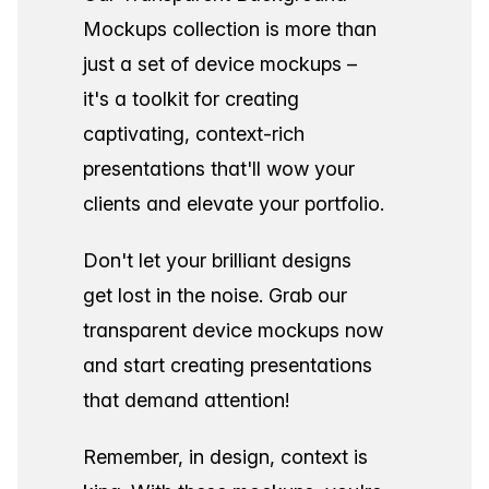
Mockups collection is more than
just a set of device mockups –
it's a toolkit for creating
captivating, context-rich
presentations that'll wow your
clients and elevate your portfolio.
Don't let your brilliant designs
get lost in the noise. Grab our
transparent device mockups now
and start creating presentations
that demand attention!
Remember, in design, context is