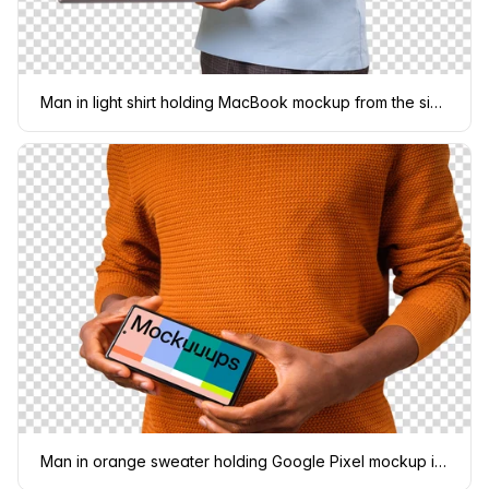
Man in light shirt holding MacBook mockup from the side
Man in orange sweater holding Google Pixel mockup in landscape