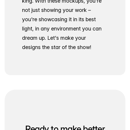
king. With these mockups, you're
not just showing your work –
you're showcasing it in its best
light, in any environment you can
dream up. Let's make your
designs the star of the show!
Ready to make better