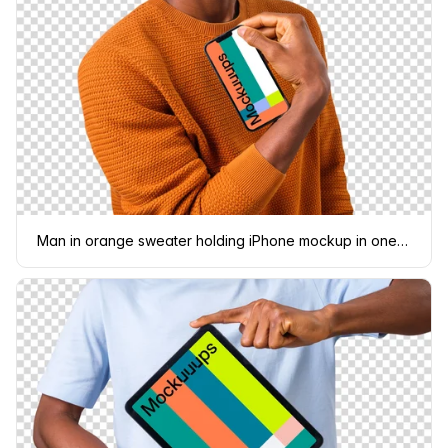
Man in orange sweater holding iPhone mockup in one hand