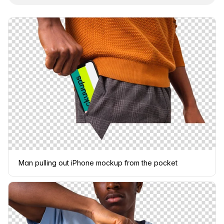
Man pulling out iPhone mockup from the pocket