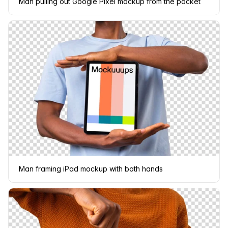
Man pulling out Google Pixel mockup from the pocket
Man framing iPad mockup with both hands