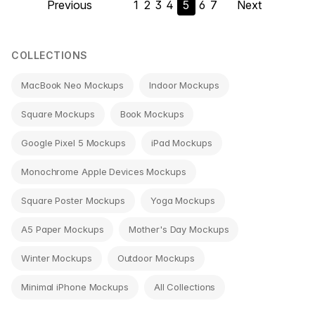
Previous
1
2
3
4
5
6
7
Next
navigation
COLLECTIONS
MacBook Neo Mockups
Indoor Mockups
Square Mockups
Book Mockups
Google Pixel 5 Mockups
iPad Mockups
Monochrome Apple Devices Mockups
Square Poster Mockups
Yoga Mockups
A5 Paper Mockups
Mother's Day Mockups
Winter Mockups
Outdoor Mockups
Minimal iPhone Mockups
All Collections