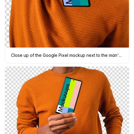
Close up of the Google Pixel mockup next to the man's face