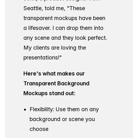
Seattle, told me,
"These
transparent mockups have been
a lifesaver. I can drop them into
any scene and they look perfect.
My clients are loving the
presentations!"
Here's what makes our
Transparent Background
Mockups stand out:
Flexibility: Use them on any
background or scene you
choose