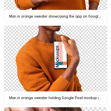
Man in orange sweater showcasing the app on Google Pixel mockup
Man in orange sweater holding Google Pixel mockup in one hand