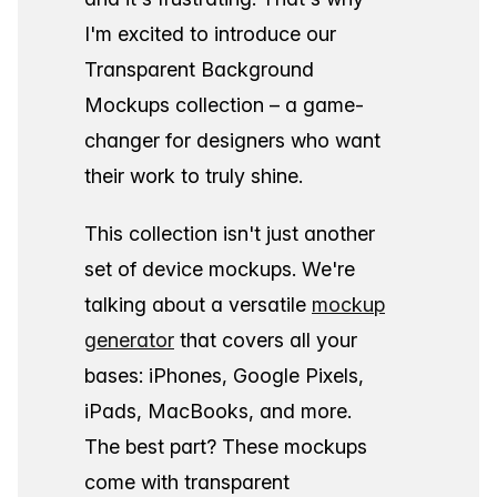
I'm excited to introduce our
Transparent Background
Mockups collection – a game-
changer for designers who want
their work to truly shine.
This collection isn't just another
set of device mockups. We're
talking about a versatile
mockup
generator
that covers all your
bases: iPhones, Google Pixels,
iPads, MacBooks, and more.
The best part? These mockups
come with transparent