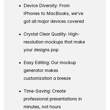
Device Diversity: From
iPhones to MacBooks, we've
got all major devices covered
Crystal Clear Quality: High-
resolution mockups that make
your designs pop
Easy Editing: Our mockup
generator makes
customization a breeze
Time-Saving: Create
professional presentations in
minutes, not hours