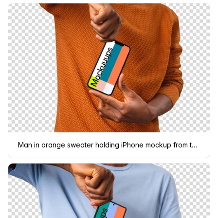
Man in orange sweater holding iPhone mockup from the top