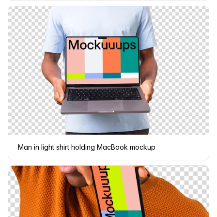
Man in light shirt holding MacBook mockup