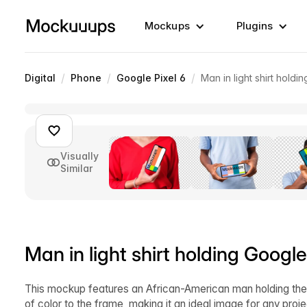
Mockups
Plugins
/
/
/
Digital
Phone
Google Pixel 6
Man in light shirt hold
Visually
Similar
Man in light shirt holding Googl
This mockup features an African-American man holding the la
of color to the frame, making it an ideal image for any pro