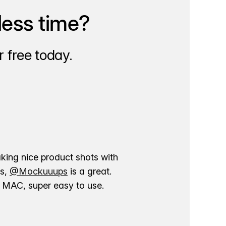
less time?
 free today.
aking nice product shots with
ns,
@Mockuuups
is a great.
ur MAC, super easy to use.