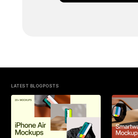
LATEST BLOGPOSTS