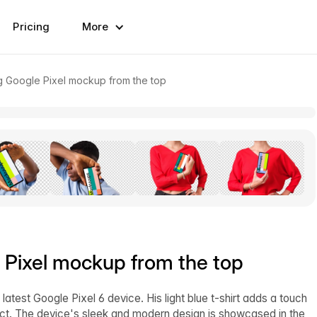
Pricing
More
ing Google Pixel mockup from the top
e Pixel mockup from the top
test Google Pixel 6 device. His light blue t-shirt adds a touch
ject. The device's sleek and modern design is showcased in the