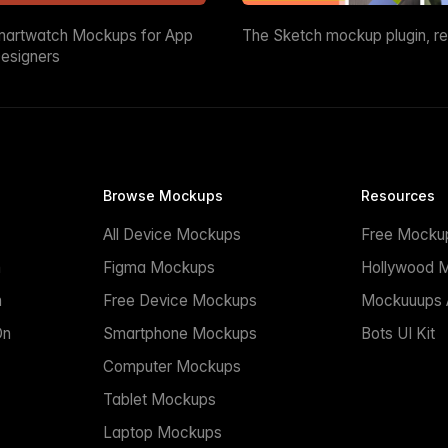
martwatch Mockups for App
The Sketch mockup plugin, r
esigners
Browse Mockups
Resources
All Device Mockups
Free Mocku
n
Figma Mockups
Hollywood 
n
Free Device Mockups
Mockuuups A
On
Smartphone Mockups
Bots UI Kit
Computer Mockups
Tablet Mockups
Laptop Mockups