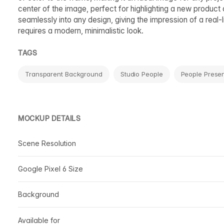
center of the image, perfect for highlighting a new product
seamlessly into any design, giving the impression of a real-
requires a modern, minimalistic look.
TAGS
Transparent Background
Studio People
People Presen
MOCKUP DETAILS
Scene Resolution
Google Pixel 6 Size
Background
Available for