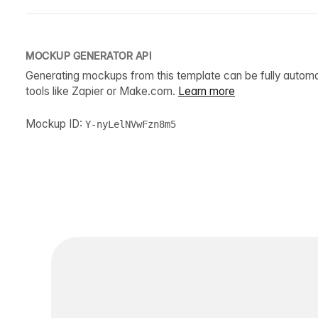
MOCKUP GENERATOR API
Generating mockups from this template can be fully autom
tools like Zapier or Make.com.
Learn more
Mockup ID:
Y-nyLelNVwFzn8m5