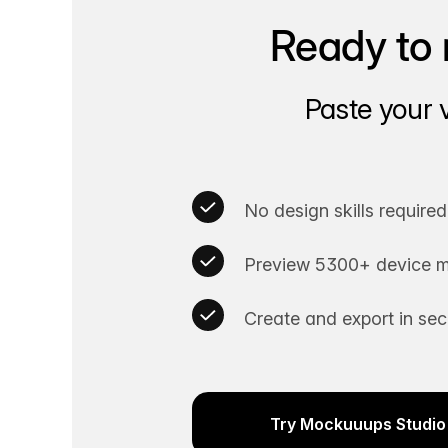
Ready to 
Paste your 
No design skills required
Preview 5300+ device m
Create and export in se
Try Mockuuups Studio 