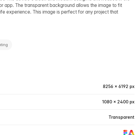
 or app. The transparent background allows the image to fit
life experience. This image is perfect for any project that
ting
8256 × 6192 px
1080 × 2400 px
Transparent