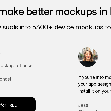
make better mockups in 
visuals into 5300+ device mockups for
.
ockups at once.
If you're into m
conds!
your app desig
Install it on yo
Jess
for FREE