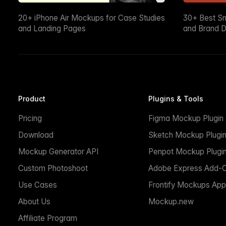
20+ iPhone Air Mockups for Case Studies
30+ Best S
and Landing Pages
and Brand D
Product
Plugins & Tools
Pricing
Figma Mockup Plugin
Download
Sketch Mockup Plugi
Mockup Generator API
Penpot Mockup Plugi
Custom Photoshoot
Adobe Express Add-
Use Cases
Frontify Mockups App
About Us
Mockup.new
Affiliate Program