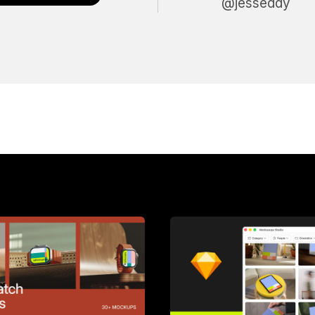
@jesseddy