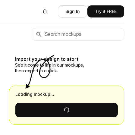
Sign In
Try it FREE
Import your design to start
See it come to life in our mockups,
then export in a click.
Loading mockup…