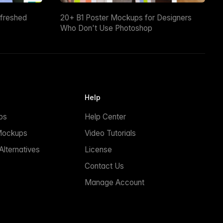
efreshed
20+ B1 Poster Mockups for Designers
Who Don't Use Photoshop
Help
ps
Help Center
Mockups
Video Tutorials
lternatives
License
Contact Us
Manage Account