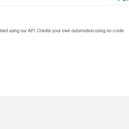
ated using our API. Create your own automation using no-code