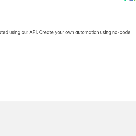
ated using our API. Create your own automation using no-code