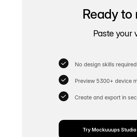
Ready to 
Paste your 
No design skills required
Preview 5300+ device m
Create and export in se
Try Mockuuups Studio 