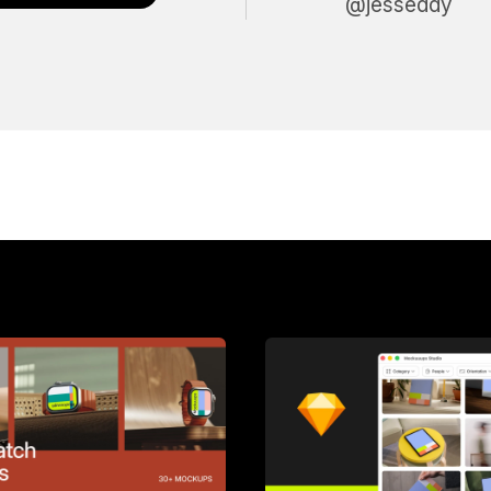
@jesseddy