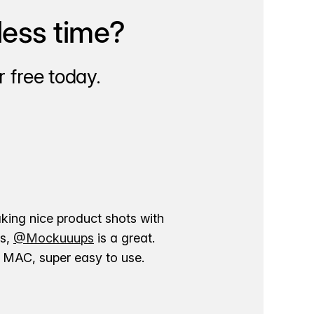
less time?
 free today.
aking nice product shots with
ns,
@Mockuuups
is a great.
ur MAC, super easy to use.