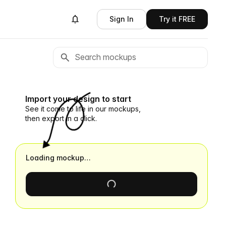
Sign In
Try it FREE
Import your design to start
See it come to life in our mockups,
then export in a click.
Loading mockup…