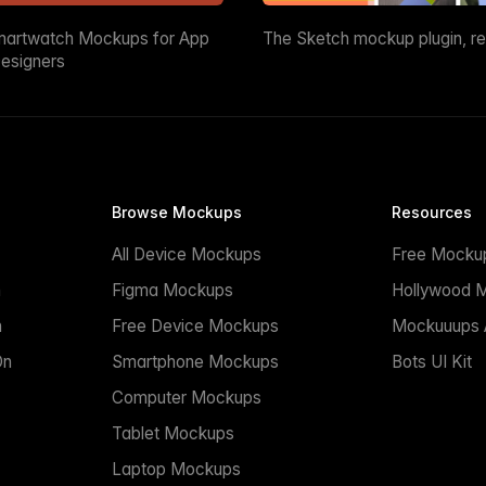
martwatch Mockups for App
The Sketch mockup plugin, r
esigners
Browse Mockups
Resources
All Device Mockups
Free Mocku
n
Figma Mockups
Hollywood 
n
Free Device Mockups
Mockuuups A
On
Smartphone Mockups
Bots UI Kit
Computer Mockups
Tablet Mockups
Laptop Mockups