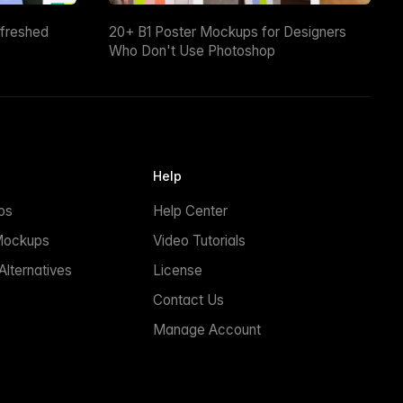
efreshed
20+ B1 Poster Mockups for Designers
Who Don't Use Photoshop
Help
ps
Help Center
Mockups
Video Tutorials
lternatives
License
Contact Us
Manage Account