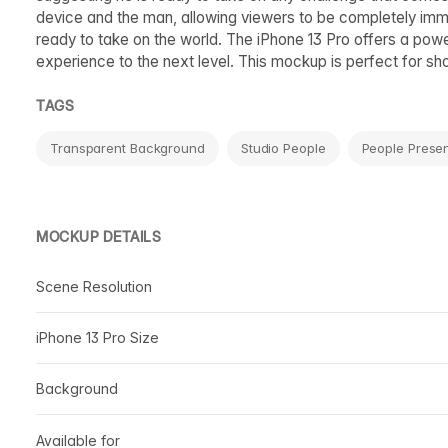
device and the man, allowing viewers to be completely imme
ready to take on the world. The iPhone 13 Pro offers a power
experience to the next level. This mockup is perfect for sh
TAGS
Transparent Background
Studio People
People Presen
MOCKUP DETAILS
Scene Resolution
iPhone 13 Pro Size
Background
Available for