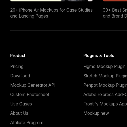
20+ iPhone Air Mockups for Case Studies
30+ Best S
and Landing Pages
and Brand D
Product
Plugins & Tools
Pricing
Figma Mockup Plugin
Download
Sketch Mockup Plugi
Mockup Generator API
Penpot Mockup Plugi
Custom Photoshoot
Adobe Express Add-
Use Cases
Frontify Mockups App
About Us
Mockup.new
Affiliate Program