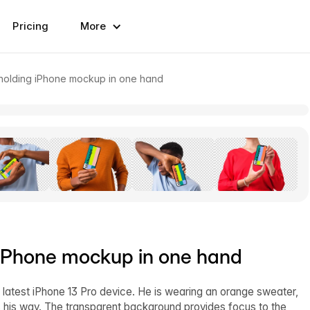
Pricing
More
holding iPhone mockup in one hand
 iPhone mockup in one hand
latest iPhone 13 Pro device. He is wearing an orange sweater,
s his way. The transparent background provides focus to the