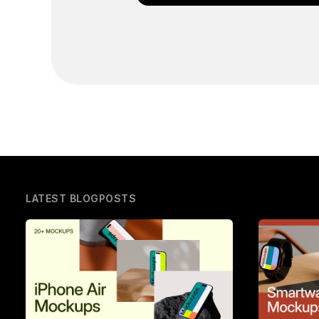
LATEST BLOGPOSTS