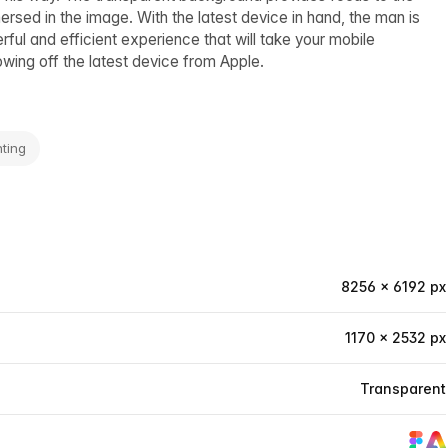
rsed in the image. With the latest device in hand, the man is
ful and efficient experience that will take your mobile
owing off the latest device from Apple.
ting
8256 × 6192 px
1170 × 2532 px
Transparent