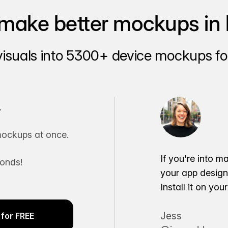
make better mockups in 
visuals into 5300+ device mockups for
.
ockups at once.
If you're into m
conds!
your app desig
Install it on yo
Jess
for FREE