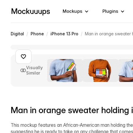
Mockups
Plugins
/
/
/
Digital
Phone
iPhone 13 Pro
Man in orange sweater 
Visually
Similar
Man in orange sweater holding
This mockup features an African-American man holding the 
suggesting he is ready to take on any challenge that come