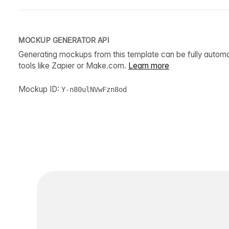
MOCKUP GENERATOR API
Generating mockups from this template can be fully autom
tools like Zapier or Make.com.
Learn more
Mockup ID:
Y-n80ulNVwFzn8od