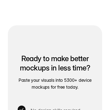
Ready to make better
mockups in less time?
Paste your visuals into 5300+ device
mockups for free today.