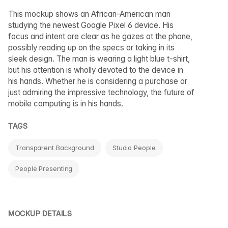
This mockup shows an African-American man
studying the newest Google Pixel 6 device. His
focus and intent are clear as he gazes at the phone,
possibly reading up on the specs or taking in its
sleek design. The man is wearing a light blue t-shirt,
but his attention is wholly devoted to the device in
his hands. Whether he is considering a purchase or
just admiring the impressive technology, the future of
mobile computing is in his hands.
TAGS
Transparent Background
Studio People
People Presenting
MOCKUP DETAILS