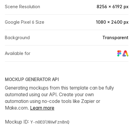
Scene Resolution
8256 × 6192 px
Google Pixel 6 Size
1080 × 2400 px
Background
Transparent
Available for
MOCKUP GENERATOR API
Generating mockups from this template can be fully
automated using our API. Create your own
automation using no-code tools like Zapier or
Make.com.
Learn more
Mockup ID:
Y-n0EOlNVwFzn8nQ