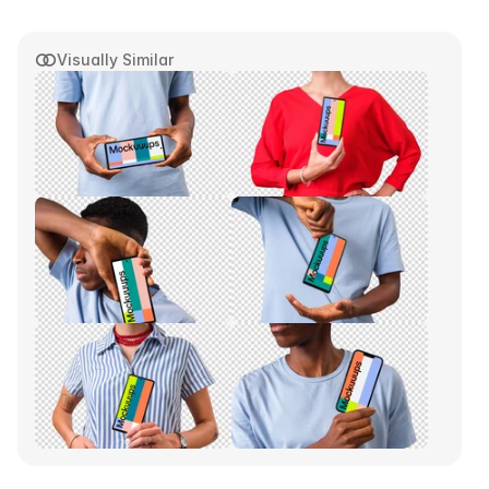
Visually Similar