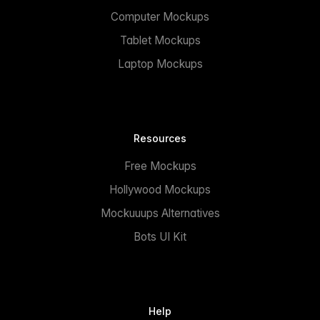
Computer Mockups
Tablet Mockups
Laptop Mockups
Resources
Free Mockups
Hollywood Mockups
Mockuuups Alternatives
Bots UI Kit
Help