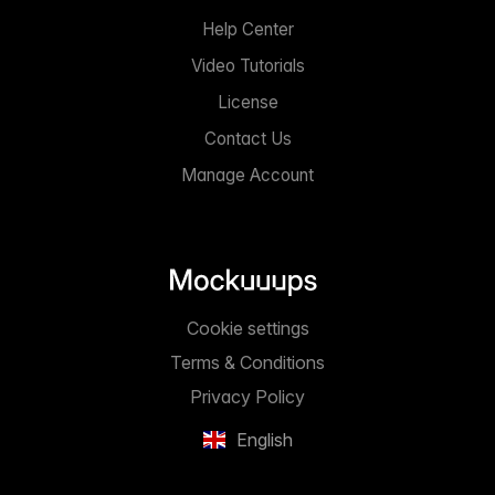
Help Center
Video Tutorials
License
Contact Us
Manage Account
Cookie settings
Terms & Conditions
Privacy Policy
English