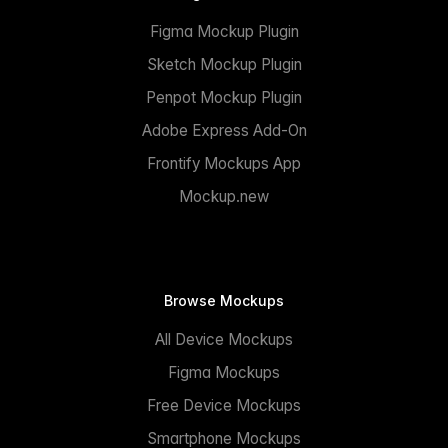
Figma Mockup Plugin
Sketch Mockup Plugin
Penpot Mockup Plugin
Adobe Express Add-On
Frontify Mockups App
Mockup.new
Browse Mockups
All Device Mockups
Figma Mockups
Free Device Mockups
Smartphone Mockups