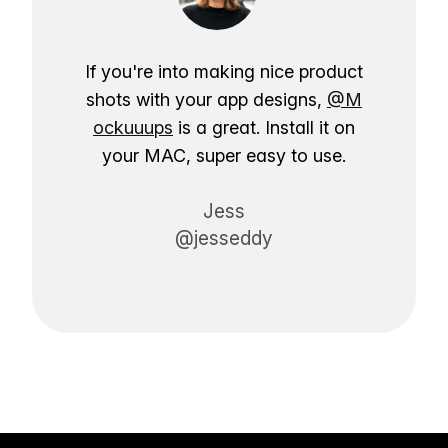
If you're into making nice product
shots with your app designs,
@M
ockuuups
is a great. Install it on
your MAC, super easy to use.
Jess
@jesseddy