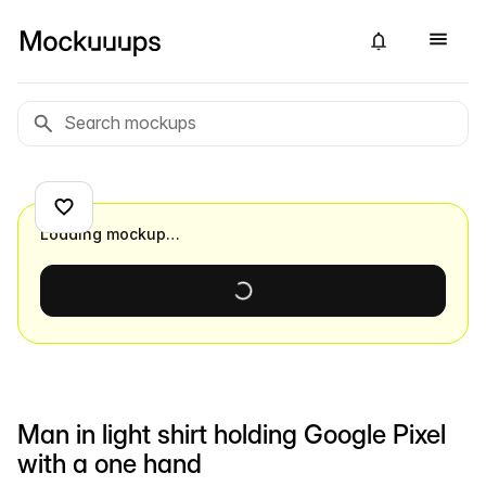
Loading mockup…
Man in light shirt holding Google Pixel
with a one hand