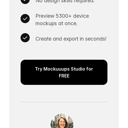
No design skills required.
Preview 5300+ device
mockups at once.
Create and export in seconds!
Try Mockuuups Studio for
FREE