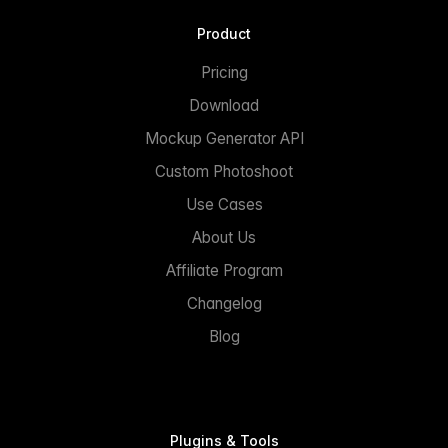
Product
Pricing
Download
Mockup Generator API
Custom Photoshoot
Use Cases
About Us
Affiliate Program
Changelog
Blog
Plugins & Tools