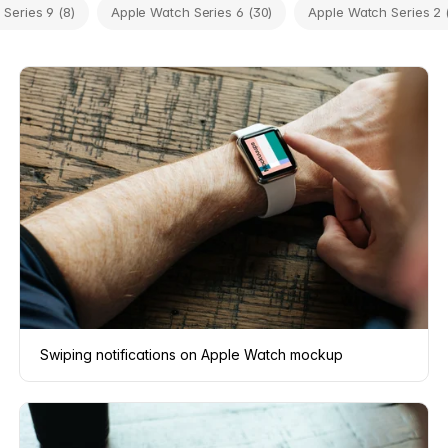
Series 9 (8)
Apple Watch Series 6 (30)
Apple Watch Series 2 
Swiping notifications on Apple Watch mockup