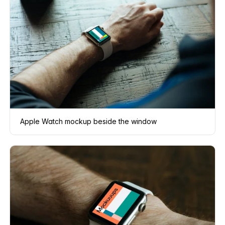
Apple Watch mockup beside the window