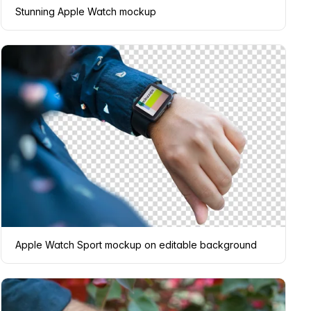
Stunning Apple Watch mockup
Apple Watch Sport mockup on editable background