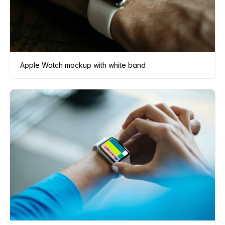
Apple Watch mockup with white band