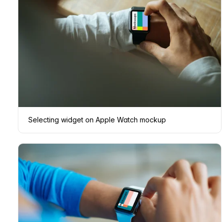
Selecting widget on Apple Watch mockup