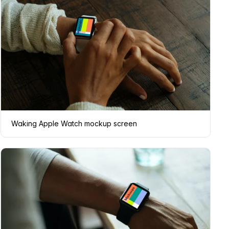
Waking Apple Watch mockup screen