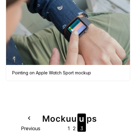
Pointing on Apple Watch Sport mockup
Mock
u
u
u
ps
navigate_before
Previous
1
2
3