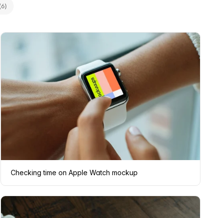
(6)
Checking time on Apple Watch mockup