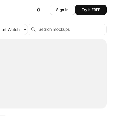
Sign In
Try it FREE