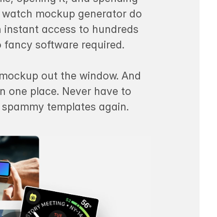
rt watch mockup generator do
in instant access to hundreds
o fancy software required.
a mockup out the window. And
in one place. Never have to
d spammy templates again.