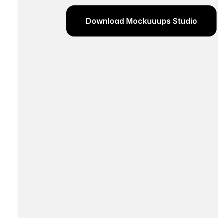
Download Mockuuups Studio