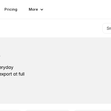
Pricing
More
s
veryday
port at full