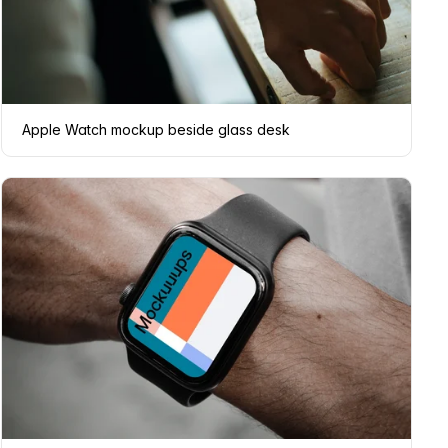
Apple Watch mockup beside glass desk