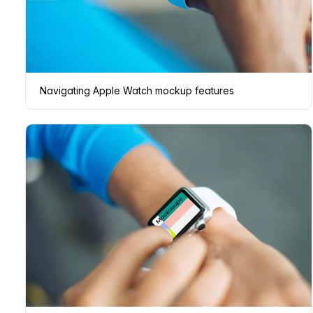
Navigating Apple Watch mockup features