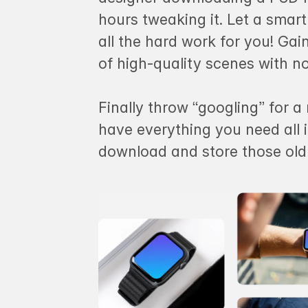
hours tweaking it. Let a sma
all the hard work for you! Ga
of high-quality scenes with n
Finally throw “googling” for 
have everything you need all 
download and store those ol