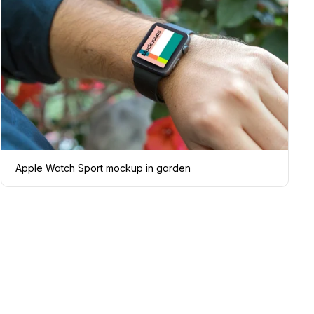
Apple Watch Sport mockup in garden