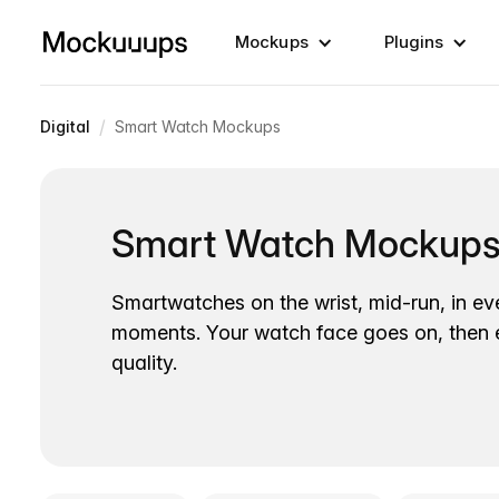
Mockups
Plugins
/
Digital
Smart Watch Mockups
Smart Watch Mockup
Smartwatches on the wrist, mid-run, in e
moments. Your watch face goes on, then ex
quality.