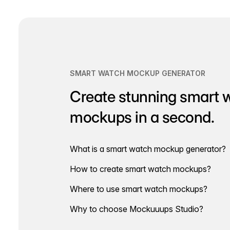
navigation
SMART WATCH MOCKUP GENERATOR
Create stunning smart 
mockups in a second.
What is a smart watch mockup generator?
How to create smart watch mockups?
Where to use smart watch mockups?
Why to choose Mockuuups Studio?