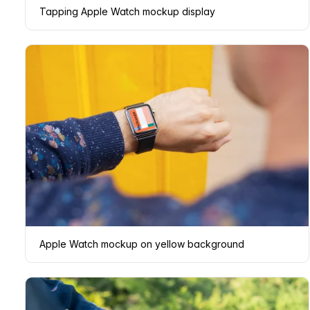
Tapping Apple Watch mockup display
Apple Watch mockup on yellow background