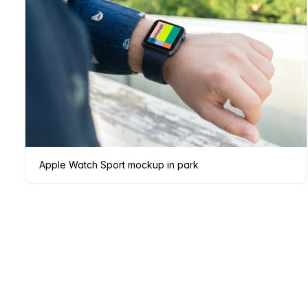
Apple Watch Sport mockup in park
Page