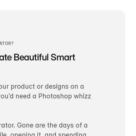
ATOR?
ate Beautiful Smart
our product or designs on a
 you’d need a Photoshop whizz
ator. Gone are the days of a
le, opening it, and spending