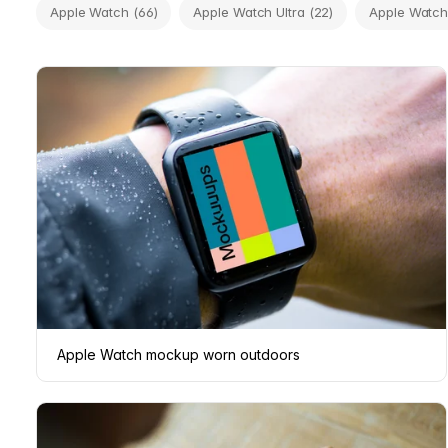
Apple Watch (66)
Apple Watch Ultra (22)
Apple Watch 
Apple Watch mockup worn outdoors