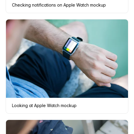
Checking notifications on Apple Watch mockup
Looking at Apple Watch mockup