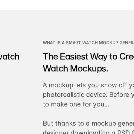
WHAT IS A SMART WATCH MOCKUP GENER
watch
The Easiest Way to Cre
Watch Mockups.
A mockup lets you show off y
photorealistic device. Before
to make one for you…
But thanks to a mockup gener
designer downloading a PSD fi