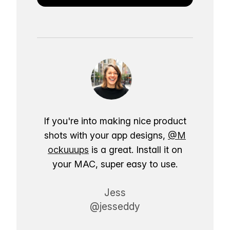
If you're into making nice product
shots with your app designs,
@M
ockuuups
is a great. Install it on
your MAC, super easy to use.
Jess
@jesseddy