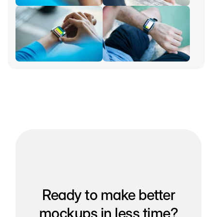
Ready to make better
mockups in less time?