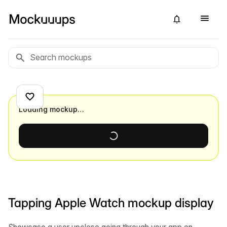
Loading mockup…
Tapping Apple Watch mockup display