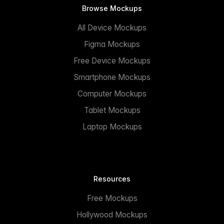
Browse Mockups
All Device Mockups
Figma Mockups
Free Device Mockups
Smartphone Mockups
Computer Mockups
Tablet Mockups
Laptop Mockups
Resources
Free Mockups
Hollywood Mockups