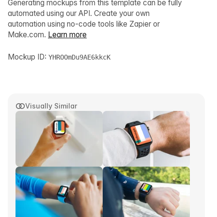
Generating mockups from this template can be fully
automated using our API. Create your own
automation using no-code tools like Zapier or
Make.com.
Learn more
Mockup ID:
YHROOmDu9AE6kkcK
Visually Similar