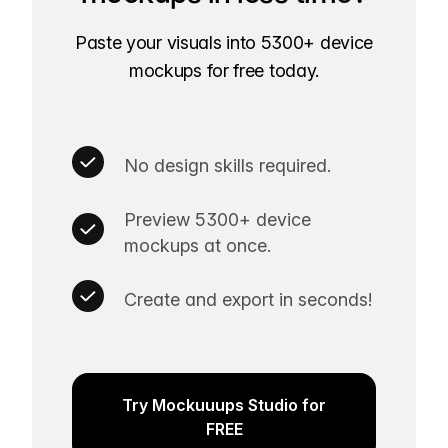
Paste your visuals into 5300+ device
mockups for free today.
No design skills required.
Preview 5300+ device
mockups at once.
Create and export in seconds!
Try Mockuuups Studio for
FREE