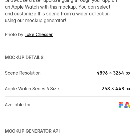
Showcase a user upclose going through your app on
an Apple Watch with this mockup. You can select
and customize this scene from a wider collection
using our mockup generator!
Photo by
Luke Chesser
MOCKUP DETAILS
Scene Resolution
4896 × 3264 px
Apple Watch Series 6 Size
368 × 448 px
Available for
MOCKUP GENERATOR API