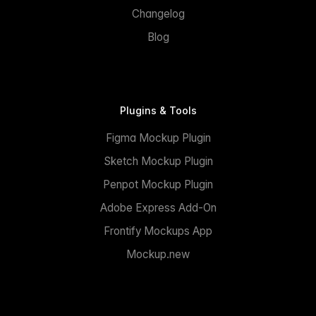
Changelog
Blog
Plugins & Tools
Figma Mockup Plugin
Sketch Mockup Plugin
Penpot Mockup Plugin
Adobe Express Add-On
Frontify Mockups App
Mockup.new