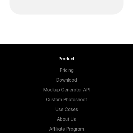
Product
Pricing
Download
Mockup Generator API
Custom Photoshoot
Use Cases
About Us
Affiliate Program