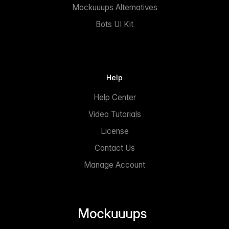
Mockuuups Alternatives
Bots UI Kit
Help
Help Center
Video Tutorials
License
Contact Us
Manage Account