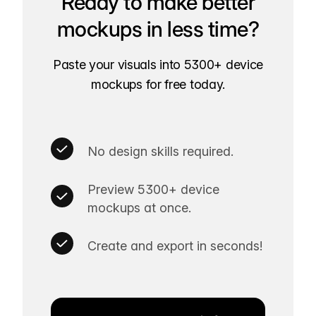
Ready to make better
mockups in less time?
Paste your visuals into 5300+ device
mockups for free today.
No design skills required.
Preview 5300+ device
mockups at once.
Create and export in seconds!