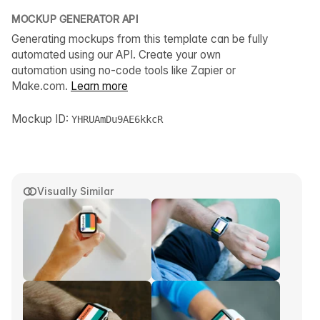
MOCKUP GENERATOR API
Generating mockups from this template can be fully
automated using our API. Create your own
automation using no-code tools like Zapier or
Make.com.
Learn more
Mockup ID:
YHRUAmDu9AE6kkcR
Visually Similar