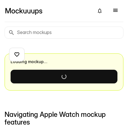
Loading mockup…
Navigating Apple Watch mockup
features