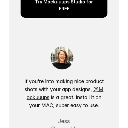
Try Mockuuups Studio for
FREE
If you're into making nice product
shots with your app designs,
@M
ockuuups
is a great. Install it on
your MAC, super easy to use.
Jess