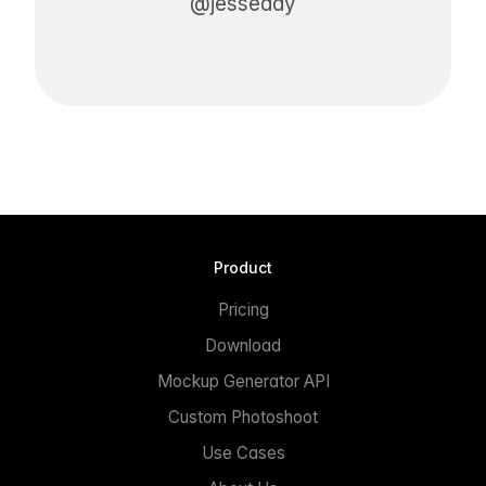
@jesseddy
Product
Pricing
Download
Mockup Generator API
Custom Photoshoot
Use Cases