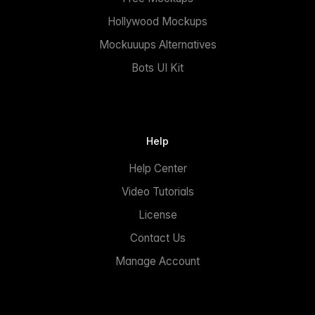
Hollywood Mockups
Mockuuups Alternatives
Bots UI Kit
Help
Help Center
Video Tutorials
License
Contact Us
Manage Account