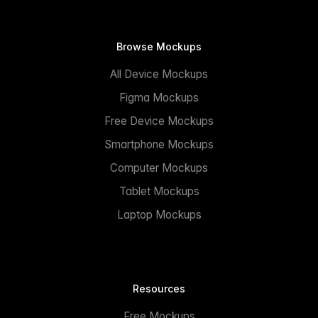
Browse Mockups
All Device Mockups
Figma Mockups
Free Device Mockups
Smartphone Mockups
Computer Mockups
Tablet Mockups
Laptop Mockups
Resources
Free Mockups