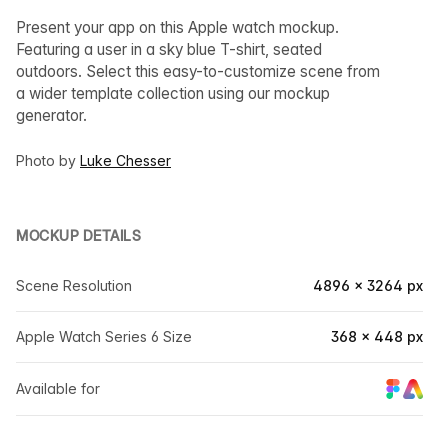
Present your app on this Apple watch mockup.
Featuring a user in a sky blue T-shirt, seated
outdoors. Select this easy-to-customize scene from
a wider template collection using our mockup
generator.
Photo by
Luke Chesser
MOCKUP DETAILS
Scene Resolution
4896 × 3264 px
Apple Watch Series 6 Size
368 × 448 px
Available for