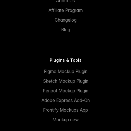
About Us
Affiliate Program
Changelog
Blog
Plugins & Tools
Figma Mockup Plugin
Sketch Mockup Plugin
Penpot Mockup Plugin
Adobe Express Add-On
Frontify Mockups App
Mockup.new