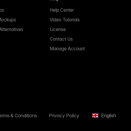
ps
Help Center
Mockups
Video Tutorials
lternatives
License
Contact Us
Manage Account
erms & Conditions
Privacy Policy
English