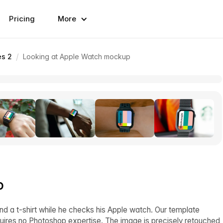
Pricing
More
/
es 2
Looking at Apple Watch mockup
p
and a t-shirt while he checks his Apple watch. Our template
quires no Photoshop expertise. The image is precisely retouched