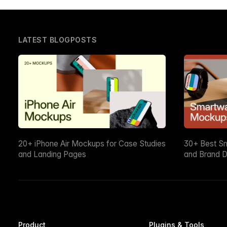
LATEST BLOGPOSTS
20+ iPhone Air Mockups for Case Studies
30+ Best S
and Landing Pages
and Brand D
Product
Plugins & Tools