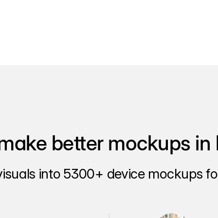
make better mockups in 
visuals into 5300+ device mockups for