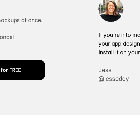
.
ockups at once.
If you're into m
conds!
your app desig
Install it on yo
Jess
for FREE
@jesseddy