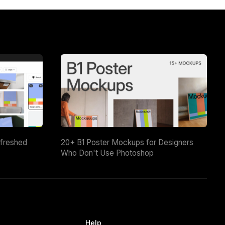
efreshed
20+ B1 Poster Mockups for Designers
Who Don't Use Photoshop
Help