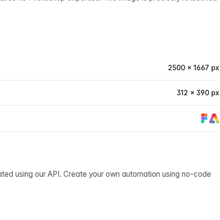
2500 × 1667 px
312 × 390 px
ated using our API. Create your own automation using no-code