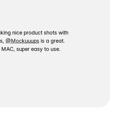
aking nice product shots with
ns,
@Mockuuups
is a great.
ur MAC, super easy to use.