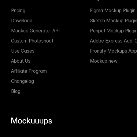
Pricing
Figma Mockup Plugin
Download
Sketch Mockup Plugi
Mockup Generator API
Penpot Mockup Plugi
Custom Photoshoot
Adobe Express Add-
Use Cases
Frontify Mockups App
About Us
Mockup.new
Affiliate Program
Changelog
Blog