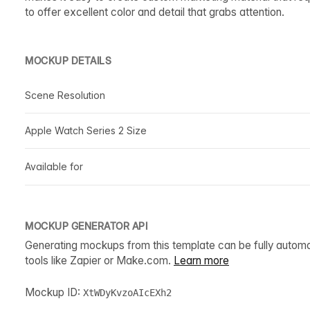
to offer excellent color and detail that grabs attention.
MOCKUP DETAILS
Scene Resolution
Apple Watch Series 2 Size
Available for
MOCKUP GENERATOR API
Generating mockups from this template can be fully autom
tools like Zapier or Make.com.
Learn more
Mockup ID:
XtWDyKvzoAIcEXh2