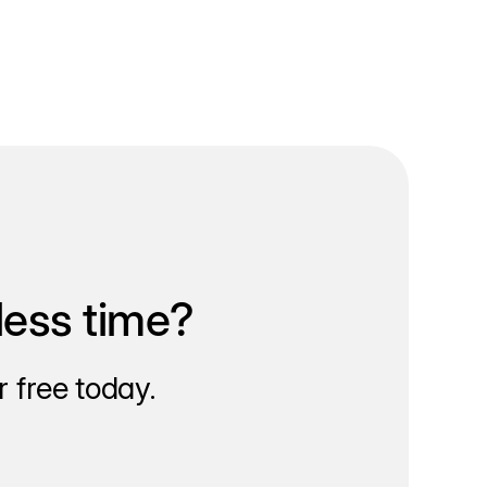
less time?
 free today.