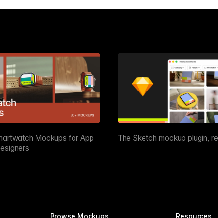
martwatch Mockups for App
The Sketch mockup plugin, r
esigners
Browse Mockups
Resources