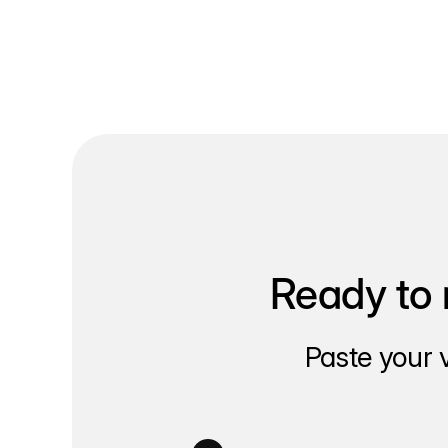
Ready to 
Paste your 