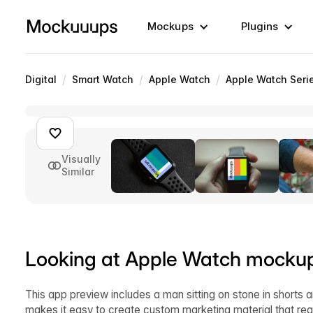
Mockups
Plugins
/
/
/
Digital
Smart Watch
Apple Watch
Apple Watch Seri
Visually
Similar
Looking at Apple Watch mocku
This app preview includes a man sitting on stone in shorts 
makes it easy to create custom marketing material that re