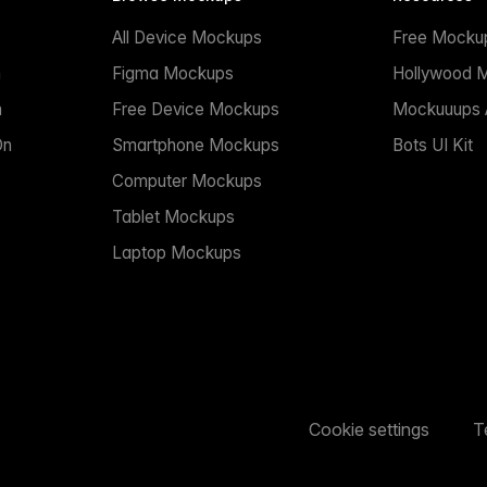
All Device Mockups
Free Mocku
n
Figma Mockups
Hollywood 
n
Free Device Mockups
Mockuuups A
On
Smartphone Mockups
Bots UI Kit
Computer Mockups
Tablet Mockups
Laptop Mockups
Cookie settings
T