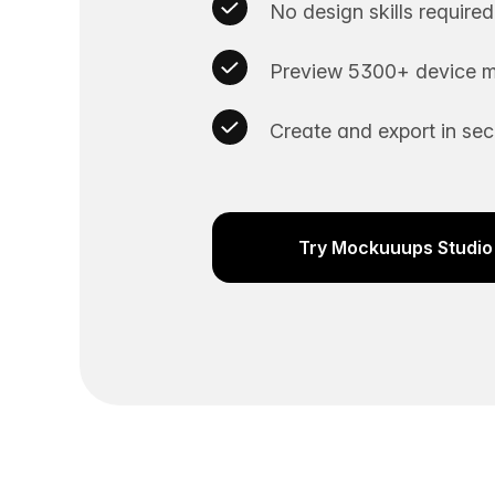
No design skills required
Preview 5300+ device m
Create and export in se
Try Mockuuups Studio 