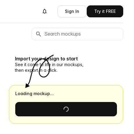
Sign In
Try it FREE
Import your design to start
See it come to life in our mockups,
then export in a click.
Loading mockup…