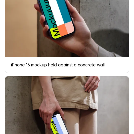
iPhone 16 mockup held against a concrete wall