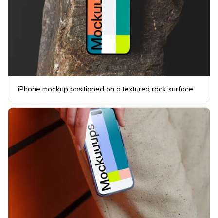
iPhone mockup positioned on a textured rock surface