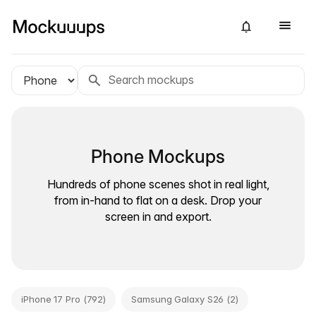
Phone Mockups
Hundreds of phone scenes shot in real light,
from in-hand to flat on a desk. Drop your
screen in and export.
iPhone 17 Pro (792)
Samsung Galaxy S26 (2)