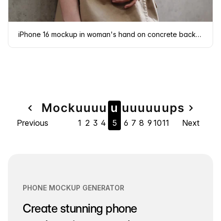
iPhone 16 mockup in woman's hand on concrete background
Page
Mock
u
u
u
u
u
u
u
u
u
u
u
ps
navigate_before
navigate_next
Previous
1
2
3
4
5
6
7
8
9
10
11
Next
navigation
PHONE MOCKUP GENERATOR
Create stunning phone