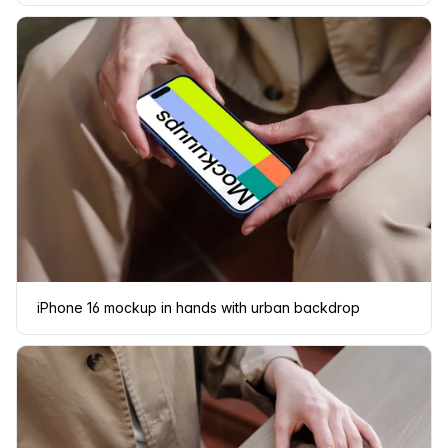
iPhone 16 mockup in hands with urban backdrop