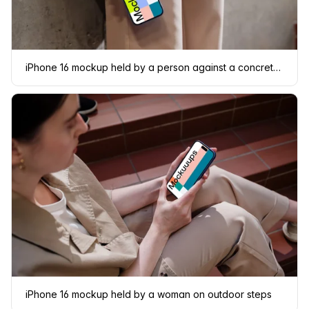
iPhone 16 mockup held by a person against a concrete wall
iPhone 16 mockup held by a woman on outdoor steps