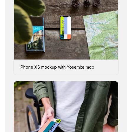
iPhone XS mockup with Yosemite map