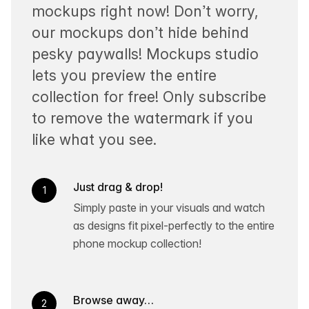
mockups right now! Don’t worry,
our mockups don’t hide behind
pesky paywalls! Mockups studio
lets you preview the entire
collection for free! Only subscribe
to remove the watermark if you
like what you see.
Just drag & drop!
1
Simply paste in your visuals and watch
as designs fit pixel-perfectly to the entire
phone mockup collection!
Browse away…
2