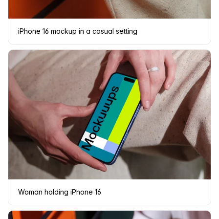
iPhone 16 mockup in a casual setting
Woman holding iPhone 16