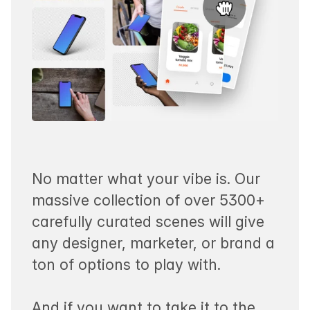
No matter what your vibe is. Our
massive collection of over 5300+
carefully curated scenes will give
any designer, marketer, or brand a
ton of options to play with.
And if you want to take it to the