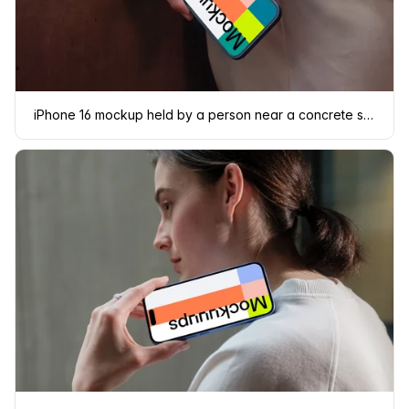
iPhone 16 mockup held by a person near a concrete surface