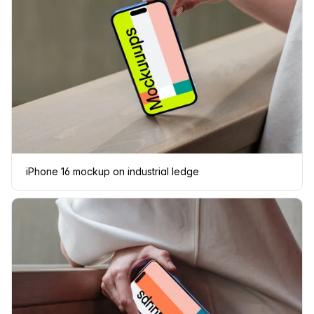
iPhone 16 mockup on industrial ledge