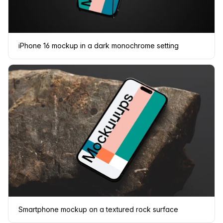
iPhone 16 mockup in a dark monochrome setting
Smartphone mockup on a textured rock surface