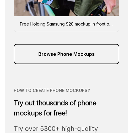
Free Holding Samsung S20 mockup in front of a bike
Browse Phone Mockups
HOW TO CREATE PHONE MOCKUPS?
Try out thousands of phone
mockups for free!
Try over 5300+ high-quality