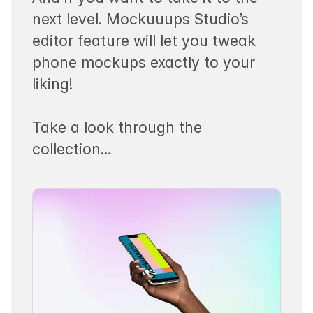
next level. Mockuuups Studio’s
editor feature will let you tweak
phone mockups exactly to your
liking!
Take a look through the
collection…