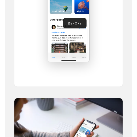
BEFORE