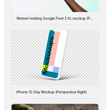
Woman holding Google Pixel 3 XL mockup (Perspective - Gradient 3)
iPhone 12 Clay Mockup (Perspective Right)