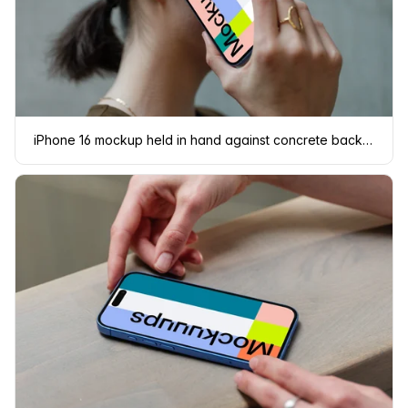
iPhone 16 mockup held in hand against concrete background