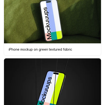
iPhone mockup on green textured fabric