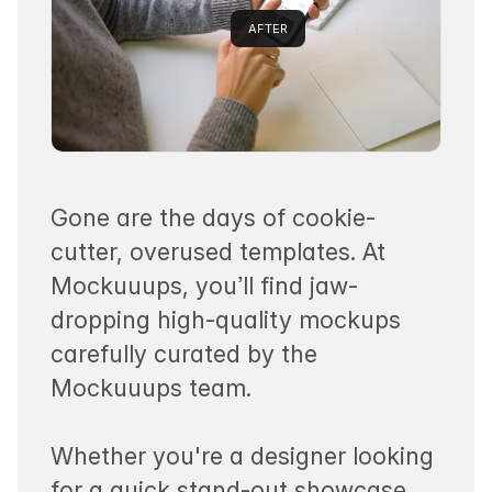
AFTER
Gone are the days of cookie-
cutter, overused templates. At
Mockuuups, you’ll find jaw-
dropping high-quality mockups
carefully curated by the
Mockuuups team.
Whether you're a designer looking
for a quick stand-out showcase.