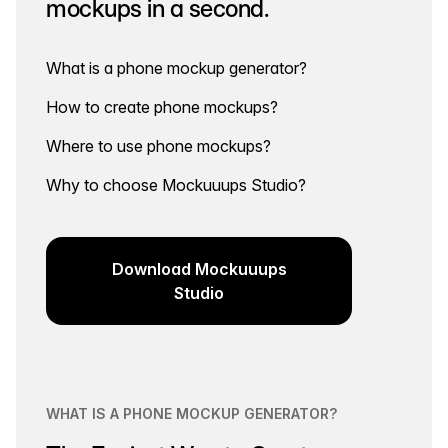
mockups in a second.
What is a phone mockup generator?
How to create phone mockups?
Where to use phone mockups?
Why to choose Mockuuups Studio?
Download Mockuuups
Studio
WHAT IS A PHONE MOCKUP GENERATOR?