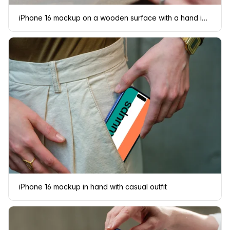
iPhone 16 mockup on a wooden surface with a hand interacting
iPhone 16 mockup in hand with casual outfit