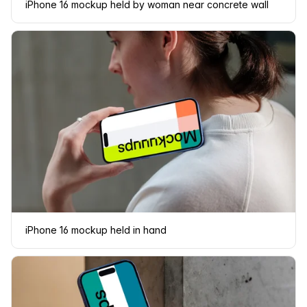
iPhone 16 mockup held by woman near concrete wall
iPhone 16 mockup held in hand