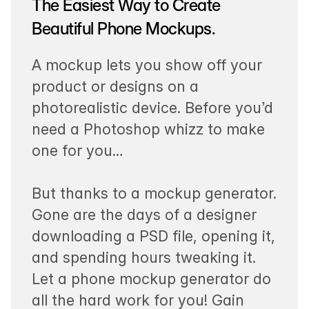
The Easiest Way to Create
Beautiful Phone Mockups.
A mockup lets you show off your
product or designs on a
photorealistic device. Before you’d
need a Photoshop whizz to make
one for you…
But thanks to a mockup generator.
Gone are the days of a designer
downloading a PSD file, opening it,
and spending hours tweaking it.
Let a phone mockup generator do
all the hard work for you! Gain