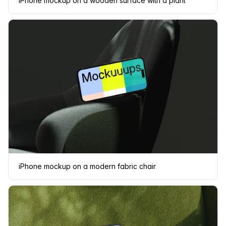
iPhone mockup on a wooden surface with a plant
iPhone mockup on a modern fabric chair