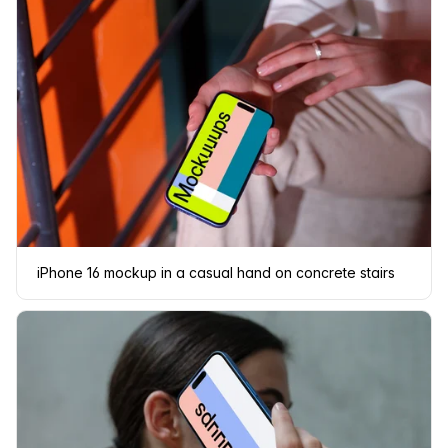
iPhone 16 mockup in a casual hand on concrete stairs