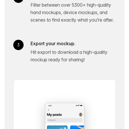
Filter between over 5300+ high-quality
hand mockups, device mockups, and
scenes to find exactly what you’re after.
Export your mockup.
3
Hit export to download a high-quality
mockup ready for sharing!