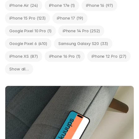
iPhone Air (24)
iPhone 17e (1)
iPhone 16 (97)
iPhone 15 Pro (123)
iPhone 17 (19)
Google Pixel 10 Pro (1)
iPhone 14 Pro (252)
Google Pixel 6 (410)
Samsung Galaxy S20 (33)
iPhone XS (87)
iPhone 16 Pro (1)
iPhone 12 Pro (27)
Show all…