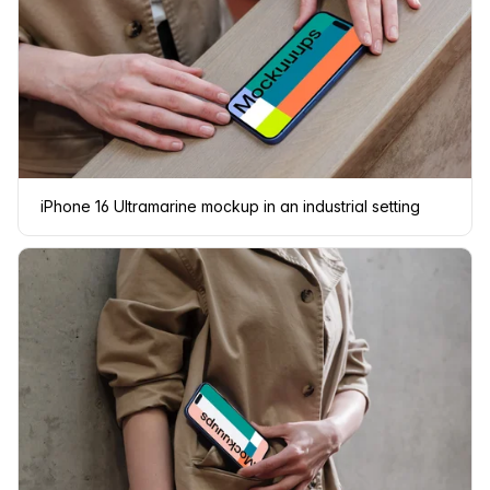
iPhone 16 Ultramarine mockup in an industrial setting