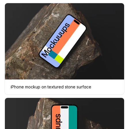
iPhone mockup on textured stone surface