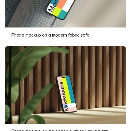
iPhone mockup on a modern fabric sofa