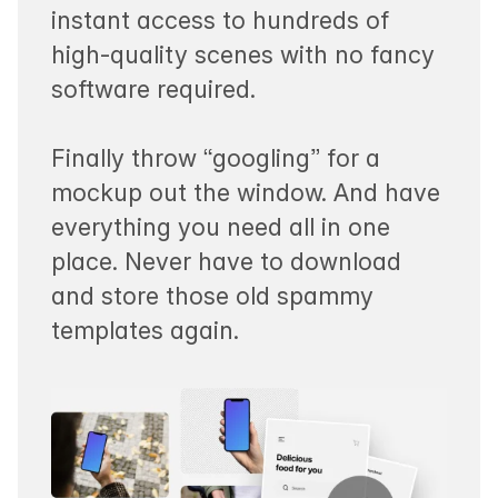
instant access to hundreds of
high-quality scenes with no fancy
software required.
Finally throw “googling” for a
mockup out the window. And have
everything you need all in one
place. Never have to download
and store those old spammy
templates again.