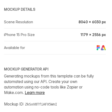
MOCKUP DETAILS
Scene Resolution
8040 × 6030 px
iPhone 15 Pro Size
1179 × 2556 px
Available for
MOCKUP GENERATOR API
Generating mockups from this template can be fully
automated using our API. Create your own
automation using no-code tools like Zapier or
Make.com.
Learn more
Mockup ID:
ZkSxV8TfiAFX5WnI