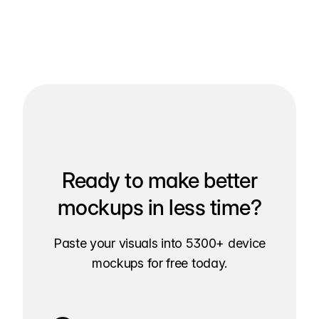
Ready to make better
mockups in less time?
Paste your visuals into 5300+ device
mockups for free today.