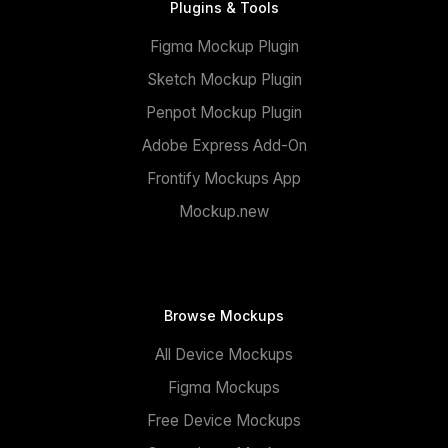
Plugins & Tools
Figma Mockup Plugin
Sketch Mockup Plugin
Penpot Mockup Plugin
Adobe Express Add-On
Frontify Mockups App
Mockup.new
Browse Mockups
All Device Mockups
Figma Mockups
Free Device Mockups