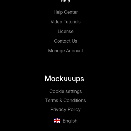
Help
Help Center
Video Tutorials
License
Contact Us
Manage Account
Cookie settings
Terms & Conditions
Privacy Policy
English