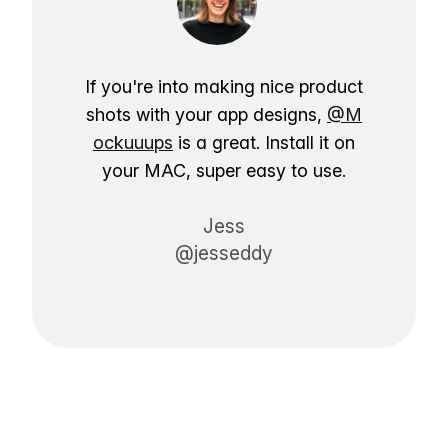
If you're into making nice product
shots with your app designs,
@M
ockuuups
is a great. Install it on
your MAC, super easy to use.
Jess
@jesseddy