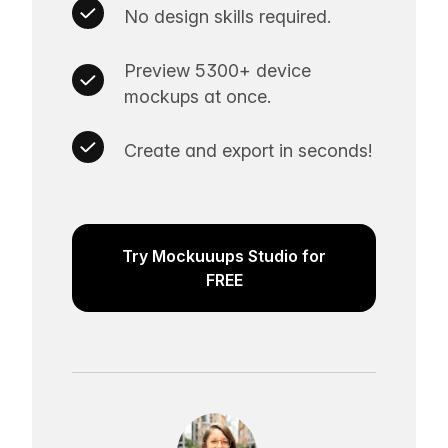
No design skills required.
Preview 5300+ device
mockups at once.
Create and export in seconds!
Try Mockuuups Studio for
FREE