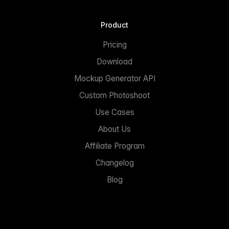
Product
Pricing
Download
Mockup Generator API
Custom Photoshoot
Use Cases
About Us
Affiliate Program
Changelog
Blog