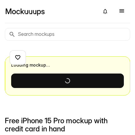
Loading mockup…
Free iPhone 15 Pro mockup with
credit card in hand