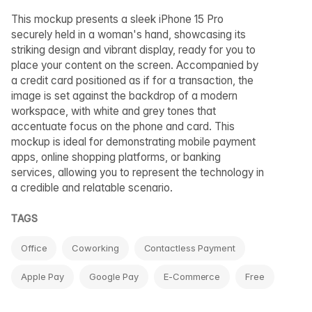
This mockup presents a sleek iPhone 15 Pro
securely held in a woman's hand, showcasing its
striking design and vibrant display, ready for you to
place your content on the screen. Accompanied by
a credit card positioned as if for a transaction, the
image is set against the backdrop of a modern
workspace, with white and grey tones that
accentuate focus on the phone and card. This
mockup is ideal for demonstrating mobile payment
apps, online shopping platforms, or banking
services, allowing you to represent the technology in
a credible and relatable scenario.
TAGS
Office
Coworking
Contactless Payment
Apple Pay
Google Pay
E-Commerce
Free