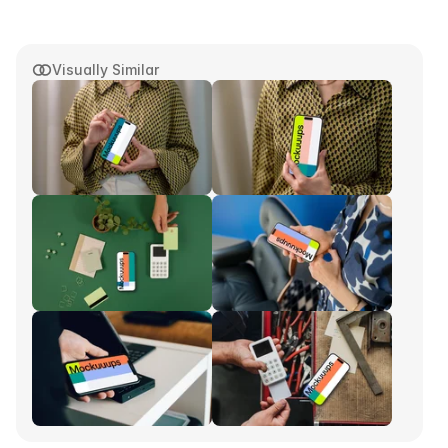
Visually Similar