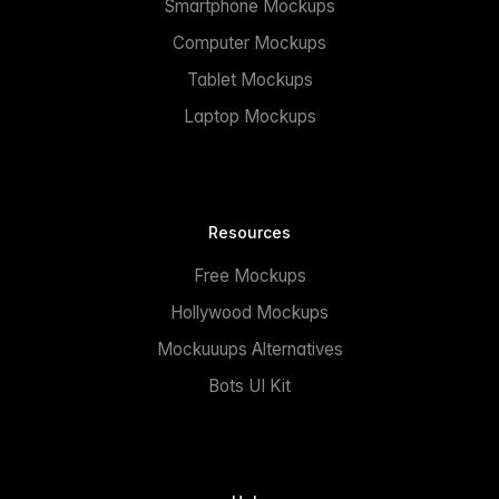
Smartphone Mockups
Computer Mockups
Tablet Mockups
Laptop Mockups
Resources
Free Mockups
Hollywood Mockups
Mockuuups Alternatives
Bots UI Kit