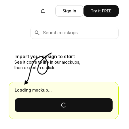
Sign In
Try it FREE
Import your design to start
See it come to life in our mockups,
then export in a click.
Loading mockup…