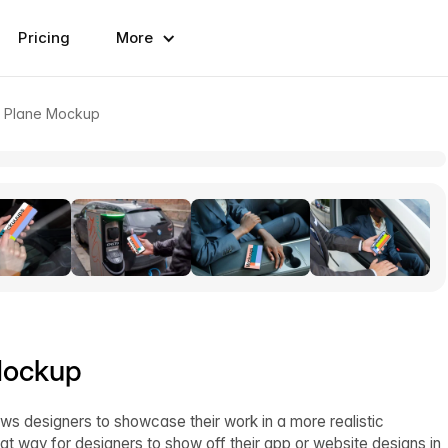
Pricing
More
a Plane Mockup
Mockup
ws designers to showcase their work in a more realistic
at way for designers to show off their app or website designs in