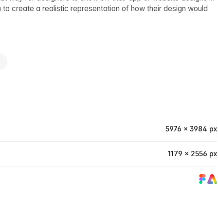
 to create a realistic representation of how their design would
e
5976 × 3984 px
1179 × 2556 px