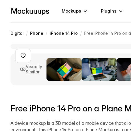
Mockups
Plugins
/
/
/
Digital
Phone
iPhone 14 Pro
Free iPhone 14 Pro on 
Visually
Similar
Free iPhone 14 Pro on a Plane 
A device mockup is a 3D model of a mobile device that allo
environment. This iPhone 14 Pro on a Plane Mockup is a gre