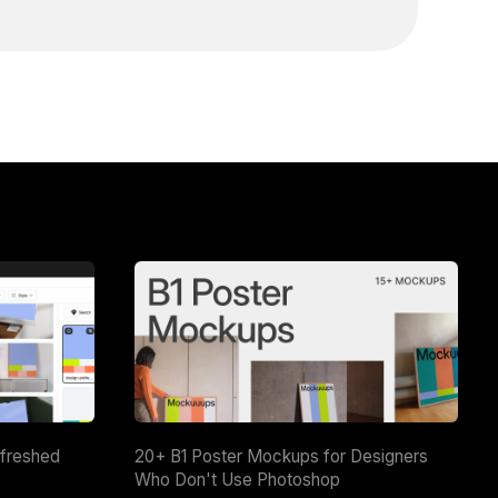
efreshed
20+ B1 Poster Mockups for Designers
Who Don't Use Photoshop