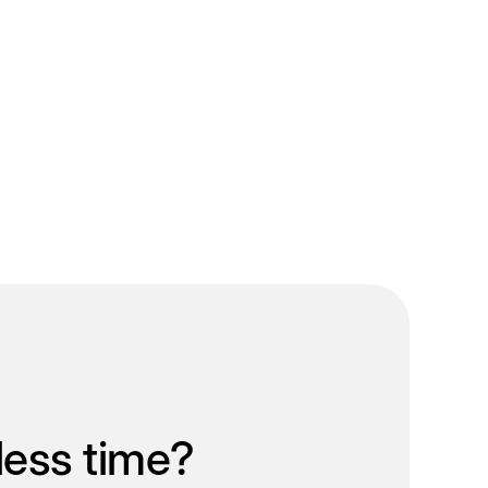
less time?