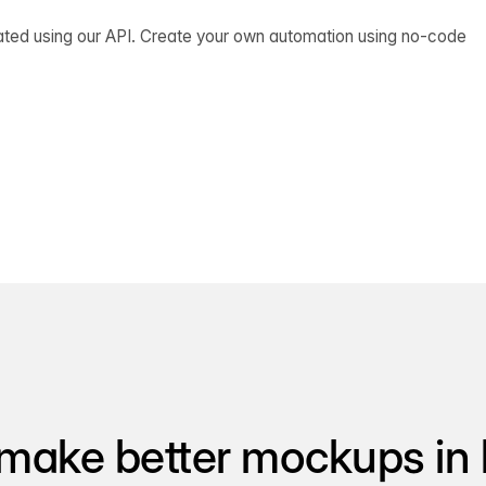
ated using our API. Create your own automation using no-code
make better mockups in 