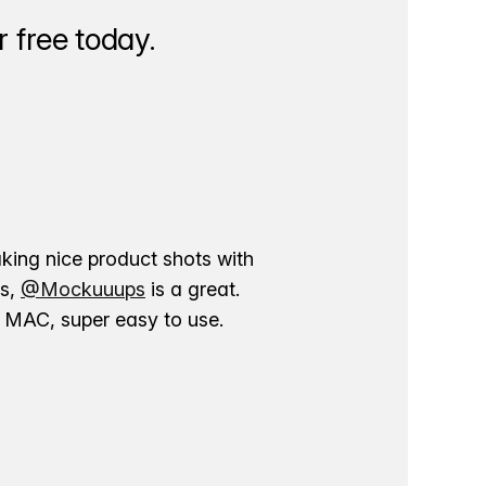
 free today.
aking nice product shots with
ns,
@Mockuuups
is a great.
ur MAC, super easy to use.