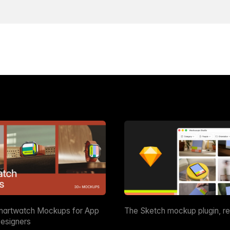
martwatch Mockups for App
The Sketch mockup plugin, r
esigners