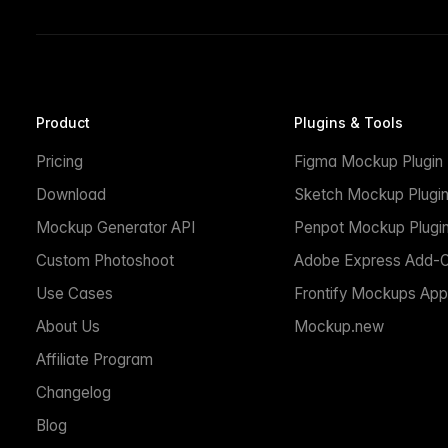
Product
Plugins & Tools
Pricing
Figma Mockup Plugin
Download
Sketch Mockup Plugi
Mockup Generator API
Penpot Mockup Plugi
Custom Photoshoot
Adobe Express Add-
Use Cases
Frontify Mockups App
About Us
Mockup.new
Affiliate Program
Changelog
Blog