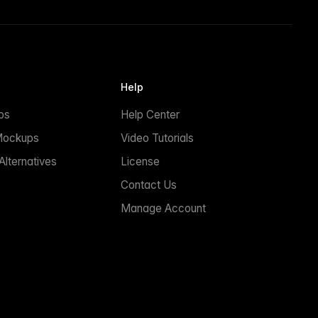
Help
ps
Help Center
Mockups
Video Tutorials
lternatives
License
Contact Us
Manage Account