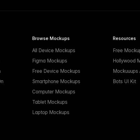
Browse Mockups
Resources
All Device Mockups
Free Mocku
n
Figma Mockups
Hollywood 
n
Free Device Mockups
Mockuuups A
On
Smartphone Mockups
Bots UI Kit
Computer Mockups
Tablet Mockups
Laptop Mockups