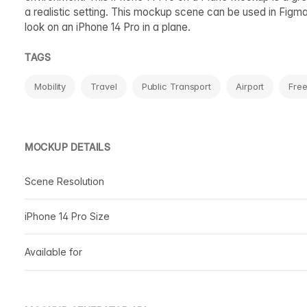
a realistic setting. This mockup scene can be used in Figma
look on an iPhone 14 Pro in a plane.
TAGS
Mobility
Travel
Public Transport
Airport
Fre
MOCKUP DETAILS
Scene Resolution
iPhone 14 Pro Size
Available for