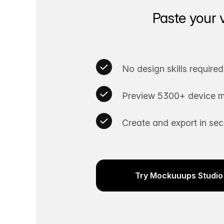
Paste your 
No design skills required
Preview 5300+ device m
Create and export in se
Try Mockuuups Studio 