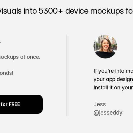
visuals into 5300+ device mockups for
.
ockups at once.
If you're into m
conds!
your app desig
Install it on yo
Jess
for FREE
@jesseddy