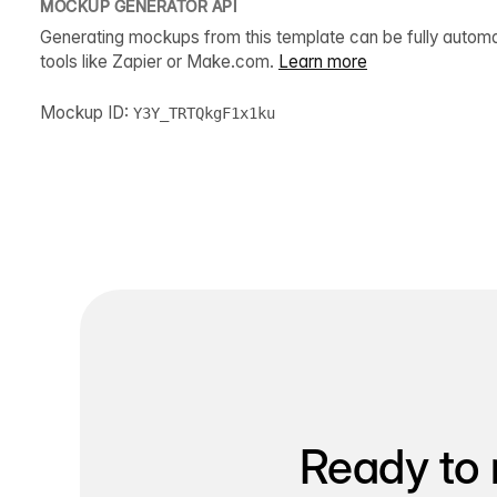
MOCKUP GENERATOR API
Generating mockups from this template can be fully autom
tools like Zapier or Make.com.
Learn more
Mockup ID:
Y3Y_TRTQkgF1x1ku
Ready to 