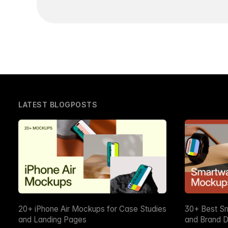
LATEST BLOGPOSTS
20+ iPhone Air Mockups for Case Studies
30+ Best S
and Landing Pages
and Brand D