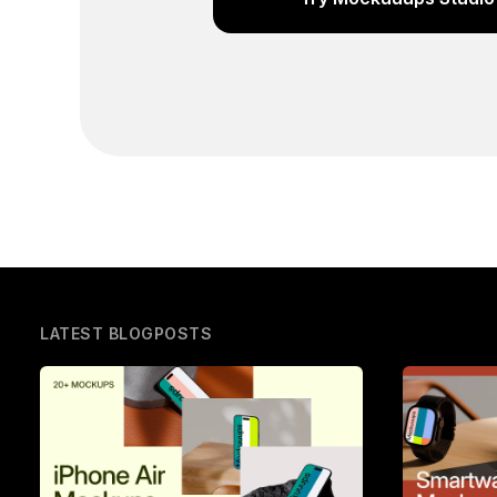
LATEST BLOGPOSTS