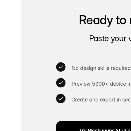
Ready to 
Paste your 
No design skills required
Preview 5300+ device m
Create and export in se
Try Mockuuups Studio 