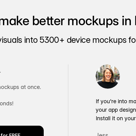
make better mockups in 
visuals into 5300+ device mockups for
.
ockups at once.
If you're into m
conds!
your app desig
Install it on yo
Jess
for FREE