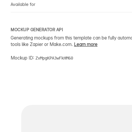
Available for
MOCKUP GENERATOR API
Generating mockups from this template can be fully autom
tools like Zapier or Make.com.
Learn more
Mockup ID:
ZvMpgKPA3wFkHM60