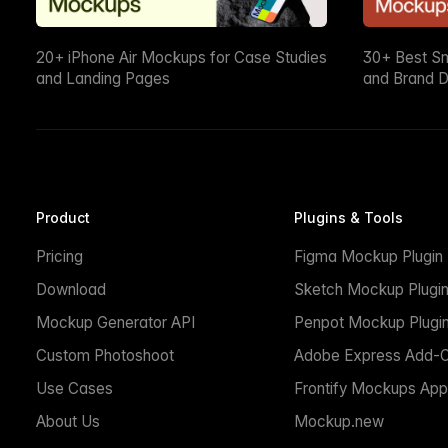
20+ iPhone Air Mockups for Case Studies
30+ Best S
and Landing Pages
and Brand D
Product
Plugins & Tools
Pricing
Figma Mockup Plugin
Download
Sketch Mockup Plugi
Mockup Generator API
Penpot Mockup Plugi
Custom Photoshoot
Adobe Express Add-
Use Cases
Frontify Mockups App
About Us
Mockup.new