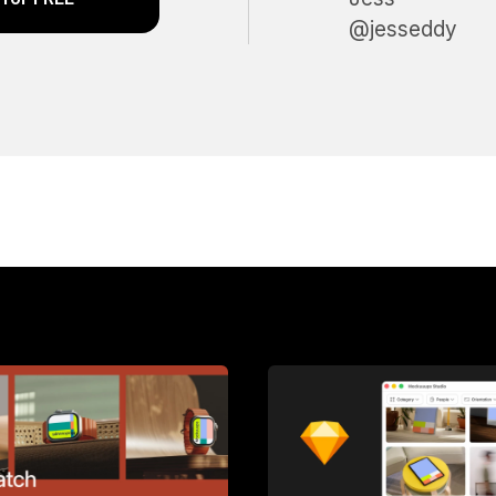
@jesseddy