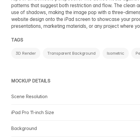
patterns that suggest both restriction and flow. The clean 
use of shadows, making the image pop with a three-dimensio
website design onto the iPad screen to showcase your produ
presentations, marketing materials, or any project where you 
TAGS
3D Render
Transparent Background
Isometric
Pe
MOCKUP DETAILS
Scene Resolution
iPad Pro 11-inch Size
Background