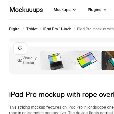
Mockups
Plugins
/
/
/
Digital
Tablet
iPad Pro 11-inch
iPad Pro mockup with
Visually
Similar
iPad Pro mockup with rope over
This striking mockup features an iPad Pro in landscape orie
rope in an isometric perspective. The device floats agains