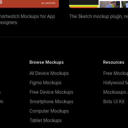
martwatch Mockups for App
The Sketch mockup plugin, r
esigners
Browse Mockups
Resources
All Device Mockups
Free Mocku
n
Figma Mockups
Hollywood 
n
Free Device Mockups
Mockuuups A
On
Smartphone Mockups
Bots UI Kit
Computer Mockups
Tablet Mockups