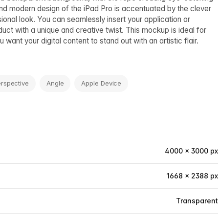
and modern design of the iPad Pro is accentuated by the clever
nal look. You can seamlessly insert your application or
ct with a unique and creative twist. This mockup is ideal for
want your digital content to stand out with an artistic flair.
rspective
Angle
Apple Device
4000 × 3000 px
1668 × 2388 px
Transparent