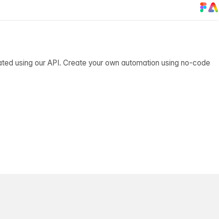
ated using our API. Create your own automation using no-code