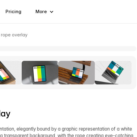
Pricing
More
 rope overlay
lay
ntation, elegantly bound by a graphic representation of a white
t a transparent background, with the rope creating eye-catching