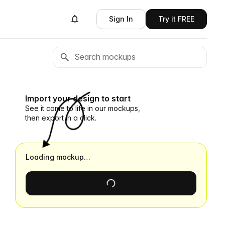
Sign In
Try it FREE
Import your design to start
See it come to life in our mockups,
then export in a click.
Loading mockup…