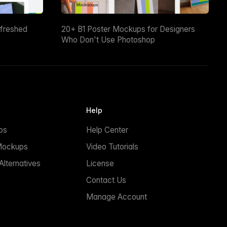
efreshed
20+ B1 Poster Mockups for Designers
Who Don't Use Photoshop
Help
ps
Help Center
Mockups
Video Tutorials
lternatives
License
Contact Us
Manage Account