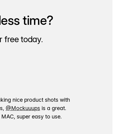
less time?
 free today.
aking nice product shots with
ns,
@Mockuuups
is a great.
ur MAC, super easy to use.