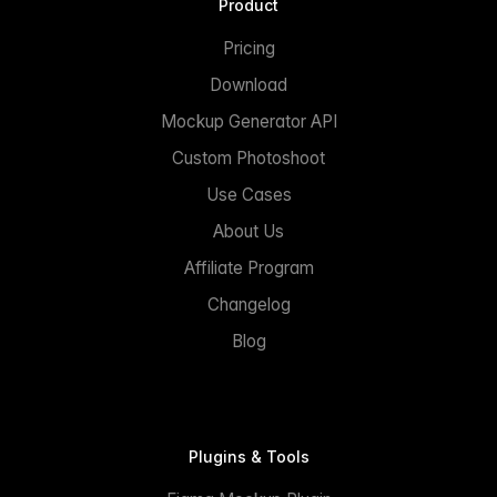
Product
Pricing
Download
Mockup Generator API
Custom Photoshoot
Use Cases
About Us
Affiliate Program
Changelog
Blog
Plugins & Tools