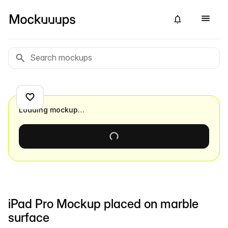
Loading mockup…
iPad Pro Mockup placed on marble
surface