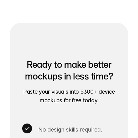
Ready to make better
mockups in less time?
Paste your visuals into 5300+ device
mockups for free today.
No design skills required.