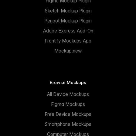
Figma Mockup Plugin
Sketch Mockup Plugin
Penpot Mockup Plugin
Adobe Express Add-On
Frontify Mockups App
Mockup.new
Browse Mockups
All Device Mockups
Figma Mockups
Free Device Mockups
Smartphone Mockups
Computer Mockups