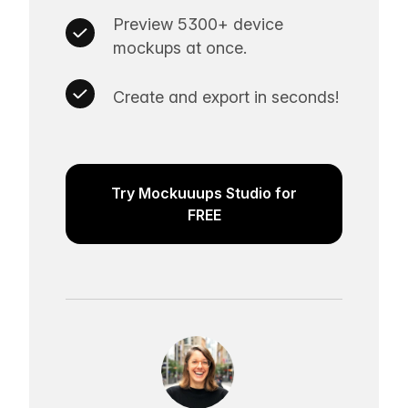
Preview 5300+ device
mockups at once.
Create and export in seconds!
Try Mockuuups Studio for
FREE