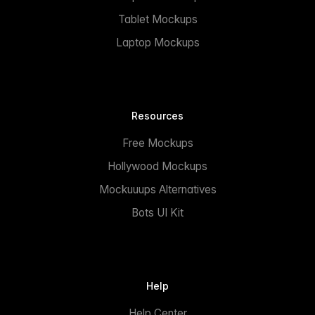
Tablet Mockups
Laptop Mockups
Resources
Free Mockups
Hollywood Mockups
Mockuuups Alternatives
Bots UI Kit
Help
Help Center