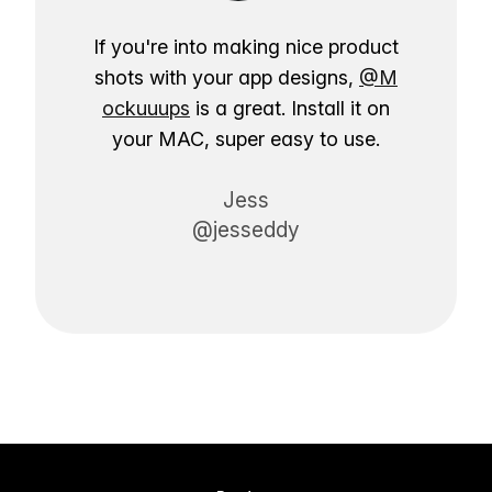
If you're into making nice product
shots with your app designs,
@M
ockuuups
is a great. Install it on
your MAC, super easy to use.
Jess
@jesseddy