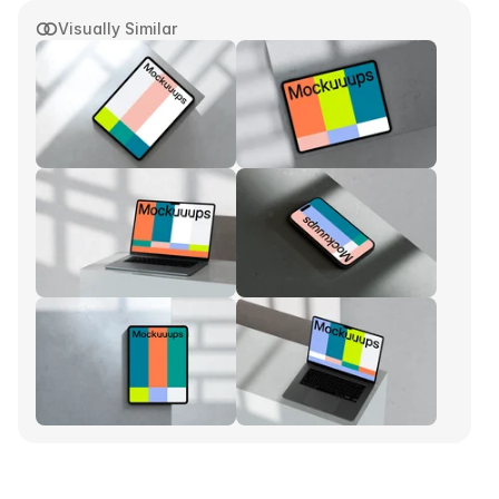
Visually Similar