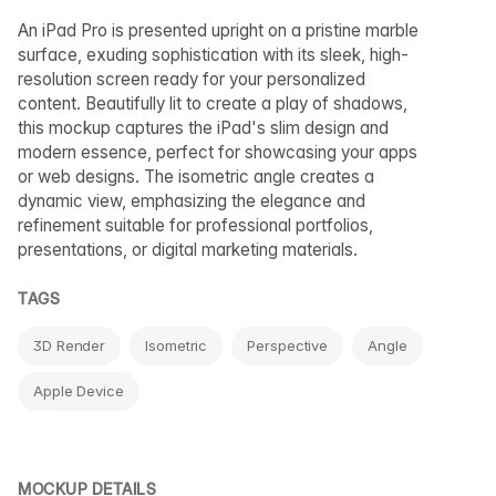
An iPad Pro is presented upright on a pristine marble
surface, exuding sophistication with its sleek, high-
resolution screen ready for your personalized
content. Beautifully lit to create a play of shadows,
this mockup captures the iPad's slim design and
modern essence, perfect for showcasing your apps
or web designs. The isometric angle creates a
dynamic view, emphasizing the elegance and
refinement suitable for professional portfolios,
presentations, or digital marketing materials.
TAGS
3D Render
Isometric
Perspective
Angle
Apple Device
MOCKUP DETAILS