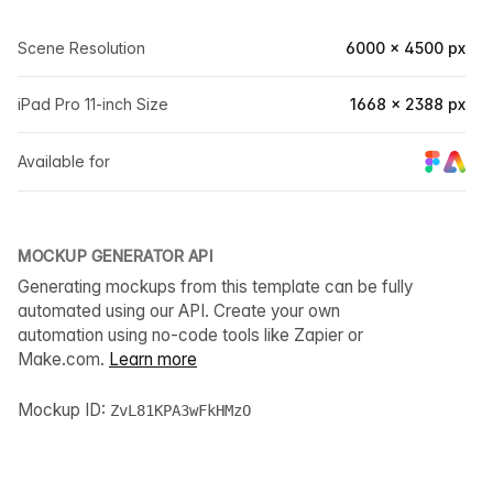
Scene Resolution
6000 × 4500 px
iPad Pro 11-inch Size
1668 × 2388 px
Available for
MOCKUP GENERATOR API
Generating mockups from this template can be fully
automated using our API. Create your own
automation using no-code tools like Zapier or
Make.com.
Learn more
Mockup ID:
ZvL81KPA3wFkHMzO