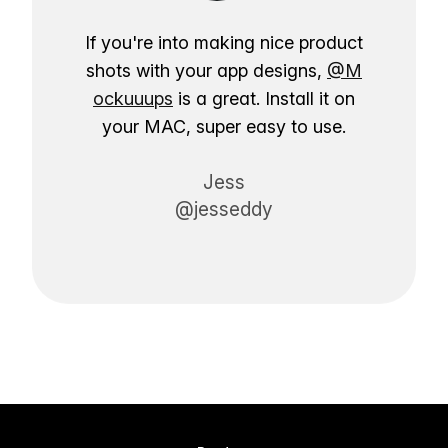
If you're into making nice product
shots with your app designs,
@M
ockuuups
is a great. Install it on
your MAC, super easy to use.
Jess
@jesseddy