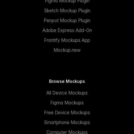
Figma Mockup Plugin
Sketch Mockup Plugin
Penpot Mockup Plugin
Adobe Express Add-On
Frontify Mockups App
Mockup.new
Browse Mockups
All Device Mockups
Figma Mockups
Free Device Mockups
Smartphone Mockups
Computer Mockups