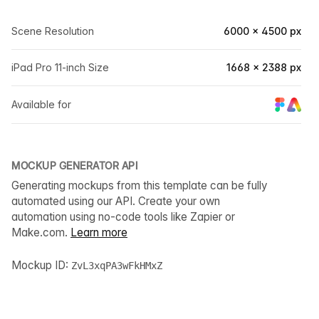
Scene Resolution
6000 × 4500 px
iPad Pro 11-inch Size
1668 × 2388 px
Available for
MOCKUP GENERATOR API
Generating mockups from this template can be fully
automated using our API. Create your own
automation using no-code tools like Zapier or
Make.com.
Learn more
Mockup ID:
ZvL3xqPA3wFkHMxZ