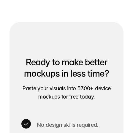
Ready to make better
mockups in less time?
Paste your visuals into 5300+ device
mockups for free today.
No design skills required.