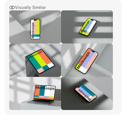
Visually Similar