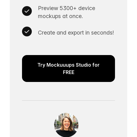
Preview 5300+ device
mockups at once.
Create and export in seconds!
Try Mockuuups Studio for
FREE