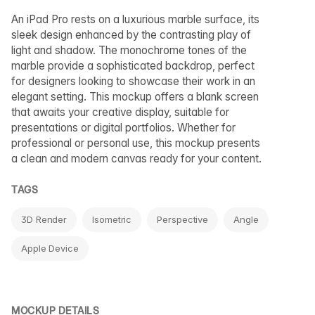
An iPad Pro rests on a luxurious marble surface, its
sleek design enhanced by the contrasting play of
light and shadow. The monochrome tones of the
marble provide a sophisticated backdrop, perfect
for designers looking to showcase their work in an
elegant setting. This mockup offers a blank screen
that awaits your creative display, suitable for
presentations or digital portfolios. Whether for
professional or personal use, this mockup presents
a clean and modern canvas ready for your content.
TAGS
3D Render
Isometric
Perspective
Angle
Apple Device
MOCKUP DETAILS