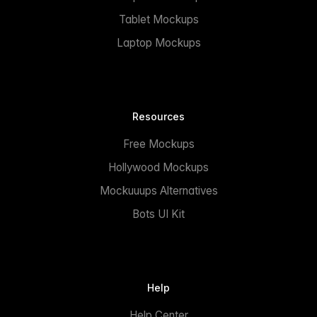
Tablet Mockups
Laptop Mockups
Resources
Free Mockups
Hollywood Mockups
Mockuuups Alternatives
Bots UI Kit
Help
Help Center