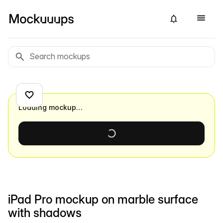
Loading mockup…
iPad Pro mockup on marble surface
with shadows