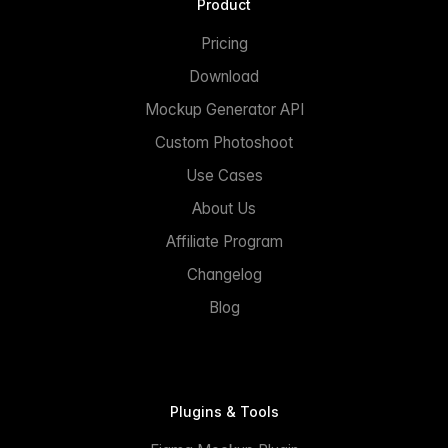
Product
Pricing
Download
Mockup Generator API
Custom Photoshoot
Use Cases
About Us
Affiliate Program
Changelog
Blog
Plugins & Tools