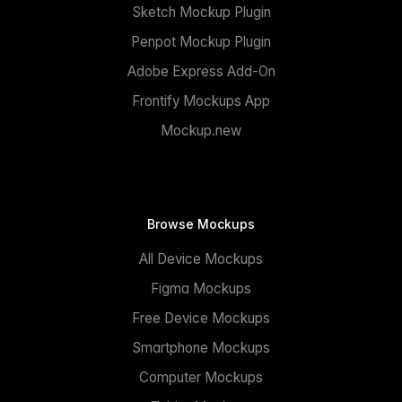
Sketch Mockup Plugin
Penpot Mockup Plugin
Adobe Express Add-On
Frontify Mockups App
Mockup.new
Browse Mockups
All Device Mockups
Figma Mockups
Free Device Mockups
Smartphone Mockups
Computer Mockups