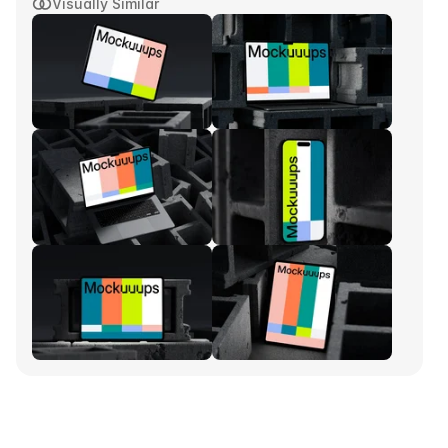
Visually Similar