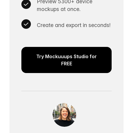
Preview 5300+ device
mockups at once.
Create and export in seconds!
Try Mockuuups Studio for
FREE