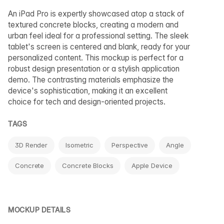
An iPad Pro is expertly showcased atop a stack of
textured concrete blocks, creating a modern and
urban feel ideal for a professional setting. The sleek
tablet's screen is centered and blank, ready for your
personalized content. This mockup is perfect for a
robust design presentation or a stylish application
demo. The contrasting materials emphasize the
device's sophistication, making it an excellent
choice for tech and design-oriented projects.
TAGS
3D Render
Isometric
Perspective
Angle
Concrete
Concrete Blocks
Apple Device
MOCKUP DETAILS