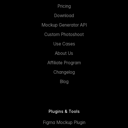
Pricing
Download
Mockup Generator API
Custom Photoshoot
Use Cases
About Us
Affiliate Program
Changelog
Blog
Plugins & Tools
Figma Mockup Plugin