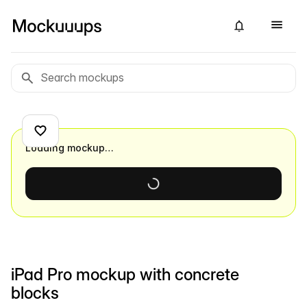
Loading mockup…
iPad Pro mockup with concrete
blocks