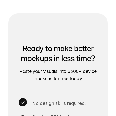
Ready to make better
mockups in less time?
Paste your visuals into 5300+ device
mockups for free today.
No design skills required.