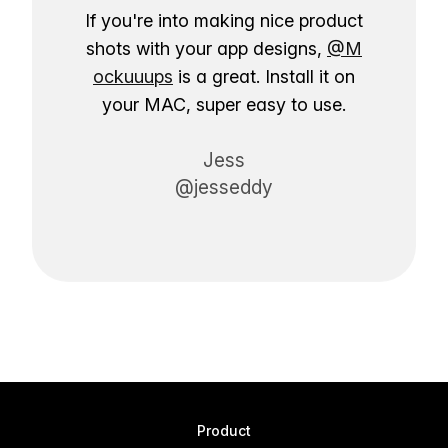
If you're into making nice product
shots with your app designs,
@M
ockuuups
is a great. Install it on
your MAC, super easy to use.
Jess
@jesseddy
Product