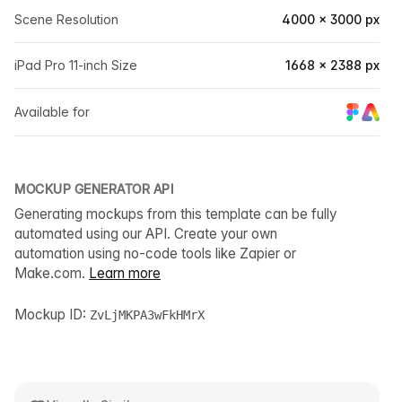
Scene Resolution
4000 × 3000 px
iPad Pro 11-inch Size
1668 × 2388 px
Available for
MOCKUP GENERATOR API
Generating mockups from this template can be fully
automated using our API. Create your own
automation using no-code tools like Zapier or
Make.com.
Learn more
Mockup ID:
ZvLjMKPA3wFkHMrX