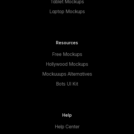
Tablet Mockups
Laptop Mockups
Resources
Free Mockups
Hollywood Mockups
Mockuuups Alternatives
Bots UI Kit
Help
Help Center