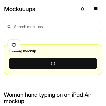
Loading mockup…
Woman hand typing on an iPad Air
mockup