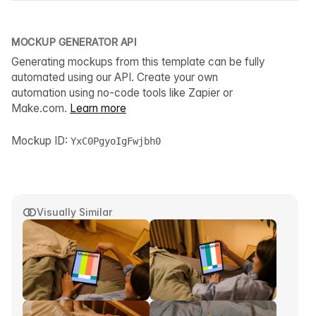
MOCKUP GENERATOR API
Generating mockups from this template can be fully
automated using our API. Create your own
automation using no-code tools like Zapier or
Make.com.
Learn more
Mockup ID:
YxC0PgyoIgFwjbh0
Visually Similar