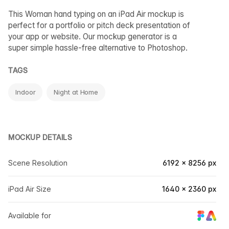
This Woman hand typing on an iPad Air mockup is
perfect for a portfolio or pitch deck presentation of
your app or website. Our mockup generator is a
super simple hassle-free alternative to Photoshop.
TAGS
Indoor
Night at Home
MOCKUP DETAILS
Scene Resolution
6192 × 8256 px
iPad Air Size
1640 × 2360 px
Available for