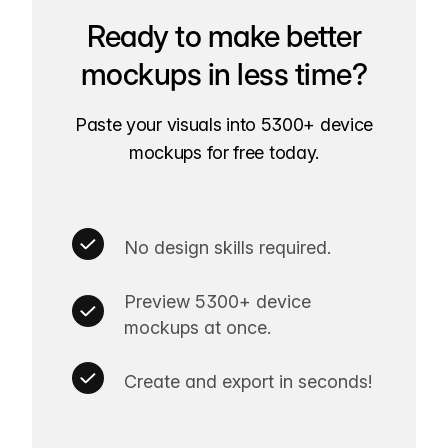
Ready to make better
mockups in less time?
Paste your visuals into 5300+ device
mockups for free today.
No design skills required.
Preview 5300+ device
mockups at once.
Create and export in seconds!