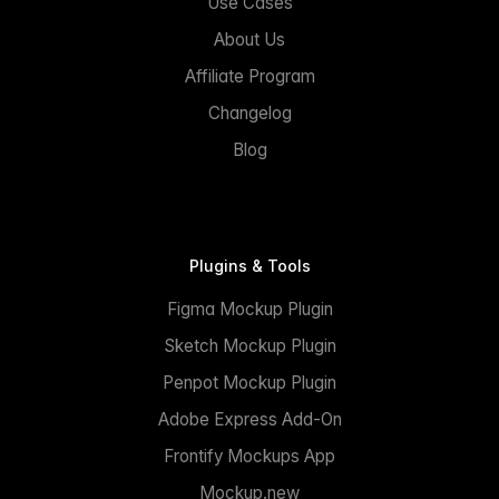
Use Cases
About Us
Affiliate Program
Changelog
Blog
Plugins & Tools
Figma Mockup Plugin
Sketch Mockup Plugin
Penpot Mockup Plugin
Adobe Express Add-On
Frontify Mockups App
Mockup.new