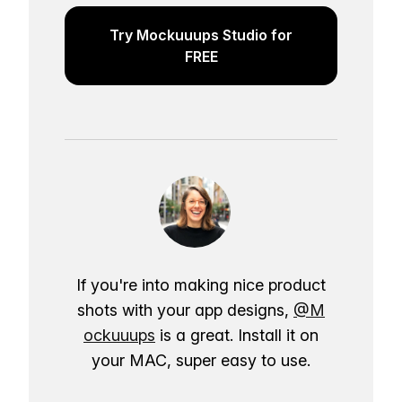
Try Mockuuups Studio for
FREE
If you're into making nice product
shots with your app designs,
@M
ockuuups
is a great. Install it on
your MAC, super easy to use.