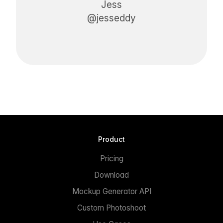
Jess
@jesseddy
Product
Pricing
Download
Mockup Generator API
Custom Photoshoot