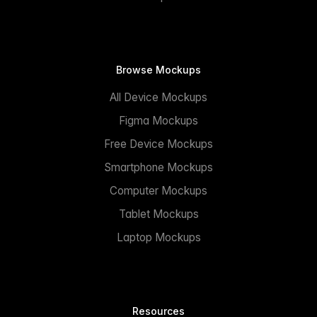
Browse Mockups
All Device Mockups
Figma Mockups
Free Device Mockups
Smartphone Mockups
Computer Mockups
Tablet Mockups
Laptop Mockups
Resources