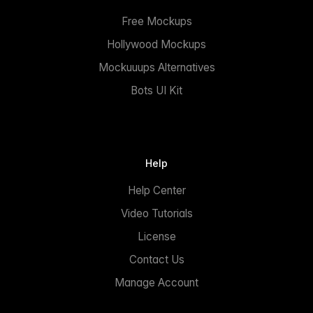
Free Mockups
Hollywood Mockups
Mockuuups Alternatives
Bots UI Kit
Help
Help Center
Video Tutorials
License
Contact Us
Manage Account