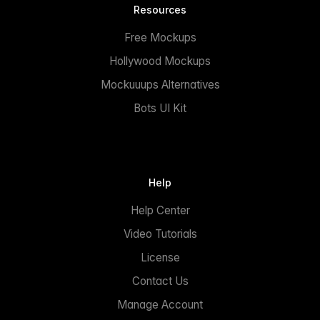
Resources
Free Mockups
Hollywood Mockups
Mockuuups Alternatives
Bots UI Kit
Help
Help Center
Video Tutorials
License
Contact Us
Manage Account