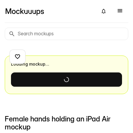
Loading mockup…
Female hands holding an iPad Air
mockup