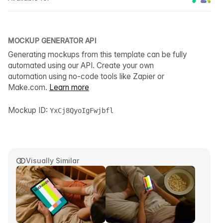
MOCKUP GENERATOR API
Generating mockups from this template can be fully
automated using our API. Create your own
automation using no-code tools like Zapier or
Make.com.
Learn more
Mockup ID:
YxCj8QyoIgFwjbfl
Visually Similar