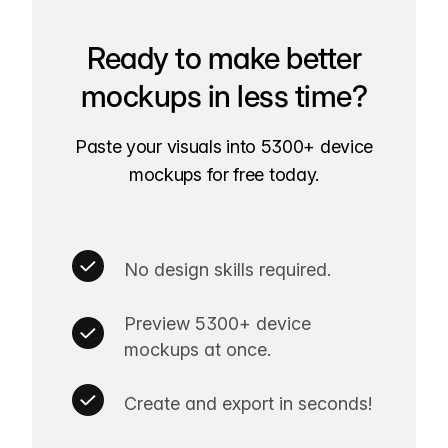
Ready to make better
mockups in less time?
Paste your visuals into 5300+ device
mockups for free today.
No design skills required.
Preview 5300+ device
mockups at once.
Create and export in seconds!