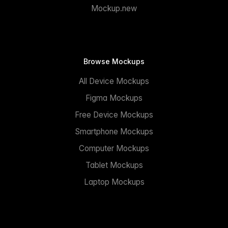
Mockup.new
Browse Mockups
All Device Mockups
Figma Mockups
Free Device Mockups
Smartphone Mockups
Computer Mockups
Tablet Mockups
Laptop Mockups