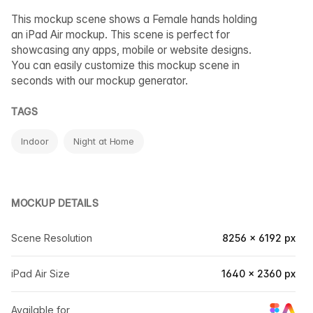
This mockup scene shows a Female hands holding
an iPad Air mockup. This scene is perfect for
showcasing any apps, mobile or website designs.
You can easily customize this mockup scene in
seconds with our mockup generator.
TAGS
Indoor
Night at Home
MOCKUP DETAILS
Scene Resolution
8256 × 6192 px
iPad Air Size
1640 × 2360 px
Available for