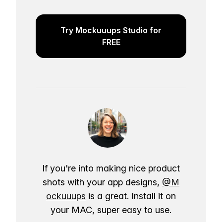
Try Mockuuups Studio for
FREE
If you're into making nice product
shots with your app designs,
@M
ockuuups
is a great. Install it on
your MAC, super easy to use.