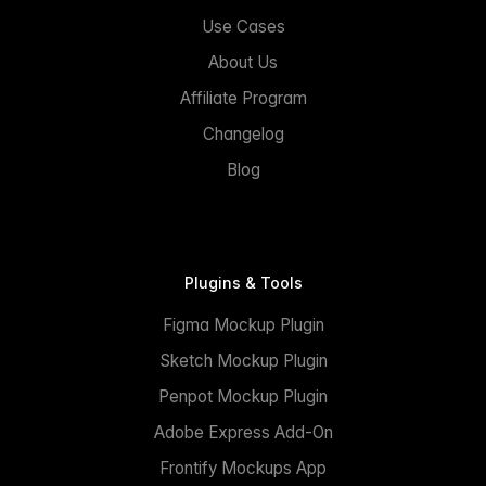
Use Cases
About Us
Affiliate Program
Changelog
Blog
Plugins & Tools
Figma Mockup Plugin
Sketch Mockup Plugin
Penpot Mockup Plugin
Adobe Express Add-On
Frontify Mockups App