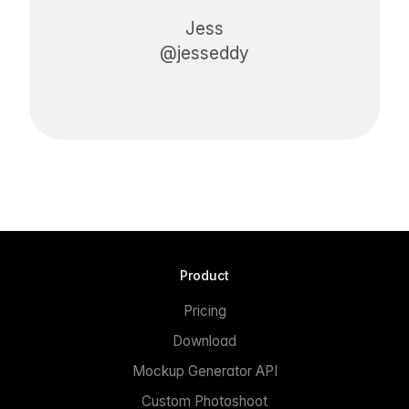
Jess
@jesseddy
Product
Pricing
Download
Mockup Generator API
Custom Photoshoot