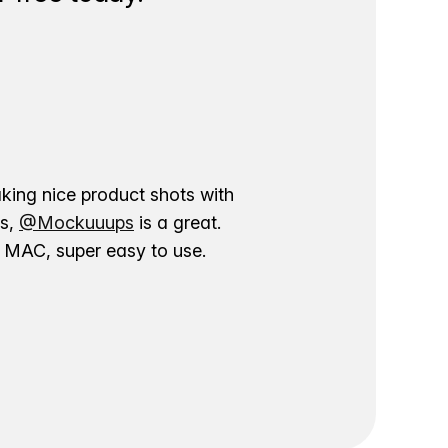
aking nice product shots with
ns,
@Mockuuups
is a great.
ur MAC, super easy to use.