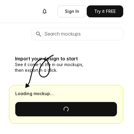
Sign In
Try it FREE
Import your design to start
See it come to life in our mockups,
then export in a click.
Loading mockup…