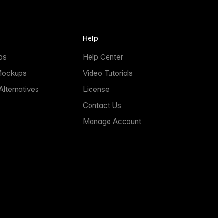
Help
ps
Help Center
Mockups
Video Tutorials
lternatives
License
Contact Us
Manage Account