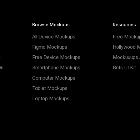
Browse Mockups
Resources
All Device Mockups
Free Mocku
n
Figma Mockups
Hollywood 
n
Free Device Mockups
Mockuuups A
On
Smartphone Mockups
Bots UI Kit
Computer Mockups
Tablet Mockups
Laptop Mockups