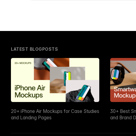
LATEST BLOGPOSTS
20+ iPhone Air Mockups for Case Studies
30+ Best S
and Landing Pages
and Brand D