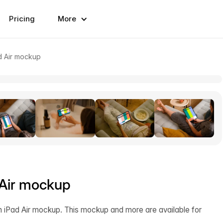
Pricing
More
d Air mockup
 Air mockup
an iPad Air mockup. This mockup and more are available for