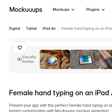
Mockups
Plugins
/
/
/
Digital
Tablet
iPad Air
Female hand typing on an iPa
Visually
Similar
Female hand typing on an iPad
Present your app with this perfect Female hand typing on 
instant customization with Mockuuups mockup generator!