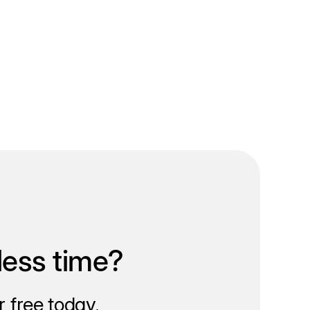
less time?
 free today.