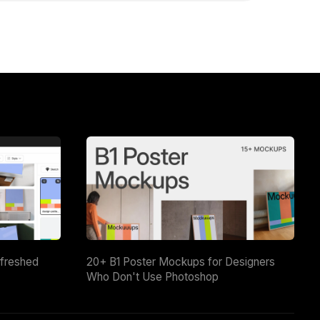
efreshed
20+ B1 Poster Mockups for Designers
Who Don't Use Photoshop