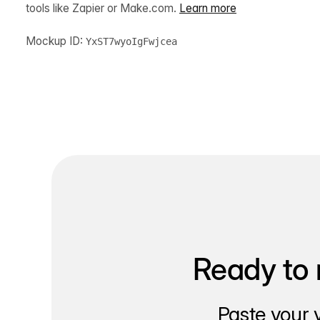
tools like Zapier or Make.com.
Learn more
Mockup ID:
YxST7wyoIgFwjcea
Ready to 
Paste your 