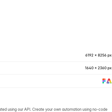
6192 × 8256 px
1640 × 2360 px
ated using our API. Create your own automation using no-code