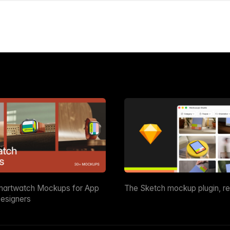
martwatch Mockups for App
The Sketch mockup plugin, r
esigners