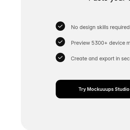
No design skills required
Preview 5300+ device m
Create and export in se
Try Mockuuups Studio 