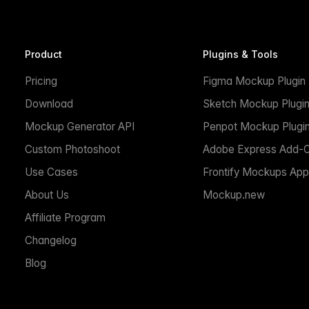
Product
Plugins & Tools
Pricing
Figma Mockup Plugin
Download
Sketch Mockup Plugi
Mockup Generator API
Penpot Mockup Plugi
Custom Photoshoot
Adobe Express Add-
Use Cases
Frontify Mockups App
About Us
Mockup.new
Affiliate Program
Changelog
Blog