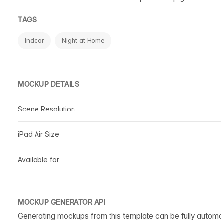
TAGS
Indoor
Night at Home
MOCKUP DETAILS
Scene Resolution
iPad Air Size
Available for
MOCKUP GENERATOR API
Generating mockups from this template can be fully autom