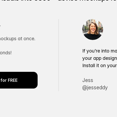
.
ockups at once.
If you're into m
conds!
your app desig
Install it on yo
Jess
for FREE
@jesseddy