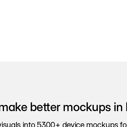
make better mockups in 
visuals into 5300+ device mockups for