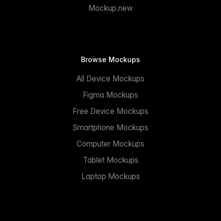
Mockup.new
Browse Mockups
All Device Mockups
Figma Mockups
Free Device Mockups
Smartphone Mockups
Computer Mockups
Tablet Mockups
Laptop Mockups