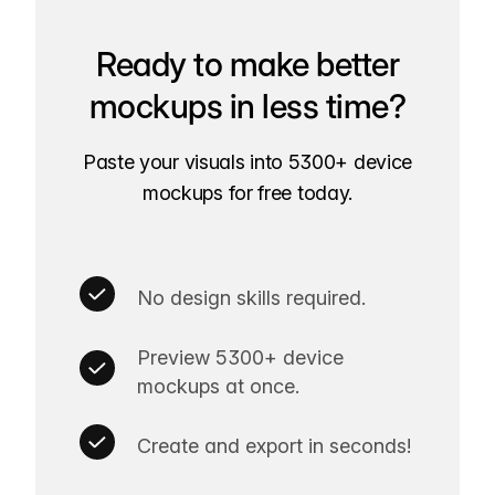
Ready to make better
mockups in less time?
Paste your visuals into 5300+ device
mockups for free today.
No design skills required.
Preview 5300+ device
mockups at once.
Create and export in seconds!