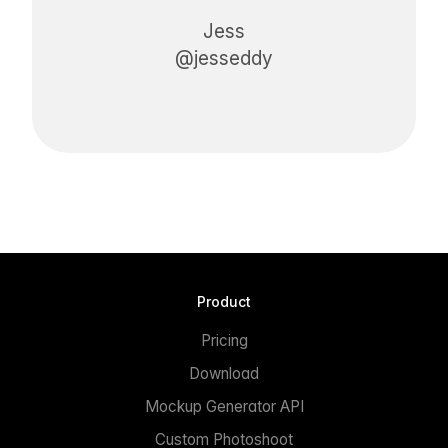
Jess
@jesseddy
Product
Pricing
Download
Mockup Generator API
Custom Photoshoot