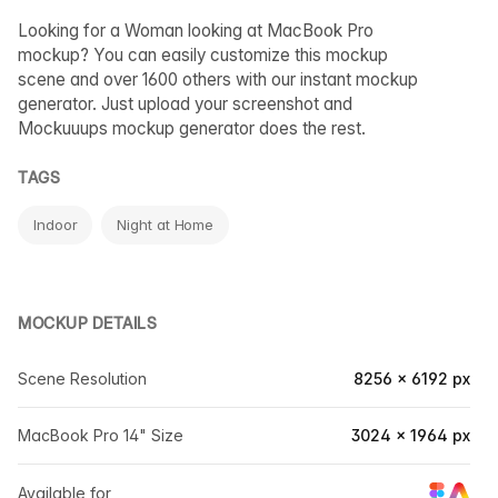
Looking for a Woman looking at MacBook Pro
mockup? You can easily customize this mockup
scene and over 1600 others with our instant mockup
generator. Just upload your screenshot and
Mockuuups mockup generator does the rest.
TAGS
Indoor
Night at Home
MOCKUP DETAILS
Scene Resolution
8256 × 6192 px
MacBook Pro 14" Size
3024 × 1964 px
Available for