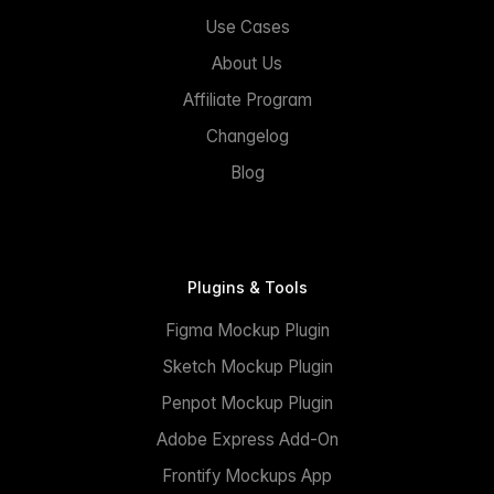
Use Cases
About Us
Affiliate Program
Changelog
Blog
Plugins & Tools
Figma Mockup Plugin
Sketch Mockup Plugin
Penpot Mockup Plugin
Adobe Express Add-On
Frontify Mockups App