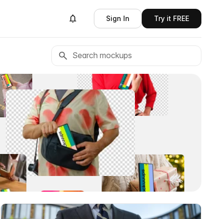
Sign In
Try it FREE