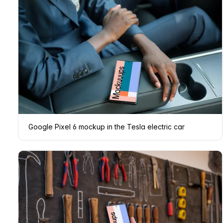
Google Pixel 6 mockup in the Tesla electric car