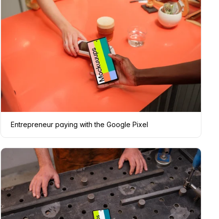
Entrepreneur paying with the Google Pixel