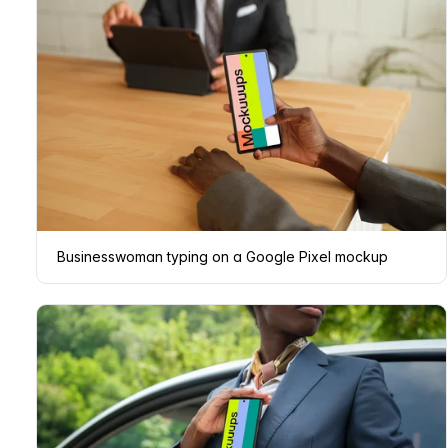
Businesswoman typing on a Google Pixel mockup