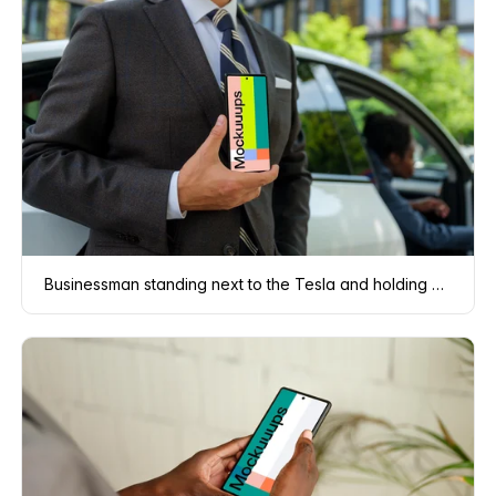
Businessman standing next to the Tesla and holding a phone mockup