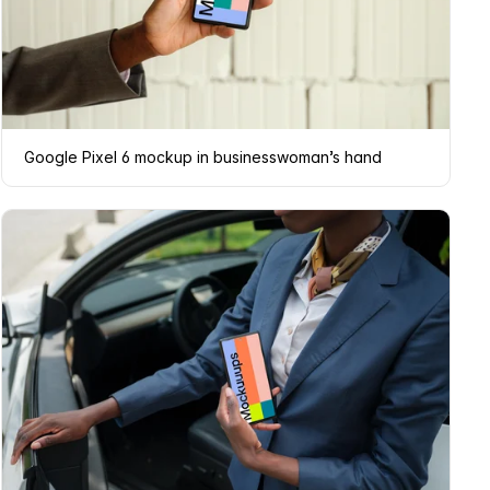
Google Pixel 6 mockup in businesswoman’s hand