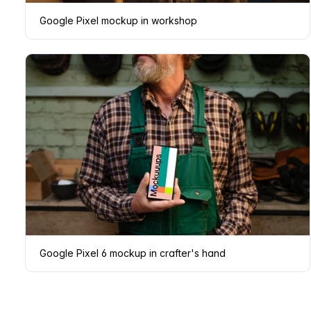
Google Pixel mockup in workshop
Google Pixel 6 mockup in crafter's hand