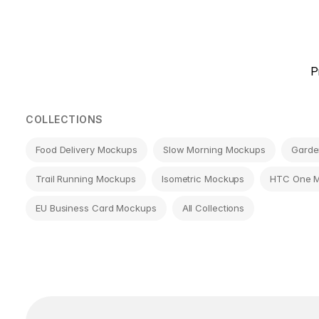
Page
P
navigation
COLLECTIONS
Food Delivery Mockups
Slow Morning Mockups
Garde
Trail Running Mockups
Isometric Mockups
HTC One 
EU Business Card Mockups
All Collections