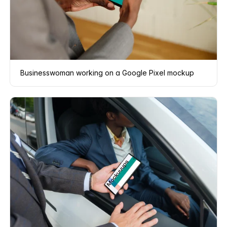
Businesswoman working on a Google Pixel mockup