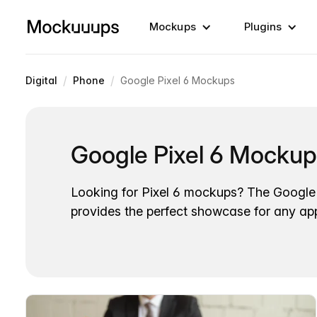
Mockups
Plugins
/
/
Digital
Phone
Google Pixel 6 Mockups
Google Pixel 6 Mocku
Looking for Pixel 6 mockups? The Google 
provides the perfect showcase for any ap