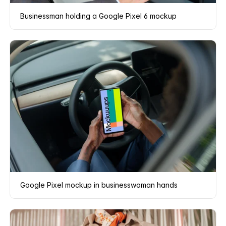
Businessman holding a Google Pixel 6 mockup
Google Pixel mockup in businesswoman hands