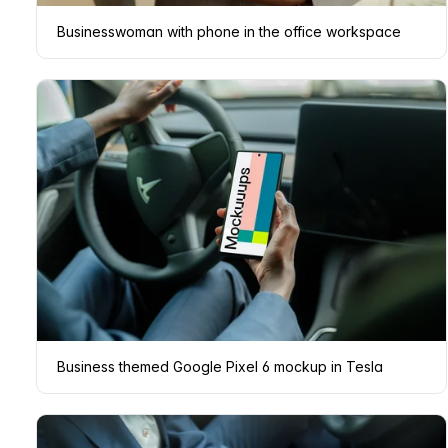
Businesswoman with phone in the office workspace
Business themed Google Pixel 6 mockup in Tesla