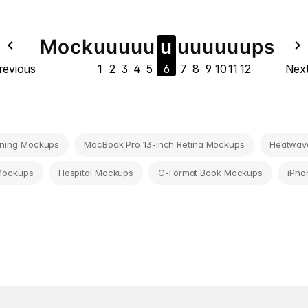
Mock
u
u
u
u
u
u
u
u
u
u
u
u
ps
navigate_before
navigate_next
revious
1
2
3
4
5
6
7
8
9
10
11
12
Nex
ning Mockups
MacBook Pro 13-inch Retina Mockups
Heatwave
Mockups
Hospital Mockups
C-Format Book Mockups
iPho