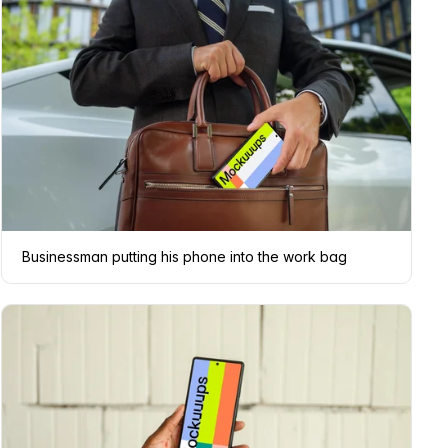
Businessman putting his phone into the work bag