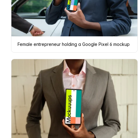
Female entrepreneur holding a Google Pixel 6 mockup