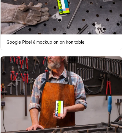
Google Pixel 6 mockup on an iron table