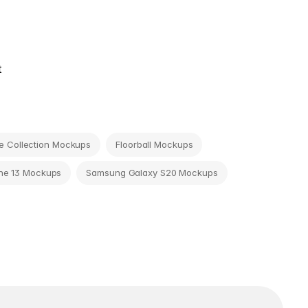
t
 Collection Mockups
Floorball Mockups
ne 13 Mockups
Samsung Galaxy S20 Mockups