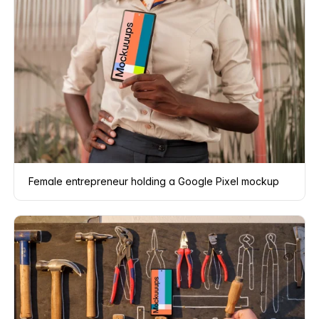
Female entrepreneur holding a Google Pixel mockup