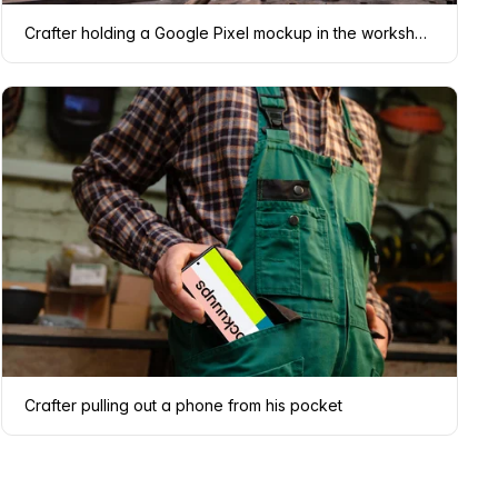
Crafter holding a Google Pixel mockup in the workshop
Crafter pulling out a phone from his pocket