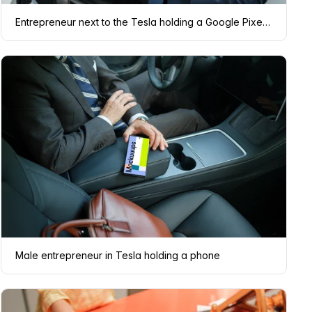
Entrepreneur next to the Tesla holding a Google Pixel 6 mockup
Male entrepreneur in Tesla holding a phone