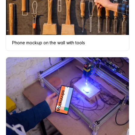
Phone mockup on the wall with tools