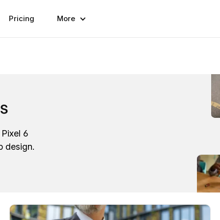
Pricing
More
ps
Pixel 6
p design.