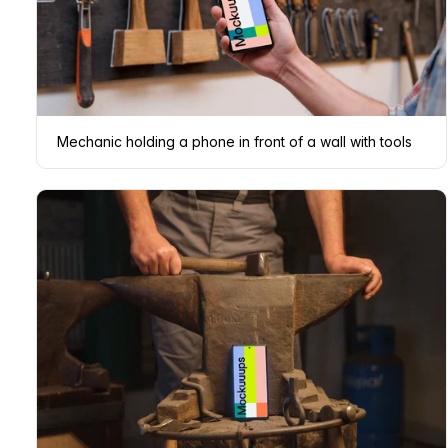
Mechanic holding a phone in front of a wall with tools