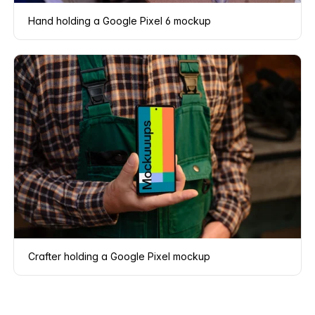
Hand holding a Google Pixel 6 mockup
Crafter holding a Google Pixel mockup