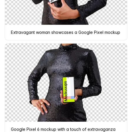
Extravagant woman showcases a Google Pixel mockup
Google Pixel 6 mockup with a touch of extravaganza