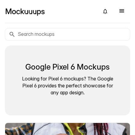
Google Pixel 6 Mockups
Looking for Pixel 6 mockups? The Google
Pixel 6 provides the perfect showcase for
any app design.