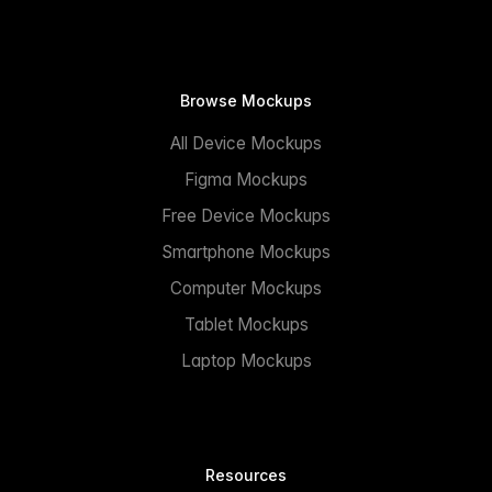
Browse Mockups
All Device Mockups
Figma Mockups
Free Device Mockups
Smartphone Mockups
Computer Mockups
Tablet Mockups
Laptop Mockups
Resources