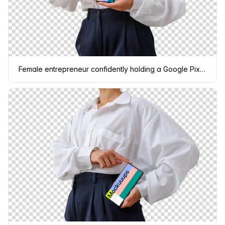
Female entrepreneur confidently holding a Google Pixel 6 mockup