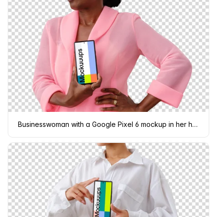
Businesswoman with a Google Pixel 6 mockup in her hand