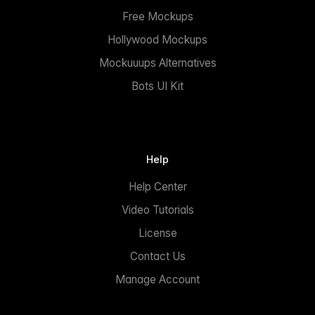
Free Mockups
Hollywood Mockups
Mockuuups Alternatives
Bots UI Kit
Help
Help Center
Video Tutorials
License
Contact Us
Manage Account