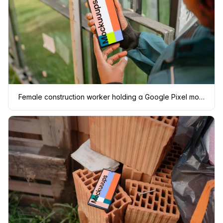
Female construction worker holding a Google Pixel mockup