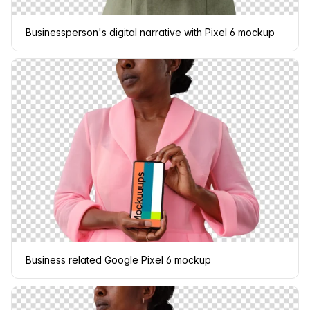
Businessperson's digital narrative with Pixel 6 mockup
Business related Google Pixel 6 mockup