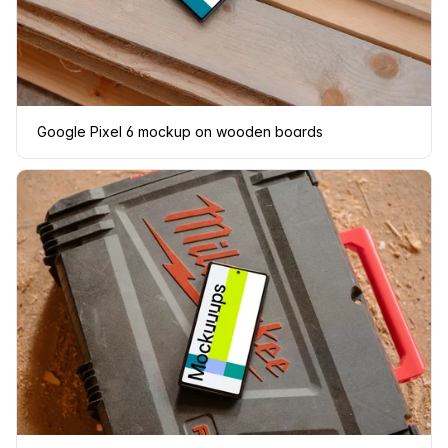
Google Pixel 6 mockup on wooden boards