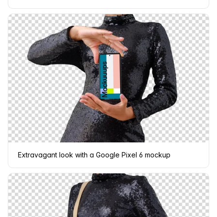
Extravagant look with a Google Pixel 6 mockup