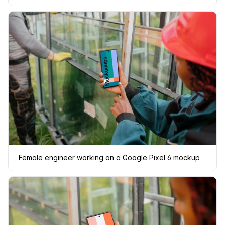
Female engineer working on a Google Pixel 6 mockup