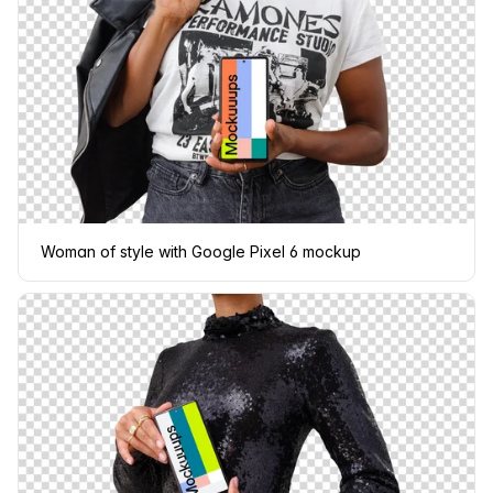
Woman of style with Google Pixel 6 mockup