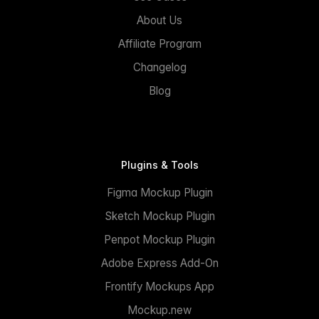
About Us
Affiliate Program
Changelog
Blog
Plugins & Tools
Figma Mockup Plugin
Sketch Mockup Plugin
Penpot Mockup Plugin
Adobe Express Add-On
Frontify Mockups App
Mockup.new