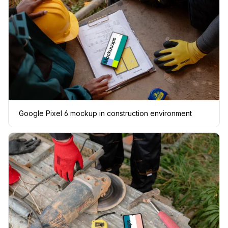
Google Pixel 6 mockup in construction environment