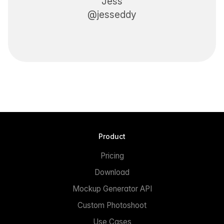
Jess
@jesseddy
Product
Pricing
Download
Mockup Generator API
Custom Photoshoot
Use Cases