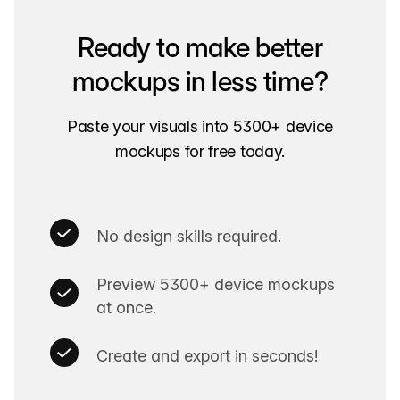
Ready to make better
mockups in less time?
Paste your visuals into 5300+ device
mockups for free today.
No design skills required.
Preview 5300+ device mockups
at once.
Create and export in seconds!