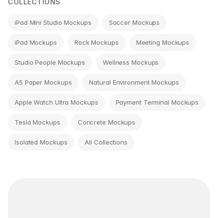
COLLECTIONS
iPad Mini Studio Mockups
Soccer Mockups
iPad Mockups
Rock Mockups
Meeting Mockups
Studio People Mockups
Wellness Mockups
A5 Paper Mockups
Natural Environment Mockups
Apple Watch Ultra Mockups
Payment Terminal Mockups
Tesla Mockups
Concrete Mockups
Isolated Mockups
All Collections