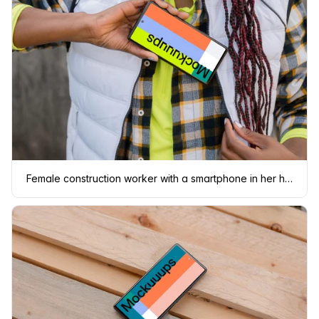
Female construction worker with a smartphone in her hand