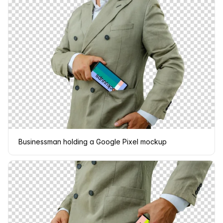
Businessman holding a Google Pixel mockup