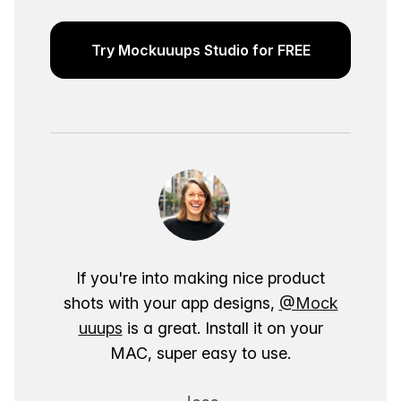
Try Mockuuups Studio for FREE
If you're into making nice product
shots with your app designs,
@Mock
uuups
is a great. Install it on your
MAC, super easy to use.