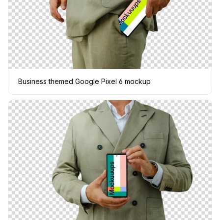
Business themed Google Pixel 6 mockup