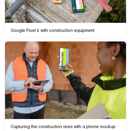
Google Pixel 6 with construction equipment
Capturing the construction area with a phone mockup