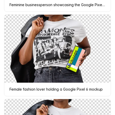
Feminine businessperson showcasing the Google Pixel 6 mockup
Female fashion lover holding a Google Pixel 6 mockup