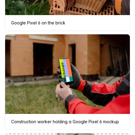
Google Pixel 6 on the brick
Construction worker holding a Google Pixel 6 mockup