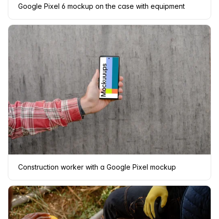
Google Pixel 6 mockup on the case with equipment
Construction worker with a Google Pixel mockup