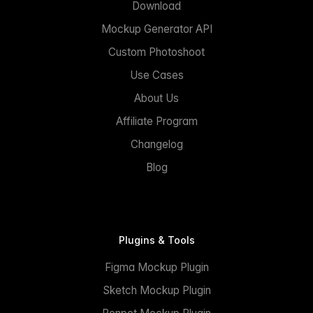
Download
Mockup Generator API
Custom Photoshoot
Use Cases
About Us
Affiliate Program
Changelog
Blog
Plugins & Tools
Figma Mockup Plugin
Sketch Mockup Plugin