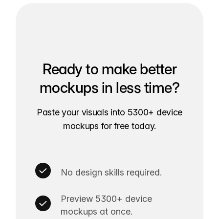
Ready to make better
mockups in less time?
Paste your visuals into 5300+ device
mockups for free today.
No design skills required.
Preview 5300+ device
mockups at once.