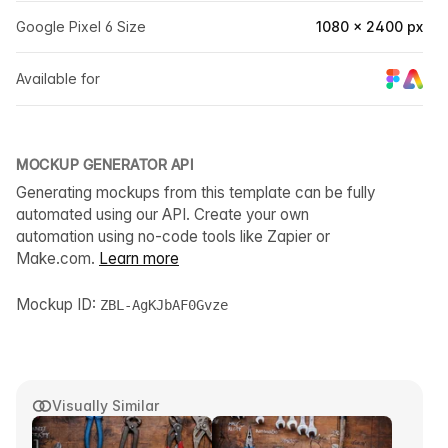
Google Pixel 6 Size
1080 × 2400 px
Available for
MOCKUP GENERATOR API
Generating mockups from this template can be fully
automated using our API. Create your own
automation using no-code tools like Zapier or
Make.com.
Learn more
Mockup ID:
ZBL-AgKJbAF0Gvze
Visually Similar