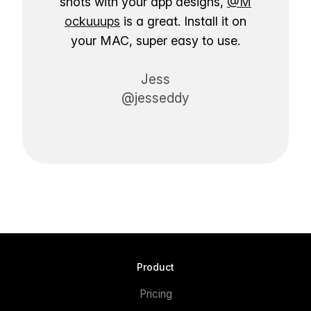
shots with your app designs,
@M
ockuuups
is a great. Install it on
your MAC, super easy to use.
Jess
@jesseddy
Product
Pricing