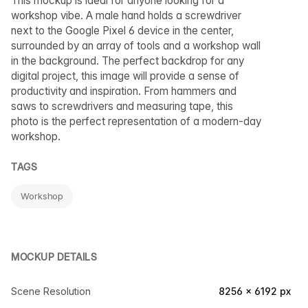
This mockup is ideal for anyone looking for a
workshop vibe. A male hand holds a screwdriver
next to the Google Pixel 6 device in the center,
surrounded by an array of tools and a workshop wall
in the background. The perfect backdrop for any
digital project, this image will provide a sense of
productivity and inspiration. From hammers and
saws to screwdrivers and measuring tape, this
photo is the perfect representation of a modern-day
workshop.
TAGS
Workshop
MOCKUP DETAILS
Scene Resolution
8256 × 6192 px