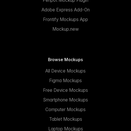
Penpot Mockup Plugin
Adobe Express Add-On
Frontify Mockups App
Mockup.new
Browse Mockups
All Device Mockups
Figma Mockups
Free Device Mockups
Smartphone Mockups
Computer Mockups
Tablet Mockups
Laptop Mockups