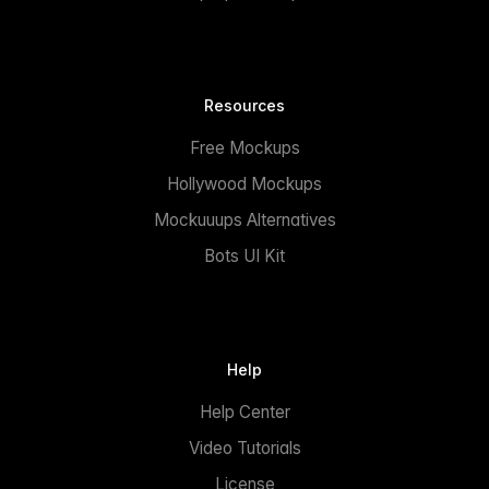
Resources
Free Mockups
Hollywood Mockups
Mockuuups Alternatives
Bots UI Kit
Help
Help Center
Video Tutorials
License