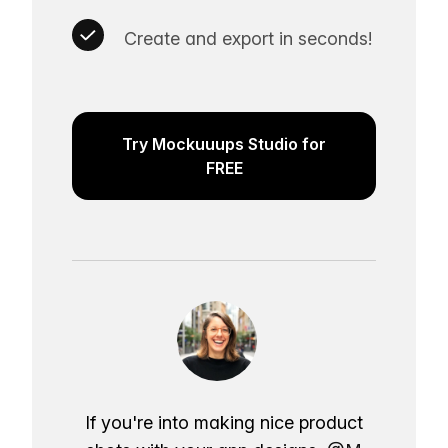
Create and export in seconds!
Try Mockuuups Studio for
FREE
If you're into making nice product