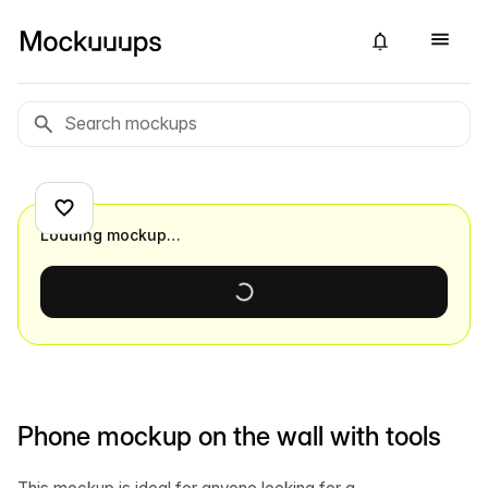
Loading mockup…
Phone mockup on the wall with tools