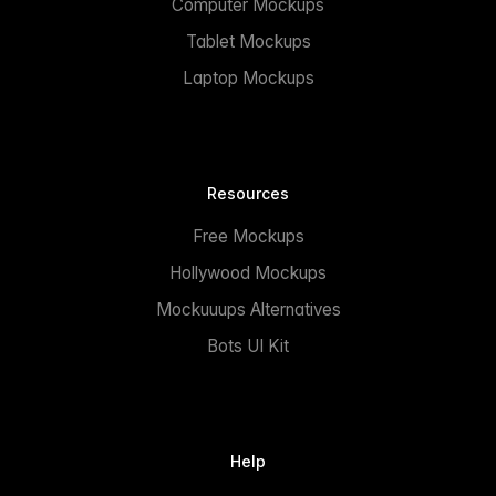
Computer Mockups
Tablet Mockups
Laptop Mockups
Resources
Free Mockups
Hollywood Mockups
Mockuuups Alternatives
Bots UI Kit
Help