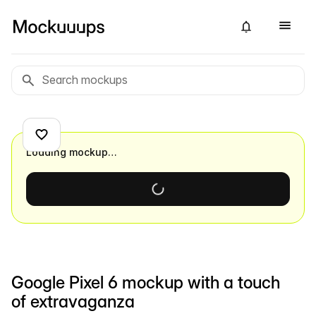
Loading mockup…
Google Pixel 6 mockup with a touch
of extravaganza