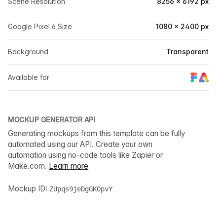
Scene Resolution
8256 × 6192 px
Google Pixel 6 Size
1080 × 2400 px
Background
Transparent
Available for
MOCKUP GENERATOR API
Generating mockups from this template can be fully
automated using our API. Create your own
automation using no-code tools like Zapier or
Make.com.
Learn more
Mockup ID:
ZUpqs9jeDgGKOpvY