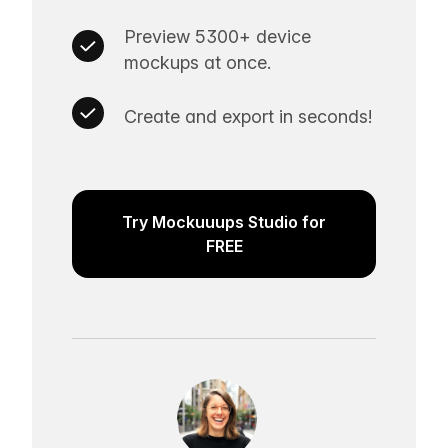
Preview 5300+ device
mockups at once.
Create and export in seconds!
Try Mockuuups Studio for
FREE