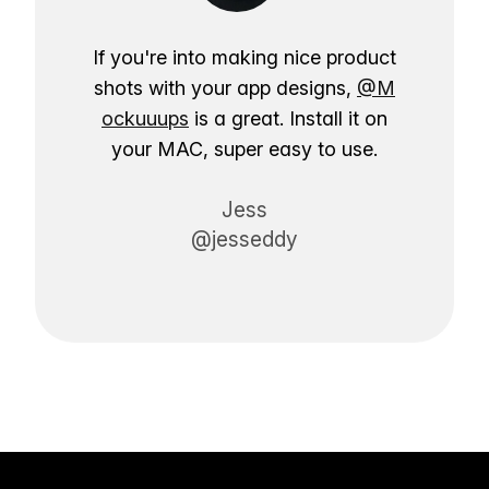
If you're into making nice product
shots with your app designs,
@M
ockuuups
is a great. Install it on
your MAC, super easy to use.
Jess
@jesseddy