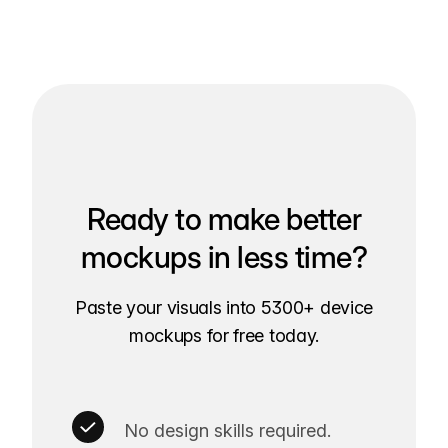
Ready to make better
mockups in less time?
Paste your visuals into 5300+ device
mockups for free today.
No design skills required.