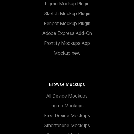
Figma Mockup Plugin
Sketch Mockup Plugin
Penpot Mockup Plugin
Adobe Express Add-On
Frontify Mockups App
Mockup.new
Browse Mockups
All Device Mockups
Figma Mockups
Free Device Mockups
Smartphone Mockups