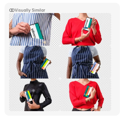
Visually Similar