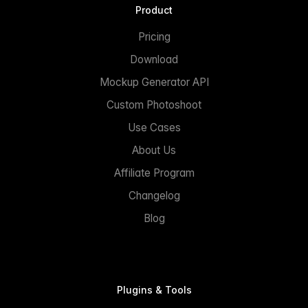
Product
Pricing
Download
Mockup Generator API
Custom Photoshoot
Use Cases
About Us
Affiliate Program
Changelog
Blog
Plugins & Tools