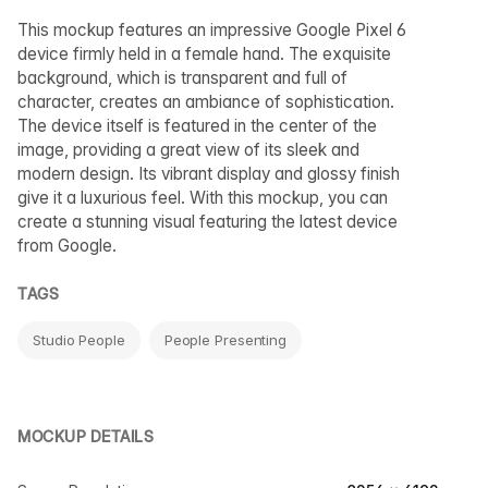
This mockup features an impressive Google Pixel 6
device firmly held in a female hand. The exquisite
background, which is transparent and full of
character, creates an ambiance of sophistication.
The device itself is featured in the center of the
image, providing a great view of its sleek and
modern design. Its vibrant display and glossy finish
give it a luxurious feel. With this mockup, you can
create a stunning visual featuring the latest device
from Google.
TAGS
Studio People
People Presenting
MOCKUP DETAILS