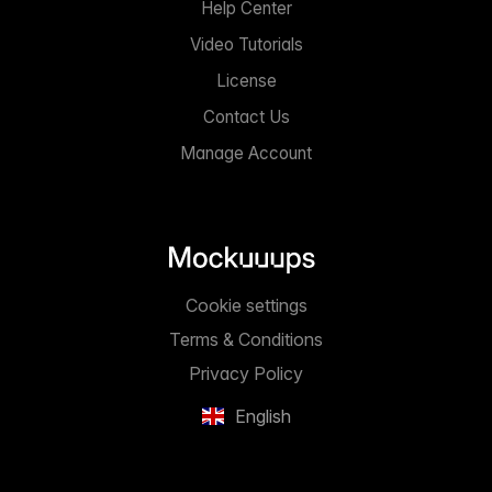
Help Center
Video Tutorials
License
Contact Us
Manage Account
Cookie settings
Terms & Conditions
Privacy Policy
English