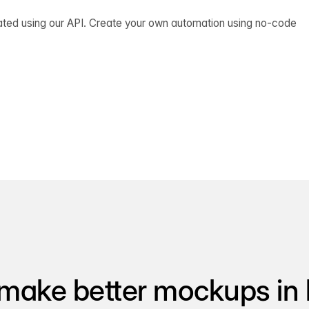
ated using our API. Create your own automation using no-code
make better mockups in 