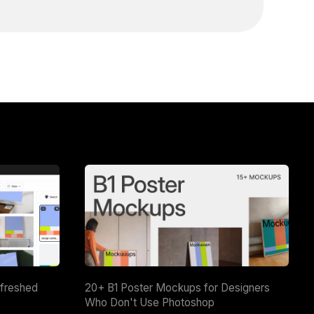
efreshed
20+ B1 Poster Mockups for Designers
Who Don't Use Photoshop