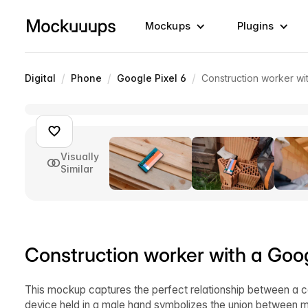
Mockups
Plugins
/
/
/
Digital
Phone
Google Pixel 6
Construction worker wi
Visually
Similar
Construction worker with a Goo
This mockup captures the perfect relationship between a co
device held in a male hand symbolizes the union between ma