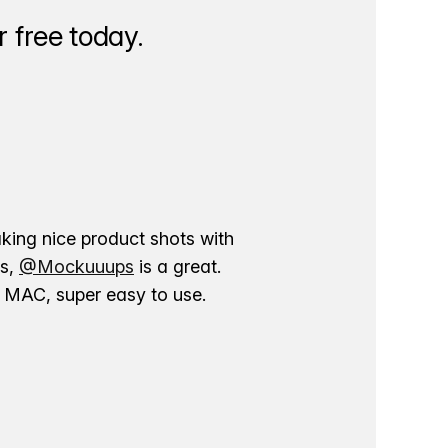
 free today.
aking nice product shots with
ns,
@Mockuuups
is a great.
ur MAC, super easy to use.