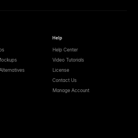
Help
ps
Help Center
Mockups
Video Tutorials
lternatives
License
Contact Us
Manage Account