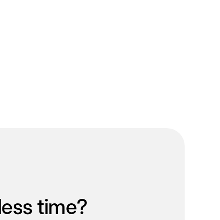
less time?