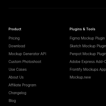
Product
Plugins & Tools
Pricing
Figma Mockup Plugin
Download
Sketch Mockup Plugi
Mockup Generator API
Penpot Mockup Plugi
Custom Photoshoot
Adobe Express Add-
Use Cases
Frontify Mockups App
About Us
Mockup.new
Affiliate Program
Changelog
Blog