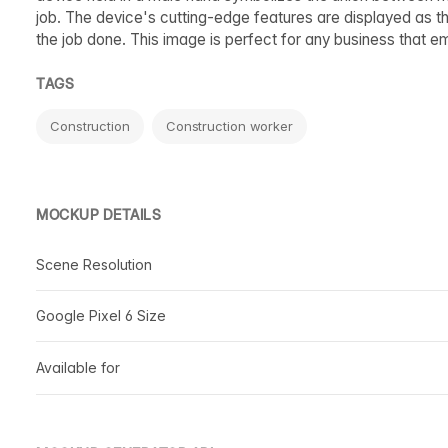
job. The device's cutting-edge features are displayed as t
the job done. This image is perfect for any business that e
TAGS
Construction
Construction worker
MOCKUP DETAILS
Scene Resolution
Google Pixel 6 Size
Available for