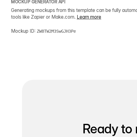
MOCKUP GENERATOR API
Generating mockups from this template can be fully autom
tools like Zapier or Make.com.
Learn more
Mockup ID:
ZW8TW2M3SwGJH3Pe
Ready to 