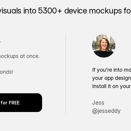
visuals into 5300+ device mockups for
.
ockups at once.
If you're into m
conds!
your app desig
Install it on yo
Jess
for FREE
@jesseddy