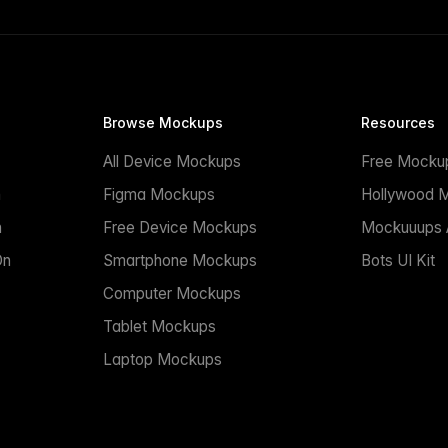
Browse Mockups
Resources
All Device Mockups
Free Mocku
n
Figma Mockups
Hollywood 
n
Free Device Mockups
Mockuuups A
On
Smartphone Mockups
Bots UI Kit
Computer Mockups
Tablet Mockups
Laptop Mockups