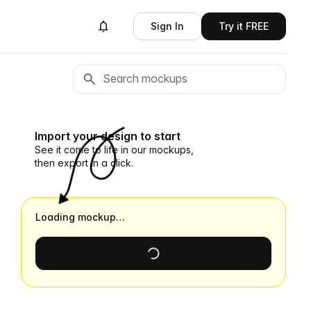
Sign In
Try it FREE
Import your design to start
See it come to life in our mockups,
then export in a click.
Loading mockup…