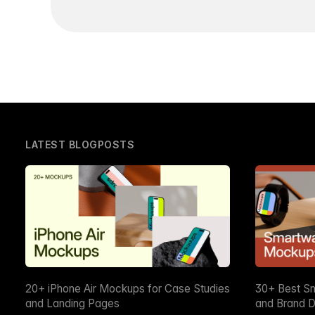
LATEST BLOGPOSTS
20+ iPhone Air Mockups for Case Studies
30+ Best S
and Landing Pages
and Brand D