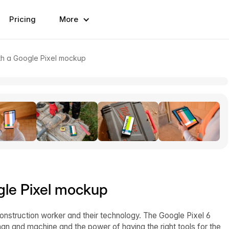
Pricing
More
th a Google Pixel mockup
gle Pixel mockup
nstruction worker and their technology. The Google Pixel 6
n and machine and the power of having the right tools for the