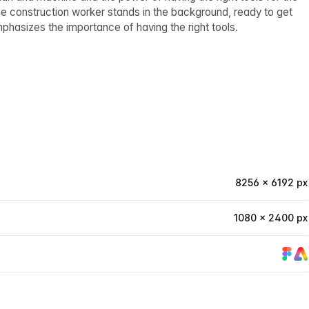
he construction worker stands in the background, ready to get
mphasizes the importance of having the right tools.
8256 × 6192 px
1080 × 2400 px