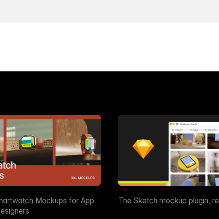
martwatch Mockups for App
The Sketch mockup plugin, r
esigners