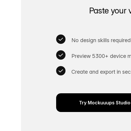
Paste your 
No design skills required
Preview 5300+ device m
Create and export in se
Try Mockuuups Studio 