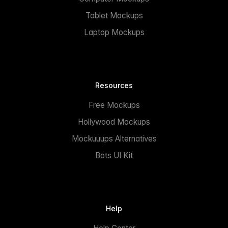
Tablet Mockups
Laptop Mockups
Resources
Free Mockups
Hollywood Mockups
Mockuuups Alternatives
Bots UI Kit
Help