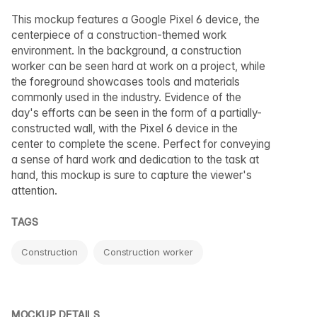
This mockup features a Google Pixel 6 device, the
centerpiece of a construction-themed work
environment. In the background, a construction
worker can be seen hard at work on a project, while
the foreground showcases tools and materials
commonly used in the industry. Evidence of the
day's efforts can be seen in the form of a partially-
constructed wall, with the Pixel 6 device in the
center to complete the scene. Perfect for conveying
a sense of hard work and dedication to the task at
hand, this mockup is sure to capture the viewer's
attention.
TAGS
Construction
Construction worker
MOCKUP DETAILS