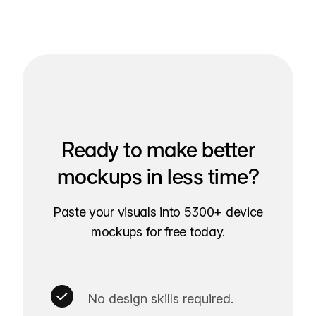
Ready to make better
mockups in less time?
Paste your visuals into 5300+ device
mockups for free today.
No design skills required.