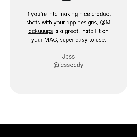
If you're into making nice product
shots with your app designs,
@M
ockuuups
is a great. Install it on
your MAC, super easy to use.
Jess
@jesseddy