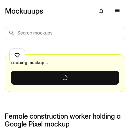
Loading mockup…
Female construction worker holding a
Google Pixel mockup