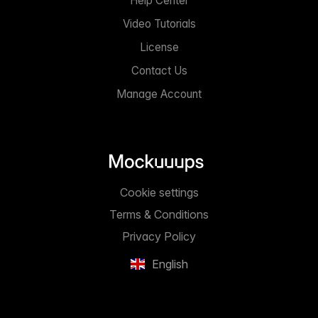
Help Center
Video Tutorials
License
Contact Us
Manage Account
Cookie settings
Terms & Conditions
Privacy Policy
English