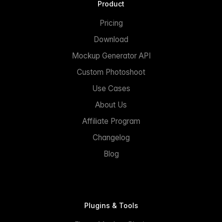
Product
Pricing
Download
Mockup Generator API
Custom Photoshoot
Use Cases
About Us
Affiliate Program
Changelog
Blog
Plugins & Tools