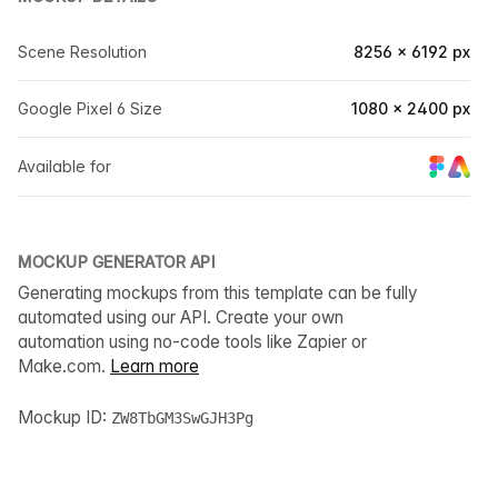
Scene Resolution
8256 × 6192 px
Google Pixel 6 Size
1080 × 2400 px
Available for
MOCKUP GENERATOR API
Generating mockups from this template can be fully
automated using our API. Create your own
automation using no-code tools like Zapier or
Make.com.
Learn more
Mockup ID:
ZW8TbGM3SwGJH3Pg