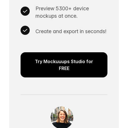
Preview 5300+ device
mockups at once.
Create and export in seconds!
Try Mockuuups Studio for
FREE