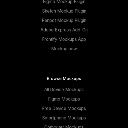
Figma Mockup Plugin
Sketch Mockup Plugin
Penpot Mockup Plugin
Adobe Express Add-On
Frontify Mockups App
Mockup.new
Browse Mockups
All Device Mockups
Figma Mockups
Free Device Mockups
Smartphone Mockups
Computer Mockups