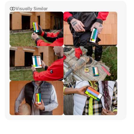
Visually Similar