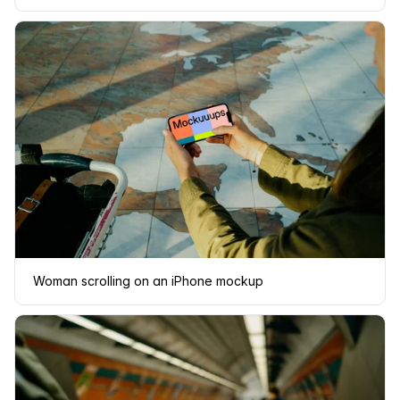
Woman scrolling on an iPhone mockup