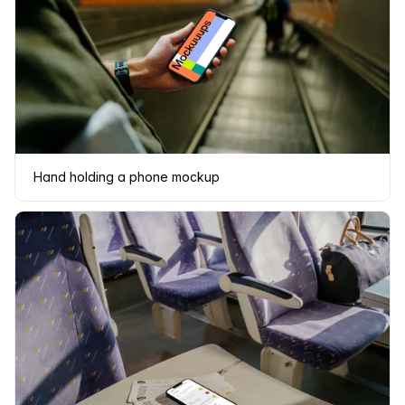
Hand holding a phone mockup