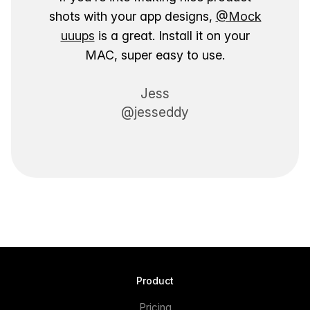
shots with your app designs,
@Mock
uuups
is a great. Install it on your
MAC, super easy to use.
Jess
@jesseddy
Product
Pricing