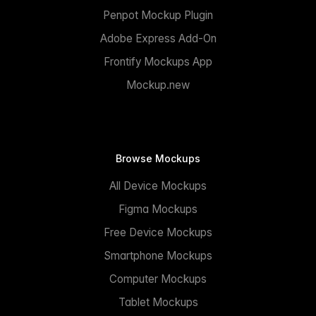
Penpot Mockup Plugin
Adobe Express Add-On
Frontify Mockups App
Mockup.new
Browse Mockups
All Device Mockups
Figma Mockups
Free Device Mockups
Smartphone Mockups
Computer Mockups
Tablet Mockups