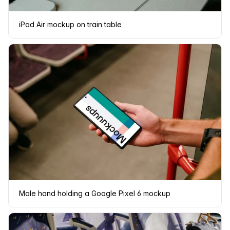
iPad Air mockup on train table
Male hand holding a Google Pixel 6 mockup