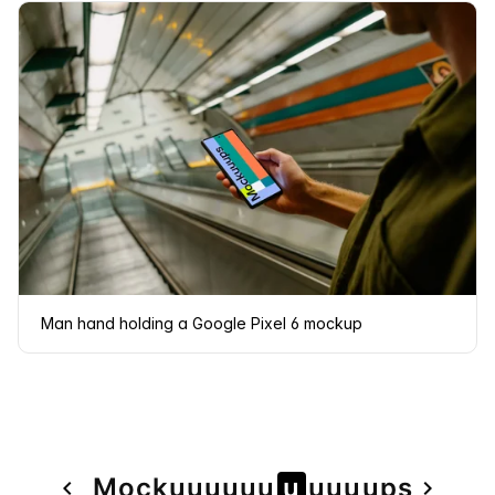
Man hand holding a Google Pixel 6 mockup
Page
Mock
u
u
u
u
u
u
u
u
u
u
u
ps
navigate_before
navigate_next