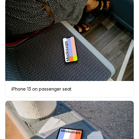
iPhone 13 on passenger seat