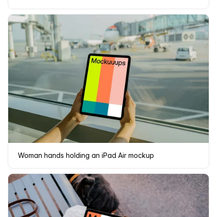
Woman hands holding an iPad Air mockup