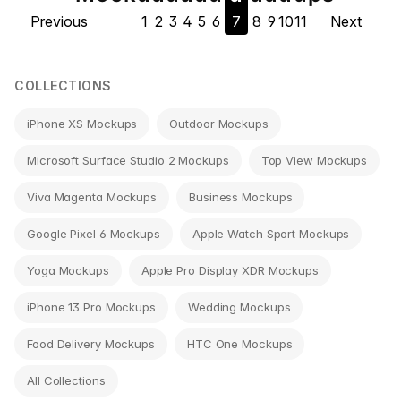
Previous
1
2
3
4
5
6
7
8
9
10
11
Next
navigation
COLLECTIONS
iPhone XS Mockups
Outdoor Mockups
Microsoft Surface Studio 2 Mockups
Top View Mockups
Viva Magenta Mockups
Business Mockups
Google Pixel 6 Mockups
Apple Watch Sport Mockups
Yoga Mockups
Apple Pro Display XDR Mockups
iPhone 13 Pro Mockups
Wedding Mockups
Food Delivery Mockups
HTC One Mockups
All Collections