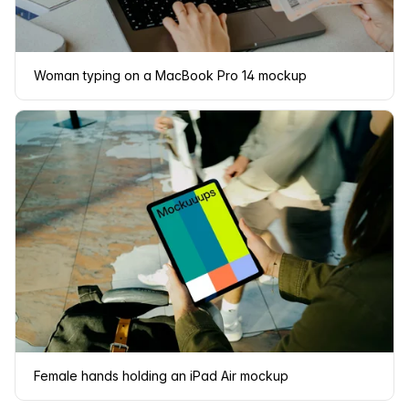
Woman typing on a MacBook Pro 14 mockup
Female hands holding an iPad Air mockup