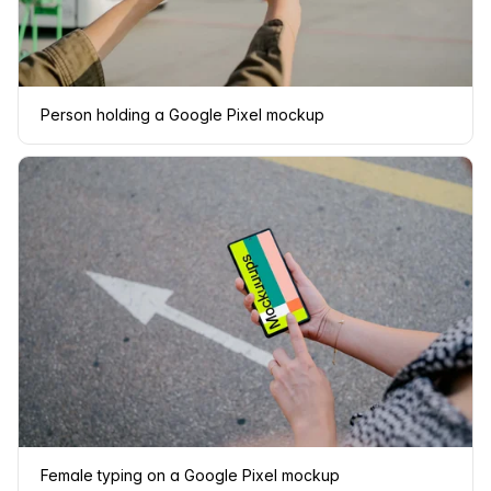
Person holding a Google Pixel mockup
Female typing on a Google Pixel mockup