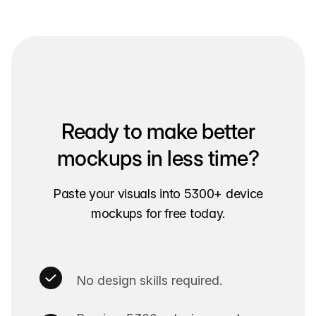
Ready to make better
mockups in less time?
Paste your visuals into 5300+ device
mockups for free today.
No design skills required.