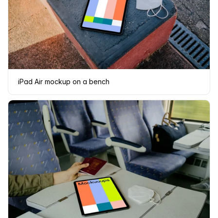
iPad Air mockup on a bench