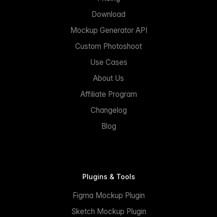
Download
Mockup Generator API
Custom Photoshoot
Use Cases
About Us
Affiliate Program
Changelog
Blog
Plugins & Tools
Figma Mockup Plugin
Sketch Mockup Plugin