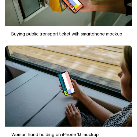
Buying public transport ticket with smartphone mockup
Woman hand holding an iPhone 13 mockup