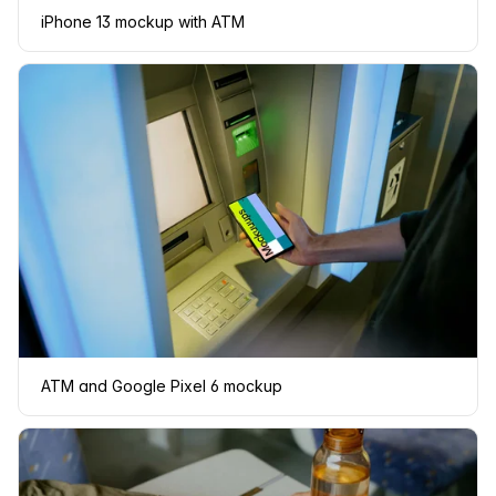
iPhone 13 mockup with ATM
ATM and Google Pixel 6 mockup