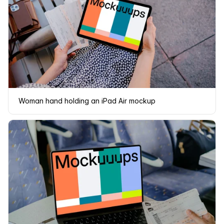
Woman hand holding an iPad Air mockup