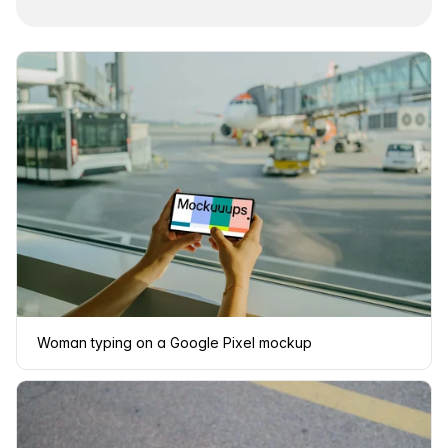
Woman typing on a Google Pixel mockup