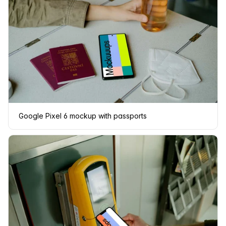
Google Pixel 6 mockup with passports