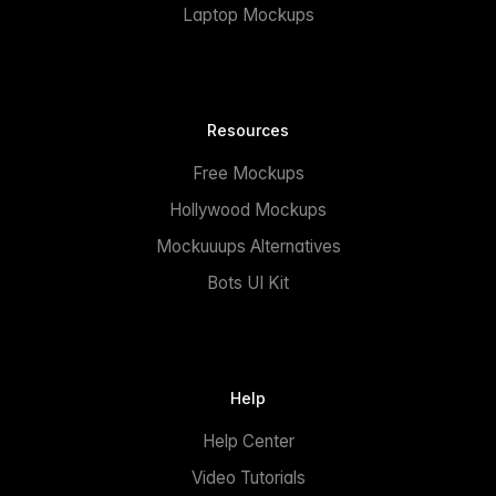
Laptop Mockups
Resources
Free Mockups
Hollywood Mockups
Mockuuups Alternatives
Bots UI Kit
Help
Help Center
Video Tutorials