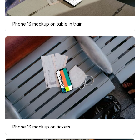
iPhone 13 mockup on table in train
iPhone 13 mockup on tickets