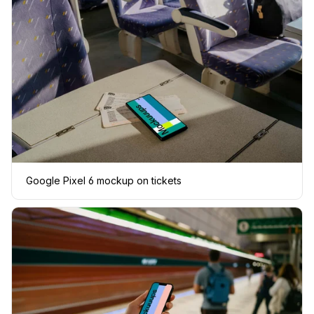
Google Pixel 6 mockup on tickets