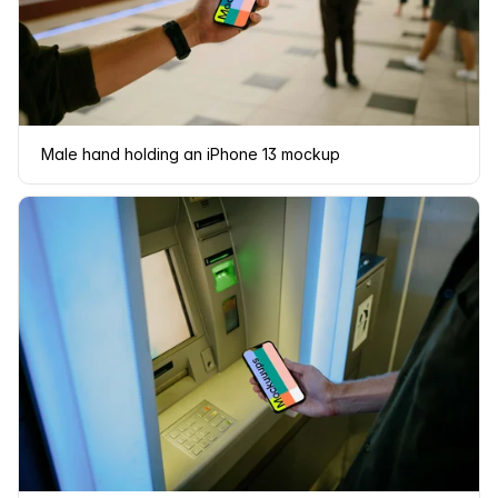
Male hand holding an iPhone 13 mockup