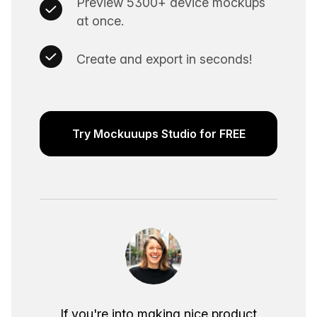
Preview 5300+ device mockups
at once.
Create and export in seconds!
Try Mockuuups Studio for FREE
If you're into making nice product