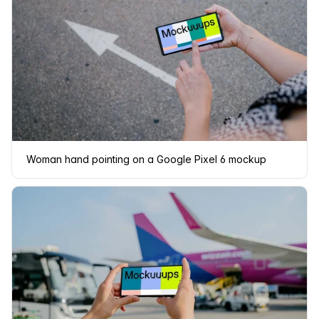
Woman hand pointing on a Google Pixel 6 mockup