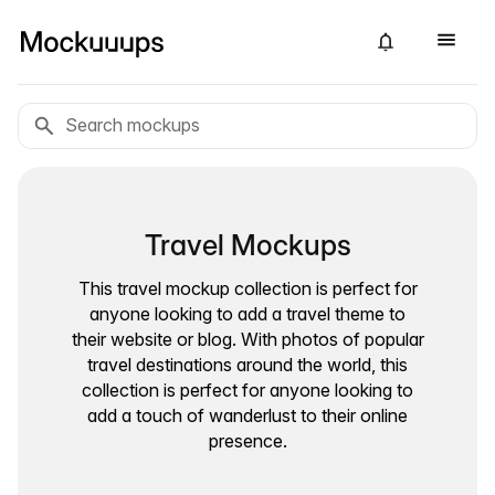
Travel Mockups
This travel mockup collection is perfect for
anyone looking to add a travel theme to
their website or blog. With photos of popular
travel destinations around the world, this
collection is perfect for anyone looking to
add a touch of wanderlust to their online
presence.