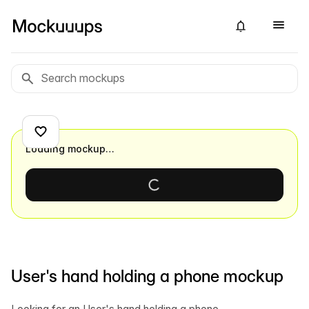
Loading mockup…
User's hand holding a phone mockup