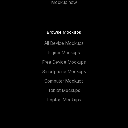
Mockup.new
Browse Mockups
All Device Mockups
Figma Mockups
Free Device Mockups
Smartphone Mockups
Computer Mockups
Tablet Mockups
Laptop Mockups