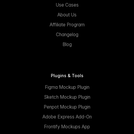
Use Cases
About Us
Affiliate Program
Changelog
Blog
Plugins & Tools
Figma Mockup Plugin
Sketch Mockup Plugin
Penpot Mockup Plugin
Adobe Express Add-On
Frontify Mockups App