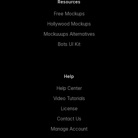
Resources
Free Mockups
Hollywood Mockups
Mockuuups Alternatives
Bots UI Kit
Help
Help Center
Video Tutorials
License
Contact Us
Manage Account