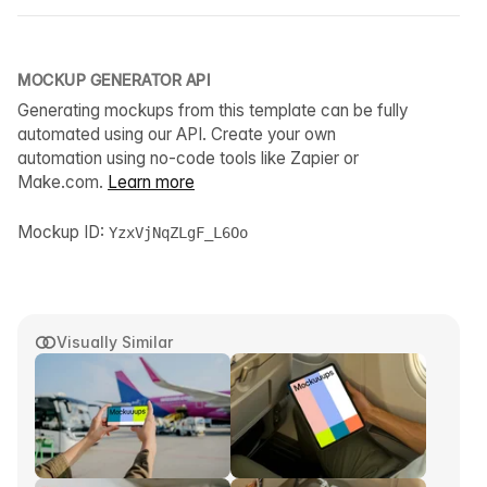
MOCKUP GENERATOR API
Generating mockups from this template can be fully
automated using our API. Create your own
automation using no-code tools like Zapier or
Make.com.
Learn more
Mockup ID:
YzxVjNqZLgF_L6Oo
Visually Similar