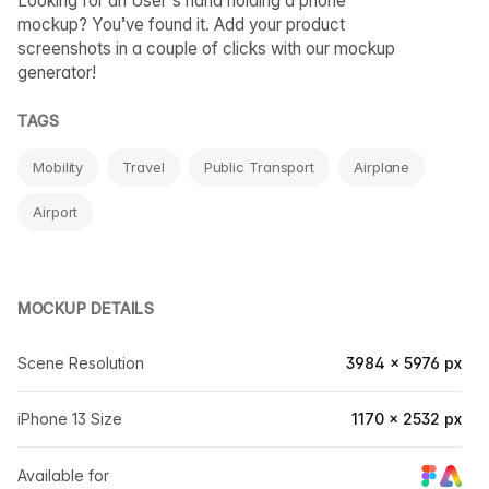
Looking for an User's hand holding a phone
mockup? You’ve found it. Add your product
screenshots in a couple of clicks with our mockup
generator!
TAGS
Mobility
Travel
Public Transport
Airplane
Airport
MOCKUP DETAILS
Scene Resolution
3984 × 5976 px
iPhone 13 Size
1170 × 2532 px
Available for