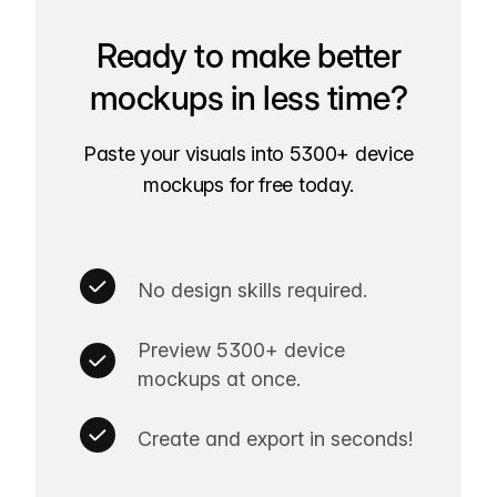
Ready to make better
mockups in less time?
Paste your visuals into 5300+ device
mockups for free today.
No design skills required.
Preview 5300+ device
mockups at once.
Create and export in seconds!