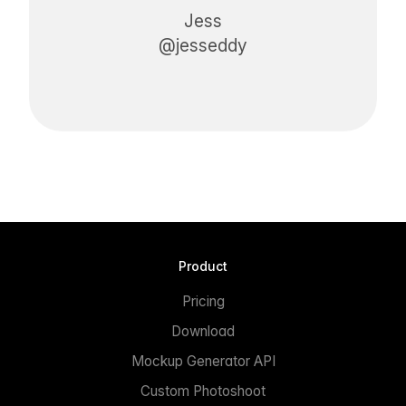
Jess
@jesseddy
Product
Pricing
Download
Mockup Generator API
Custom Photoshoot