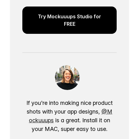
Try Mockuuups Studio for
FREE
If you're into making nice product
shots with your app designs,
@M
ockuuups
is a great. Install it on
your MAC, super easy to use.