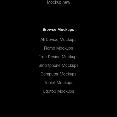
Mockup.new
Browse Mockups
All Device Mockups
Figma Mockups
Free Device Mockups
Smartphone Mockups
Computer Mockups
Tablet Mockups
Laptop Mockups