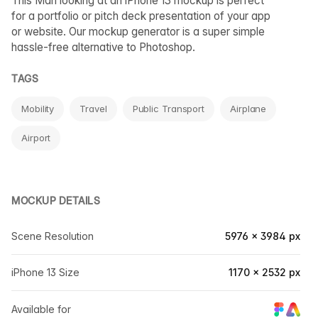
This Man looking at an iPhone 13 mockup is perfect
for a portfolio or pitch deck presentation of your app
or website. Our mockup generator is a super simple
hassle-free alternative to Photoshop.
TAGS
Mobility
Travel
Public Transport
Airplane
Airport
MOCKUP DETAILS
Scene Resolution
5976 × 3984 px
iPhone 13 Size
1170 × 2532 px
Available for