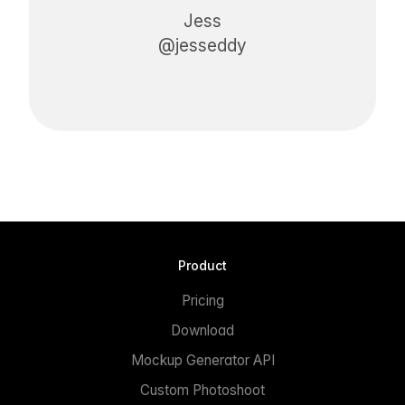
Jess
@jesseddy
Product
Pricing
Download
Mockup Generator API
Custom Photoshoot