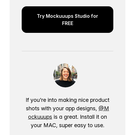
Try Mockuuups Studio for
FREE
If you're into making nice product
shots with your app designs,
@M
ockuuups
is a great. Install it on
your MAC, super easy to use.