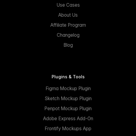
Use Cases
About Us
Affiliate Program
Changelog
Blog
Plugins & Tools
Figma Mockup Plugin
Sketch Mockup Plugin
Penpot Mockup Plugin
Adobe Express Add-On
Frontify Mockups App