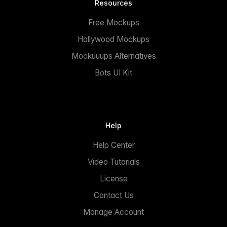
Resources
Free Mockups
Hollywood Mockups
Mockuuups Alternatives
Bots UI Kit
Help
Help Center
Video Tutorials
License
Contact Us
Manage Account