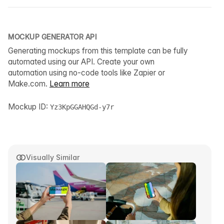
MOCKUP GENERATOR API
Generating mockups from this template can be fully
automated using our API. Create your own
automation using no-code tools like Zapier or
Make.com.
Learn more
Mockup ID:
Yz3KpGGAHQGd-y7r
Visually Similar