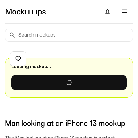
Loading mockup…
Man looking at an iPhone 13 mockup