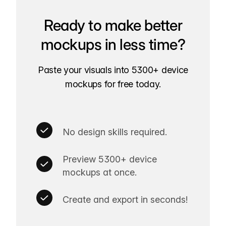
Ready to make better
mockups in less time?
Paste your visuals into 5300+ device
mockups for free today.
No design skills required.
Preview 5300+ device
mockups at once.
Create and export in seconds!