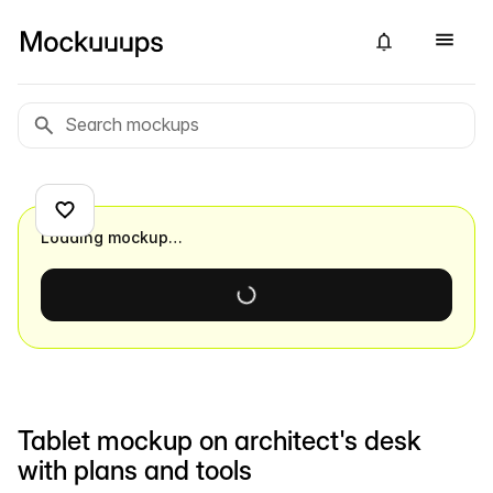
Loading mockup…
Tablet mockup on architect's desk
with plans and tools