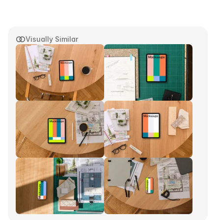
Visually Similar