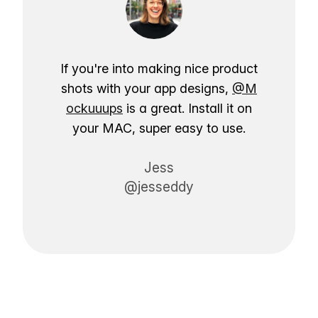
If you're into making nice product
shots with your app designs,
@M
ockuuups
is a great. Install it on
your MAC, super easy to use.
Jess
@jesseddy