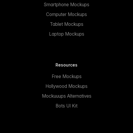
Smartphone Mockups
Computer Mockups
Tablet Mockups
Laptop Mockups
Resources
Free Mockups
Hollywood Mockups
Mockuuups Alternatives
Bots UI Kit