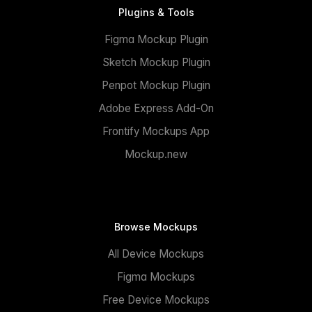
Plugins & Tools
Figma Mockup Plugin
Sketch Mockup Plugin
Penpot Mockup Plugin
Adobe Express Add-On
Frontify Mockups App
Mockup.new
Browse Mockups
All Device Mockups
Figma Mockups
Free Device Mockups