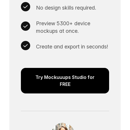
No design skills required.
Preview 5300+ device
mockups at once.
Create and export in seconds!
Try Mockuuups Studio for
FREE