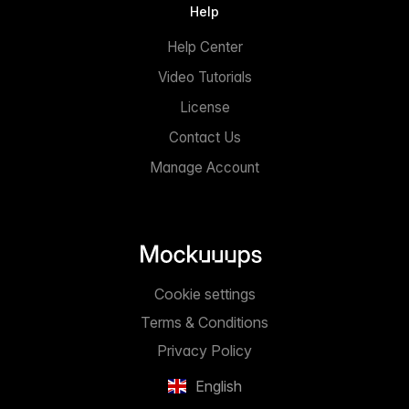
Help
Help Center
Video Tutorials
License
Contact Us
Manage Account
Cookie settings
Terms & Conditions
Privacy Policy
English