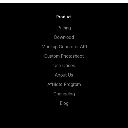
Product
Pricing
Download
Mockup Generator API
Custom Photoshoot
Use Cases
About Us
Affiliate Program
Changelog
Blog