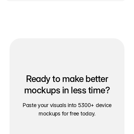
Ready to make better
mockups in less time?
Paste your visuals into 5300+ device
mockups for free today.