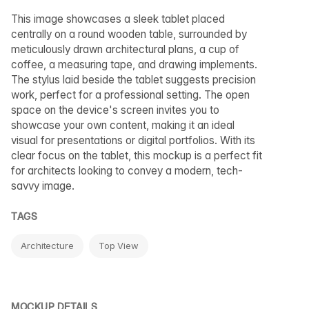
This image showcases a sleek tablet placed
centrally on a round wooden table, surrounded by
meticulously drawn architectural plans, a cup of
coffee, a measuring tape, and drawing implements.
The stylus laid beside the tablet suggests precision
work, perfect for a professional setting. The open
space on the device's screen invites you to
showcase your own content, making it an ideal
visual for presentations or digital portfolios. With its
clear focus on the tablet, this mockup is a perfect fit
for architects looking to convey a modern, tech-
savvy image.
TAGS
Architecture
Top View
MOCKUP DETAILS