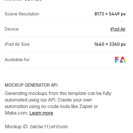
Scene Resolution
8173 × 5449 px
Device
iPad Air
iPad Air Size
1640 × 2360 px
Available for
MOCKUP GENERATOR API
Generating mockups from this template can be fully
automated using our API. Create your own
automation using no-code tools like Zapier or
Make.com.
Learn more
Mockup ID:
ZmR2WcTfiAFX5oVb