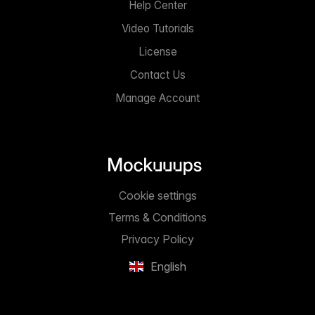
Help Center
Video Tutorials
License
Contact Us
Manage Account
Cookie settings
Terms & Conditions
Privacy Policy
English