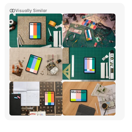
Visually Similar