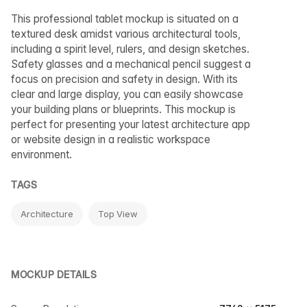
This professional tablet mockup is situated on a
textured desk amidst various architectural tools,
including a spirit level, rulers, and design sketches.
Safety glasses and a mechanical pencil suggest a
focus on precision and safety in design. With its
clear and large display, you can easily showcase
your building plans or blueprints. This mockup is
perfect for presenting your latest architecture app
or website design in a realistic workspace
environment.
TAGS
Architecture
Top View
MOCKUP DETAILS