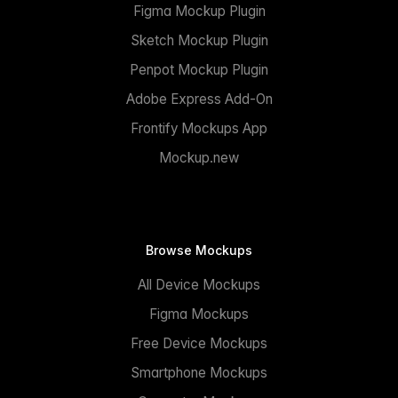
Figma Mockup Plugin
Sketch Mockup Plugin
Penpot Mockup Plugin
Adobe Express Add-On
Frontify Mockups App
Mockup.new
Browse Mockups
All Device Mockups
Figma Mockups
Free Device Mockups
Smartphone Mockups