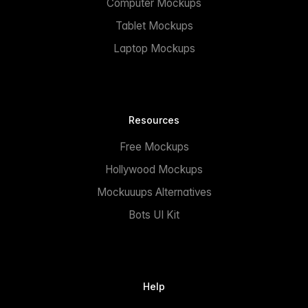
Computer Mockups
Tablet Mockups
Laptop Mockups
Resources
Free Mockups
Hollywood Mockups
Mockuuups Alternatives
Bots UI Kit
Help