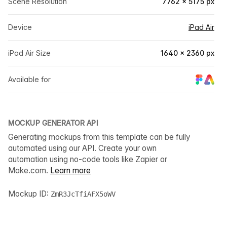
Scene Resolution
7762 × 5175 px
Device
iPad Air
iPad Air Size
1640 × 2360 px
Available for
MOCKUP GENERATOR API
Generating mockups from this template can be fully
automated using our API. Create your own
automation using no-code tools like Zapier or
Make.com.
Learn more
Mockup ID:
ZmR3JcTfiAFX5oWV