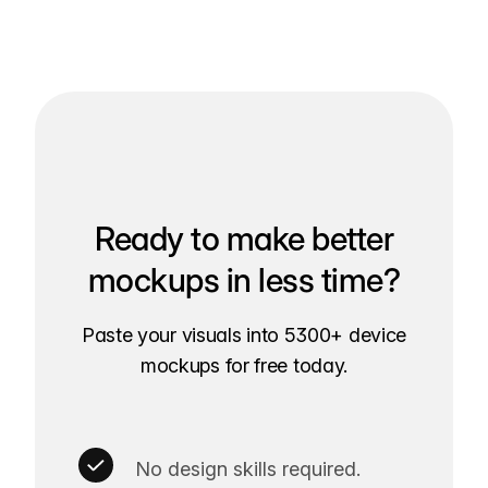
Ready to make better
mockups in less time?
Paste your visuals into 5300+ device
mockups for free today.
No design skills required.