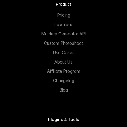
Product
Pricing
Download
Mockup Generator API
Custom Photoshoot
Use Cases
About Us
Affiliate Program
Changelog
Blog
Plugins & Tools