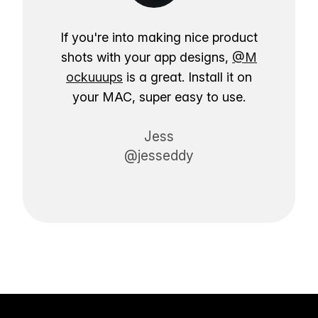
If you're into making nice product
shots with your app designs,
@M
ockuuups
is a great. Install it on
your MAC, super easy to use.
Jess
@jesseddy