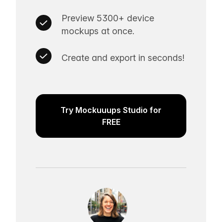
Preview 5300+ device
mockups at once.
Create and export in seconds!
Try Mockuuups Studio for
FREE