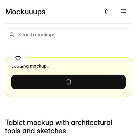
Loading mockup…
Tablet mockup with architectural
tools and sketches